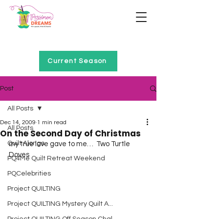
Home of Project QUILTING
Current Season
Post
All Posts
Dec 14, 2009
1 min read
All Posts
On the Second Day of Christmas
Quilt Alongs
my true love gave to me…  Two Turtle 
Doves  
PQ4Me Quilt Retreat Weekend
PQCelebrities
Project QUILTING
Project QUILTING Mystery Quilt A...