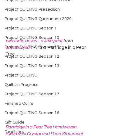
Project QUILTING Off Season Chal...
Project QUILTING Preseason
Project QUILTING Quarantine 2020
Project QUILTING Season 1
Project QUILTING Season 10
two turtle doves…a little print
 from 
Project QUILTING Season 11
candacejean
  And a  Partridge in a Pear 
Tree  
Project QUILTING Season 12
Project QUILTING Season 13
Project QUILTING
Quilts in Progress
Project QUILTING Season 17
Finished Quilts
Project QUILTING Season 16
Gift Guide
Partridge in a Pear Tree Handwoven 
Teaching
Swarovski Crystal and Pearl Statement 