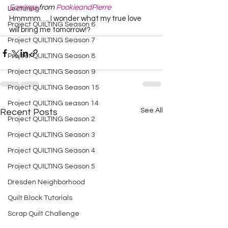
Earrings
 from 
PookieandPierre
Lecturing
Hmmmm…. I wonder what my true love 
Project QUILTING Season 6
will bring me tomorrow!?  
Project QUILTING Season 7
Project QUILTING Season 8
Project QUILTING Season 9
Project QUILTING Season 15
Project QUILTING season 14
See All
Recent Posts
Project QUILTING Season 2
Project QUILTING Season 3
Project QUILTING Season 4
Project QUILTING Season 5
Dresden Neighborhood
Quilt Block Tutorials
Scrap Quilt Challenge