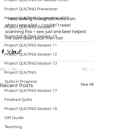
Project QUILTING Off Season Chal...
Project QUILTING Preseason
Project QUILTING Quarantine 2020
   I was looking through pictures from 
when I was a kid – I couldn’t resist 
Project QUILTING Season 1
scanning this – see, just one beer helped 
Project QUILTING Season 10
me calm down back then too!  
Project QUILTING Season 11
Project QUILTING Season 12
Project QUILTING Season 13
Project QUILTING
Quilts in Progress
See All
Recent Posts
Project QUILTING Season 17
Finished Quilts
Project QUILTING Season 16
Gift Guide
Teaching