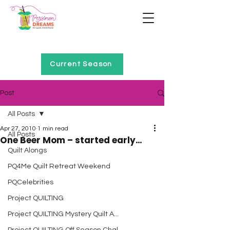
Home of Project QUILTING
Current Season
Post
All Posts
Apr 27, 2010
1 min read
All Posts
One Beer Mom – started early…
Quilt Alongs
PQ4Me Quilt Retreat Weekend
PQCelebrities
Project QUILTING
Project QUILTING Mystery Quilt A...