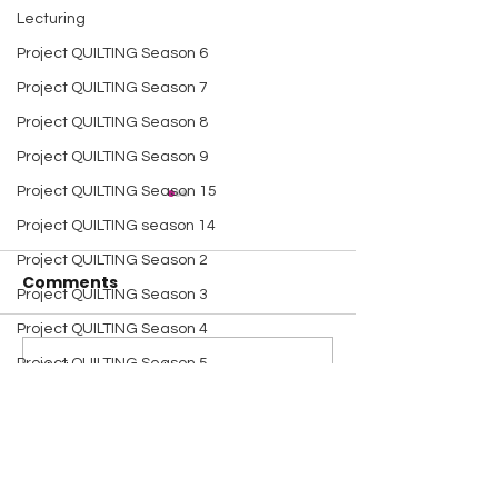
Lecturing
Project QUILTING Season 6
Project QUILTING Season 7
Project QUILTING Season 8
Project QUILTING Season 9
Project QUILTING Season 15
Project QUILTING season 14
Project QUILTING Season 2
Comments
Project QUILTING Season 3
Project QUILTING Season 4
Project QUILTING Season 5
A Happy Handful - an
A Happy Handf
Write a comment...
Umbrella Finish
Project Quiltin
Dresden Neighborhood
Challenge
Quilt Block Tutorials
Scrap Quilt Challenge