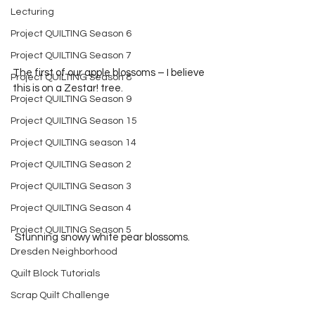
Lecturing
Project QUILTING Season 6
Project QUILTING Season 7
The first of our apple blossoms – I believe 
Project QUILTING Season 8
this is on a Zestar! tree. 
Project QUILTING Season 9
Project QUILTING Season 15
Project QUILTING season 14
Project QUILTING Season 2
Project QUILTING Season 3
Project QUILTING Season 4
Project QUILTING Season 5
 Stunning snowy white pear blossoms.
Dresden Neighborhood
Quilt Block Tutorials
Scrap Quilt Challenge