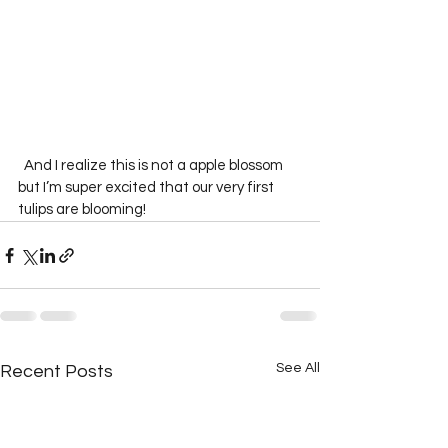
  And I realize this is not a apple blossom 
but I’m super excited that our very first 
tulips are blooming!  
See All
Recent Posts