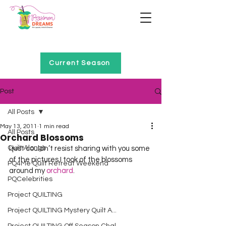
Home of Project QUILTING
Current Season
Post
All Posts
May 13, 2011
1 min read
All Posts
Orchard Blossoms
Quilt Alongs
I just couldn’t resist sharing with you some 
of the pictures I took of the blossoms 
PQ4Me Quilt Retreat Weekend
around my 
orchard
. 
PQCelebrities
Project QUILTING
Project QUILTING Mystery Quilt A...