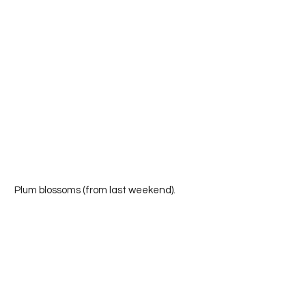
 Plum blossoms (from last weekend).