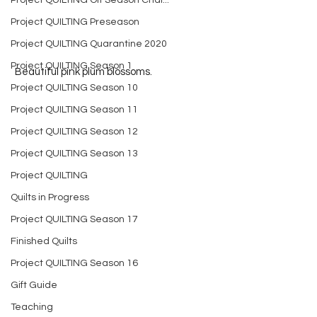
Project QUILTING Off Season Chal...
Project QUILTING Preseason
Project QUILTING Quarantine 2020
Project QUILTING Season 1
 Beautiful pink plum blossoms.
Project QUILTING Season 10
Project QUILTING Season 11
Project QUILTING Season 12
Project QUILTING Season 13
Project QUILTING
Quilts in Progress
Project QUILTING Season 17
Finished Quilts
Project QUILTING Season 16
Gift Guide
Teaching