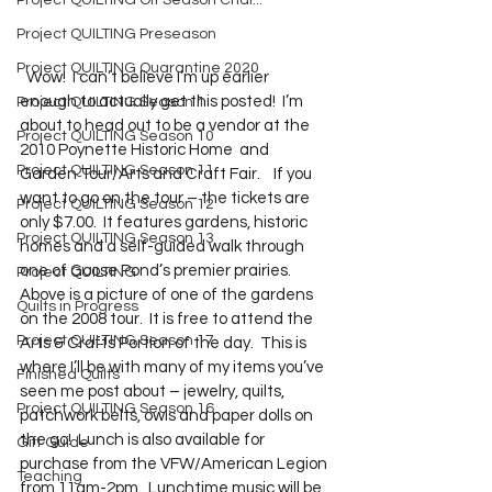
Project QUILTING Off Season Chal...
Project QUILTING Preseason
Project QUILTING Quarantine 2020
  Wow!  I can’t believe I’m up earlier 
enough to actually get this posted!  I’m 
Project QUILTING Season 1
about to head out to be a vendor at the 
Project QUILTING Season 10
2010 Poynette Historic Home  and 
Project QUILTING Season 11
Garden Tour/Arts and Craft Fair.    If you 
want to go on the tour – the tickets are 
Project QUILTING Season 12
only $7.00.  It features gardens, historic 
Project QUILTING Season 13
homes and a self-guided walk through 
one of Goose Pond’s premier prairies.  
Project QUILTING
Above is a picture of one of the gardens 
Quilts in Progress
on the 2008 tour.  It is free to attend the 
Project QUILTING Season 17
Arts & Crafts Portion of the day.  This is 
where I’ll be with many of my items you’ve 
Finished Quilts
seen me post about – jewelry, quilts, 
Project QUILTING Season 16
patchwork belts, owls and paper dolls on 
the go!  Lunch is also available for 
Gift Guide
purchase from the VFW/American Legion 
Teaching
from 11am-2pm.  Lunchtime music will be 