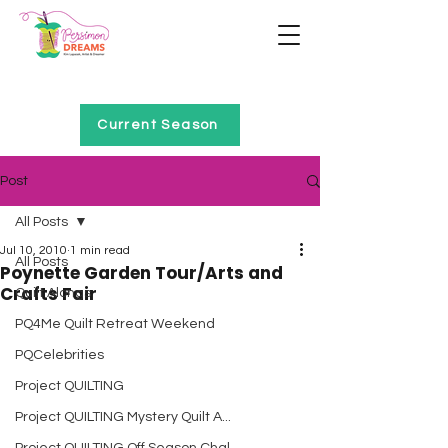
Home of Project QUILTING
Current Season
Post
All Posts
Jul 10, 2010
1 min read
All Posts
Poynette Garden Tour/Arts and
Crafts Fair
Quilt Alongs
PQ4Me Quilt Retreat Weekend
PQCelebrities
Project QUILTING
Project QUILTING Mystery Quilt A...