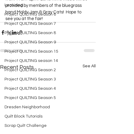
Lecturing
provided by members of the bluegrass 
band Moldy Jam & Gray Cats!  Hope to 
Project QUILTING Season 6
see you at the fair!  
Project QUILTING Season 7
Project QUILTING Season 8
Project QUILTING Season 9
Project QUILTING Season 15
Project QUILTING season 14
See All
Recent Posts
Project QUILTING Season 2
Project QUILTING Season 3
Project QUILTING Season 4
Project QUILTING Season 5
Dresden Neighborhood
Quilt Block Tutorials
Scrap Quilt Challenge