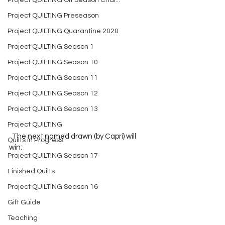
Project QUILTING Off Season Chal...
Project QUILTING Preseason
Project QUILTING Quarantine 2020
Project QUILTING Season 1
Project QUILTING Season 10
Project QUILTING Season 11
Project QUILTING Season 12
Project QUILTING Season 13
Project QUILTING
  The next named drawn (by Capri) will 
Quilts in Progress
win:  
Project QUILTING Season 17
Finished Quilts
Project QUILTING Season 16
Gift Guide
Teaching