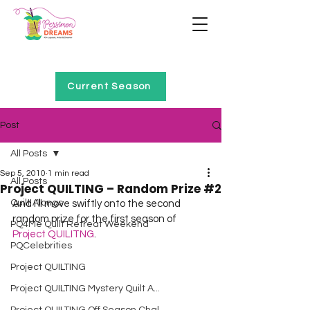
Home of Project QUILTING
Current Season
Post
All Posts
Sep 5, 2010
1 min read
All Posts
Project QUILTING – Random Prize #2
Quilt Alongs
And I’ll move swiftly onto the second 
random prize for the first season of 
PQ4Me Quilt Retreat Weekend
Project QUILITNG
.
PQCelebrities
Project QUILTING
Project QUILTING Mystery Quilt A...