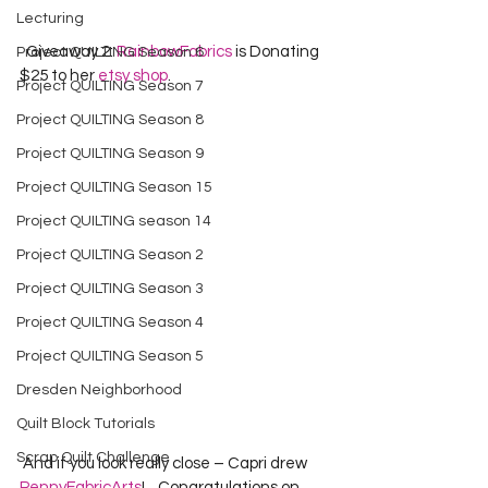
Lecturing
  Giveaway 2: 
RainbowFabrics
 is Donating 
Project QUILTING Season 6
$25 to her 
etsy shop
.  
Project QUILTING Season 7
Project QUILTING Season 8
Project QUILTING Season 9
Project QUILTING Season 15
Project QUILTING season 14
Project QUILTING Season 2
Project QUILTING Season 3
Project QUILTING Season 4
Project QUILTING Season 5
Dresden Neighborhood
Quilt Block Tutorials
Scrap Quilt Challenge
 And if you look really close – Capri drew 
PennyFabricArts
!    Congratulations on 