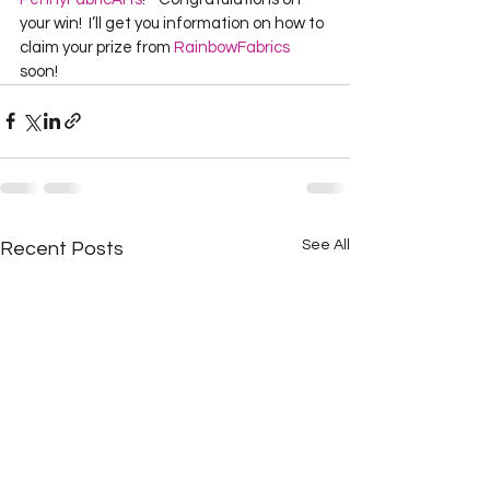
your win!  I’ll get you information on how to 
claim your prize from 
RainbowFabrics
soon!  
See All
Recent Posts