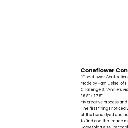
Coneflower Con
“Coneflower Confection
Made by Pam Geisel of For
Challenge 3, “Annie’s Vis
16.5″ x 17.5”
My creative process and 
The first thing I noticed
of the hand dyed and hand
to find one that made m
Something else I recogni