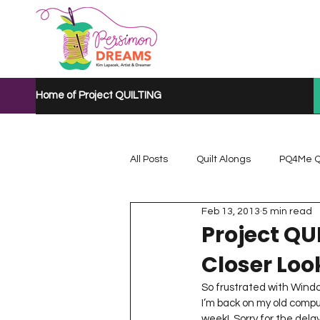
Home of Project QUILTING
All Posts
Quilt Alongs
PQ4Me Q
Feb 13, 2013
5 min read
Project QUILTING Mystery Quilt A...
Project QU
Closer Look
Project QUILTING Quarantine 2020
So frustrated with Windo
I’m back on my old compu
week!  Sorry for the delay