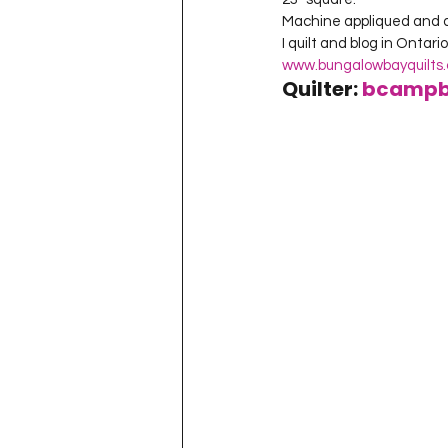
Machine appliqued and qui
www.bungalowbayquilts
Quilter: 
bcampb