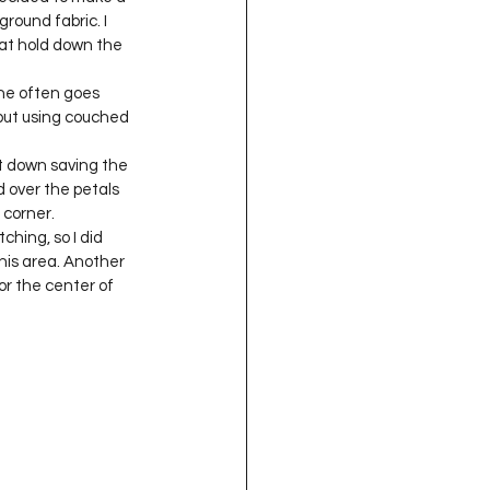
round fabric. I 
at hold down the 
he often goes 
but using couched 
it down saving the 
 over the petals 
 corner.
hing, so I did 
his area. Another 
or the center of 