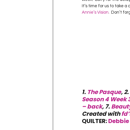
Project QUILTING Season 11
It’s time for us to take 
Annie’s Vision
.  Don’t for
Quilts in Progress
Project QU
Teaching
Lecturing
Pro
Project QUILTING Season 9
Pr
1. 
The Pasque
, 2. 
Project QUILTING Season 3
Pr
Season 4 Week 
– back
, 7. 
Beaut
Created with 
fd’
QUILTER: 
Debbie 