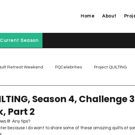
Home
About
Proj
Current Season
uilt Retreat Weekend
PQCelebrities
Project QUILTING
Project QUILTING Off Season Chal...
Project QUILTING Prese
ILTING, Season 4, Challenge 3
, Part 2
Project QUILTING Season 1
Project QUILTING Season 10
ws 8!  Any tips?
ter because I do want to share some of these amazing quilts at som
!