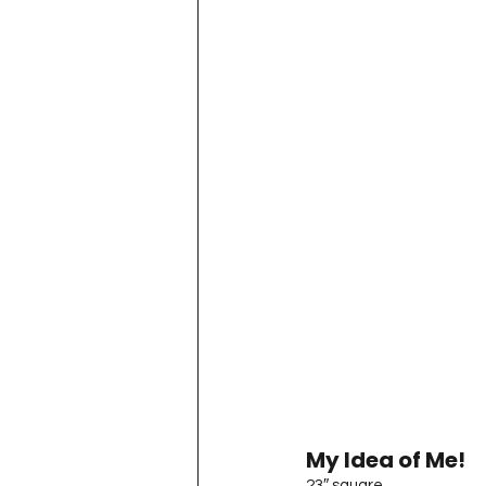
My Idea of Me!
23″ square.
