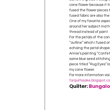
cone flower because it tie
fused the flower pieces 
fused fabric are also the 
One of my favorite aspe
around her subject matte
thread instead of paint.
For the petals of the con
“outline” which I fused 
echoing the petal shapes.
Annie’s painting “Confett
some blue seed stitching
piece titled “Rug Eyes” lo
my cone flower.
forquiltssake.blogspot
Quilter: 
Bungalo