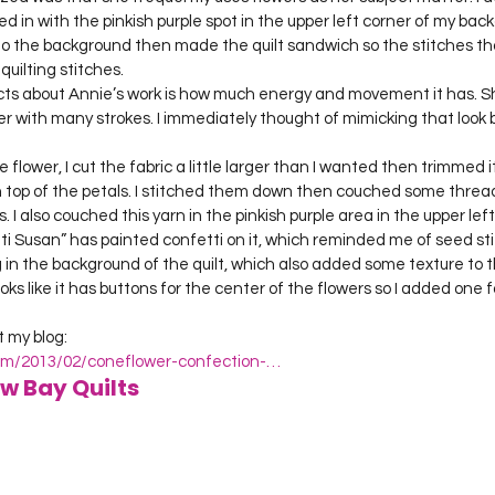
d in with the pinkish purple spot in the upper left corner of my backg
to the background then made the quilt sandwich so the stitches th
quilting stitches.
cts about Annie’s work is how much energy and movement it has. S
r with many strokes. I immediately thought of mimicking that look 
e flower, I cut the fabric a little larger than I wanted then trimmed 
on top of the petals. I stitched them down then couched some thread
 I also couched this yarn in the pinkish purple area in the upper left
i Susan” has painted confetti on it, which reminded me of seed stitc
 in the background of the quilt, which also added some texture to t
oks like it has buttons for the center of the flowers so I added one f
.com/2013/02/coneflower-confection-…
w Bay Quilts