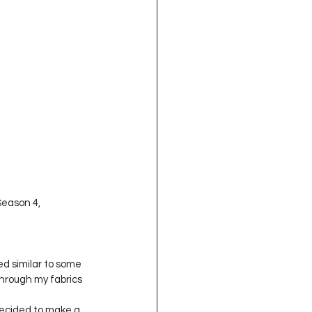
Season 4, 
ed similar to some 
through my fabrics 
decided to make a 