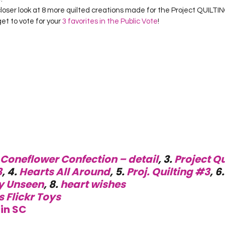
Project QUILTING Season 12
Project QUILTING Season 13
Pr
a closer look at 8 more quilted creations made for the Project QUILT
get to vote for your 
3 favorites in the Public Vote
! 
ILTING Season 17
Finished Quilts
Project QUILTING Season 
ject QUILTING Season 6
Project QUILTING Season 7
Projec
oject QUILTING Season 15
Project QUILTING season 14
Pro
Coneflower Confection – detail
, 3. 
Project Qu
oject QUILTING Season 4
3
, 4. 
Hearts All Around
, 5. 
Proj. Quilting #3
, 6.
y Unseen
, 8. 
heart wishes
s Flickr Toys
in SC