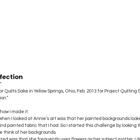
fection
”
 Quilts Sake in Yellow Springs, Ohio, Feb. 2013 for Project Quilting 
ion.”
how I made it:
 when I looked at Annie’s art was that her painted backgrounds look
 painted fabric that I had. So I started this challenge by looking 
e think of her backgrounds.
zed was that she frequently uses flowers as her subject matter. I 