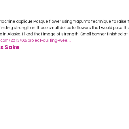
Machine applique Pasque flower using trapunto technique to raise t
finding strength in these small delicate flowers that would poke the
n Alaska. I liked that image of strength. Small banner finished at 1
t.com/2013/02/project-quilting-wee…
ts Sake