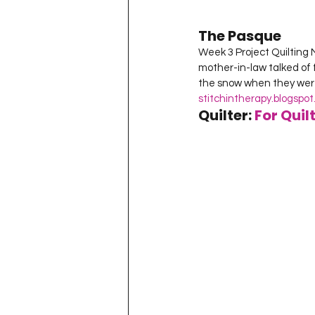
The Pasque
Week 3 Project Quilting 
mother-in-law talked of 
the snow when they were i
stitchintherapy.blogspo
Quilter: 
For Quil