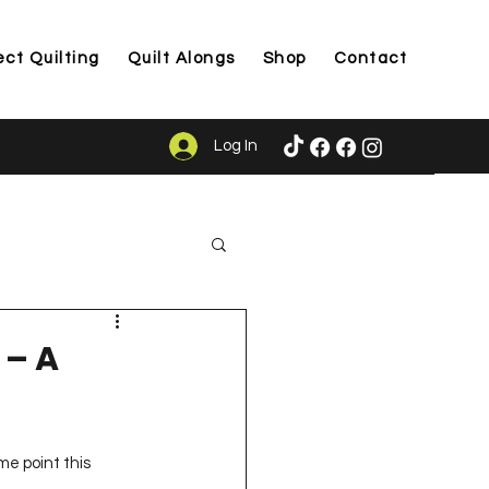
ect Quilting
Quilt Alongs
Shop
Contact
Log In
ason
 – A
e point this 