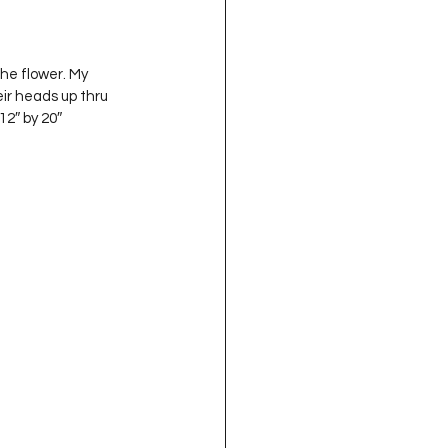
he flower. My 
ir heads up thru 
2″ by 20″ 