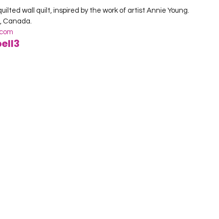
lted wall quilt, inspired by the work of artist Annie Young.

.com
ell3