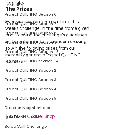
for grabs!
Lecturing
The Prizes
Project QUILTING Season 6
Everyone who enters a quilt into this 
Project QUILTING Season 7
weeks challenge, in the time frame given 
Project QUILTING Season 8
and following the challenge’s guidelines, 
will be entered into the random drawing 
Project QUILTING Season 9
to win the following prizes from our 
Project QUILTING Season 15
incredibly generous Project QUILTING 
Project QUILTING season 14
sponsors:
Project QUILTING Season 2
Project QUILTING Season 3
Project QUILTING Season 4
Project QUILTING Season 5
Dresden Neighborhood
$20 to 
Fat Quarter Shop
Quilt Block Tutorials
Scrap Quilt Challenge