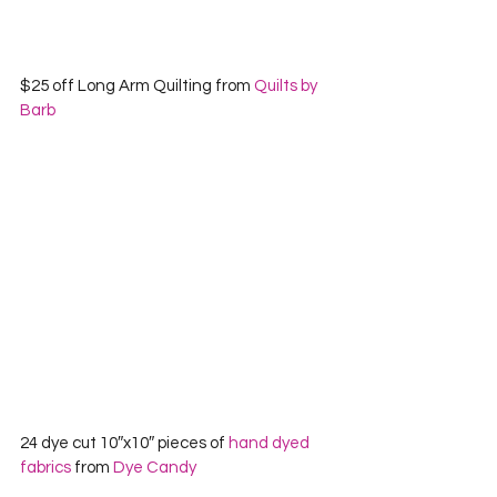
$25 off Long Arm Quilting from 
Quilts by 
Barb
24 dye cut 10″x10″ pieces of 
hand dyed 
fabrics
 from 
Dye Candy