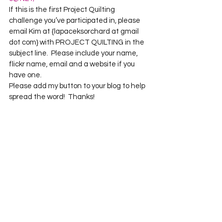
If this is the first Project Quilting 
challenge you’ve participated in, please 
email Kim at {lapaceksorchard at gmail 
dot com} with PROJECT QUILTING in the 
subject line.  Please include your name, 
flickr name, email and a website if you 
have one.
Please add my button to your blog to help 
spread the word!  Thanks!