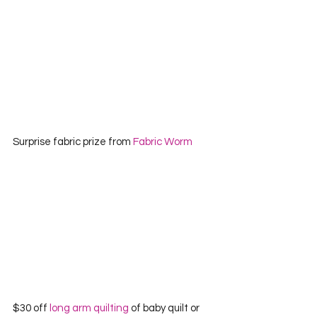
Surprise fabric prize from 
Fabric Worm
$30 off 
long arm quilting
 of baby quilt or 