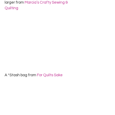
larger from 
Marcia’s Crafty Sewing & 
Quilting
A *Stash bag from 
For Quilts Sake