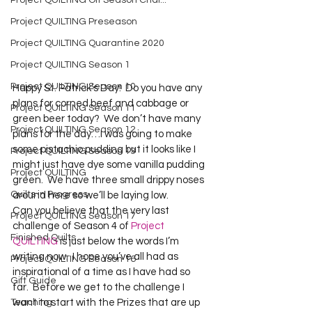
Project QUILTING Off Season Chal...
Project QUILTING Preseason
Project QUILTING Quarantine 2020
Project QUILTING Season 1
Project QUILTING Season 10
Happy St. Patrick’s Day!  Do you have any 
plans for corned beef and cabbage or 
Project QUILTING Season 11
green beer today?  We don’t have many 
Project QUILTING Season 12
plans for the day…I was going to make 
some pistachio pudding but it looks like I 
Project QUILTING Season 13
might just have dye some vanilla pudding 
Project QUILTING
green.  We have three small drippy noses 
Quilts in Progress
around here so we’ll be laying low.
Can you believe that the very last 
Project QUILTING Season 17
challenge of Season 4 of 
Project 
Finished Quilts
QUILTING
 is just below the words I’m 
writing now.  I hope you’ve all had as 
Project QUILTING Season 16
inspirational of a time as I have had so 
Gift Guide
far.  Before we get to the challenge I 
Teaching
want to start with the Prizes that are up 