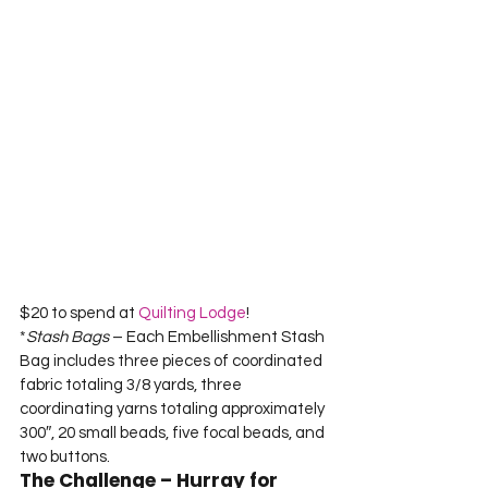
$20 to spend at 
Quilting Lodge
!
*
Stash Bags
 – Each Embellishment Stash 
Bag includes three pieces of coordinated 
fabric totaling 3/8 yards, three 
coordinating yarns totaling approximately 
300″, 20 small beads, five focal beads, and 
two buttons.
The Challenge – Hurray for 