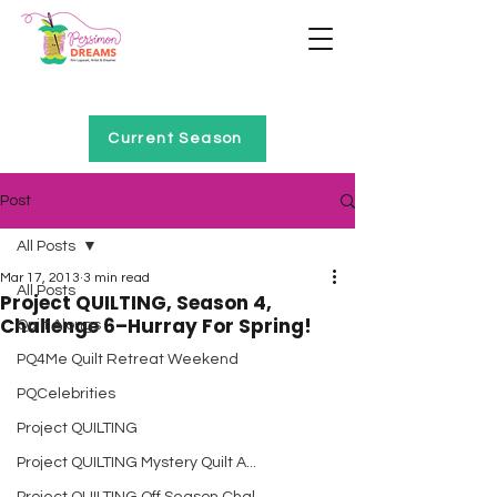
Home of Project QUILTING
Current Season
Post
All Posts
Mar 17, 2013
3 min read
All Posts
Project QUILTING, Season 4,
Challenge 6–Hurray For Spring!
Quilt Alongs
PQ4Me Quilt Retreat Weekend
PQCelebrities
Project QUILTING
Project QUILTING Mystery Quilt A...