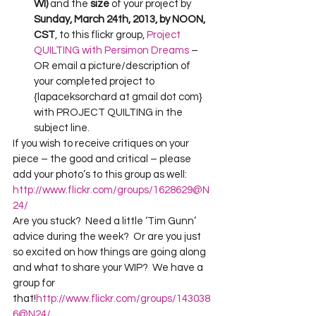
WI) 
and the 
size 
of your project by 
Sunday, March 24th, 2013, by NOON, 
CST
, to this flickr group, 
Project 
QUILTING with Persimon Dreams
 –
OR email a picture/description of 
your completed project to 
{lapaceksorchard at gmail dot com} 
with PROJECT QUILTING in the 
subject line.
If you wish to receive critiques on your 
piece – the good and critical – please 
add your photo’s to this group as well:  
http://www.flickr.com/groups/1628629@N
24/
Are you stuck?  Need a little ‘Tim Gunn’ 
advice during the week?  Or are you just 
so excited on how things are going along 
and what to share your WIP?  We have a 
group for 
that!
http://www.flickr.com/groups/143038
6@N24/