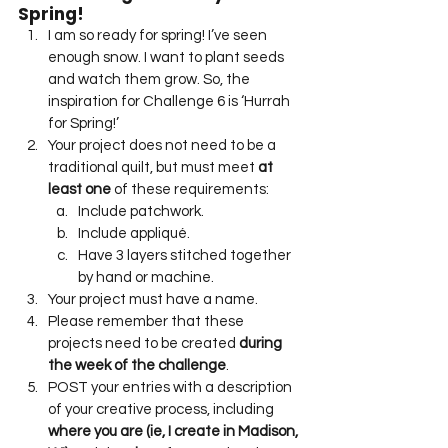
Spring!
I am so ready for spring! I’ve seen 
enough snow. I want to plant seeds 
and watch them grow. So, the 
inspiration for Challenge 6 is ‘Hurrah 
for Spring!’
Your project does not need to be a 
traditional quilt, but must meet 
at 
least one
 of these requirements:
Include patchwork.
Include appliqué.
Have 3 layers stitched together 
by hand or machine.
Your project must have a name.
Please remember that these 
projects need to be created 
during 
the week of the challenge
.
POST your entries with a description 
of your creative process, including 
where you are (ie, I create in Madison, 