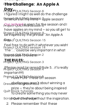
The Challenge:  An Apple A 
Lecturing
Day…
Project QUILTING Season 6
I figured I might as well do the challenge 
Project QUILTING Season 7
on what’s on my mind – apple season!  
Our orchard
 is open for the season and I 
Project QUILTING Season 8
have apples on my mind – so you all get to 
Project QUILTING Season 9
be inspired by the phrase “An Apple A 
Day…”
Project QUILTING Season 15
Feel free to do with it whatever you wish! 
Project QUILTING season 14
The ‘…’ could be very important in what 
Project QUILTING Season 2
you decide to create.
THE RULES:
Project QUILTING Season 3
(Please read (or reread) Rule 5…it’s really 
Project QUILTING Season 4
important!!!!)
Project QUILTING Season 5
Have FUN! These off season 
challenges aren’t about winning a 
Dresden Neighborhood
prize – they’re about being inspired 
Quilt Block Tutorials
to create something you may never 
have created without the inspiration.
Scrap Quilt Challenge
Please remember that these 