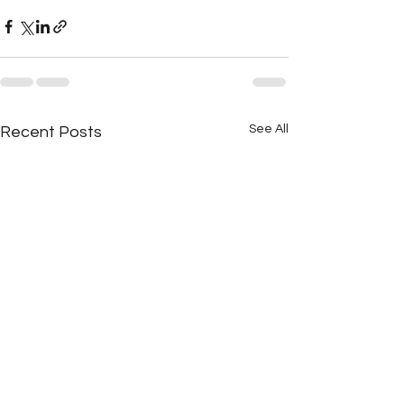
See All
Recent Posts