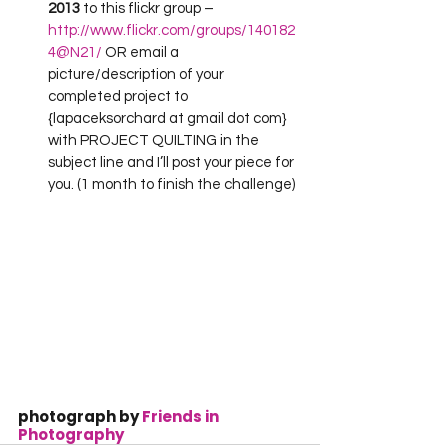
2013
 to this flickr group –
http://www.flickr.com/groups/140182
4@N21/
 OR email a 
picture/description of your 
completed project to 
{lapaceksorchard at gmail dot com} 
with PROJECT QUILTING in the 
subject line and I’ll post your piece for 
you. (1 month to finish the challenge)
photograph by 
Friends in 
Photography