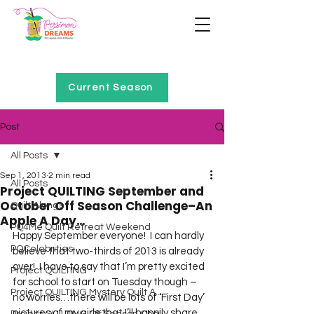
Home of Project QUILTING
Current Season
Post
All Posts
Sep 1, 2013
2 min read
All Posts
Project QUILTING September and
October Off Season Challenge–An
Quilt Alongs
Apple A Day…
PQ4Me Quilt Retreat Weekend
Happy September everyone!  I can hardly 
PQCelebrities
believe that two-thirds of 2013 is already 
over!  I have to say that I’m pretty excited 
Project QUILTING
for school to start on Tuesday though – 
Project QUILTING Mystery Quilt A...
no worries…there will be lots of ‘First Day’ 
pictures of my girls that I’ll happily share 