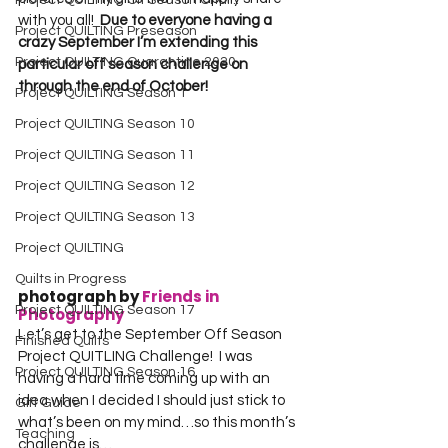
Project QUILTING Off Season Chal...
with you all!  
Due to everyone having a 
Project QUILTING Preseason
crazy September I’m extending this 
Project QUILTING Quarantine 2020
particular off season challenge on 
through the end of October!
Project QUILTING Season 1
Project QUILTING Season 10
Project QUILTING Season 11
Project QUILTING Season 12
Project QUILTING Season 13
Project QUILTING
Quilts in Progress
photograph by 
Friends in 
Project QUILTING Season 17
Photography
Let’s get to the September Off Season 
Finished Quilts
Project QUITLING Challenge!  I was 
Project QUILTING Season 16
having a hard time coming up with an 
idea when I decided I should just stick to 
Gift Guide
what’s been on my mind…so this month’s 
Teaching
challenge is…