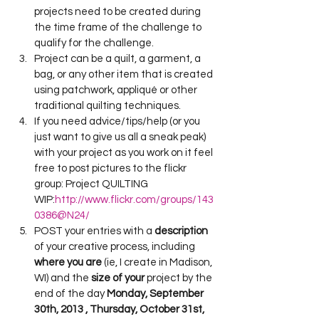
projects need to be created during 
the time frame of the challenge to 
qualify for the challenge.
Project can be a quilt, a garment, a 
bag, or any other item that is created 
using patchwork, appliqué or other 
traditional quilting techniques.
If you need advice/tips/help (or you 
just want to give us all a sneak peak) 
with your project as you work on it feel 
free to post pictures to the flickr 
group: Project QUILTING 
WIP:
http://www.flickr.com/groups/143
0386@N24/
POST your entries with a
 description
of your creative process, including 
where you are
 (ie, I create in Madison, 
WI) and the 
size of your
 project by the 
end of the day 
Monday, September 
30th, 2013 , Thursday, October 31st, 