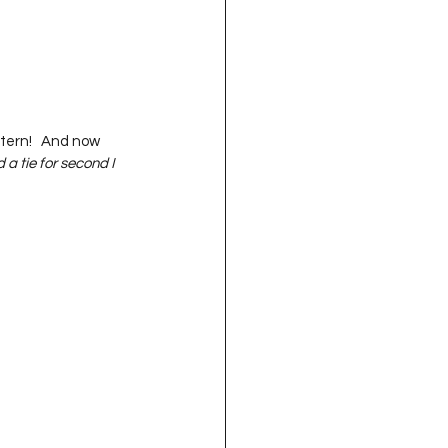
ttern!   And now 
a tie for second I 