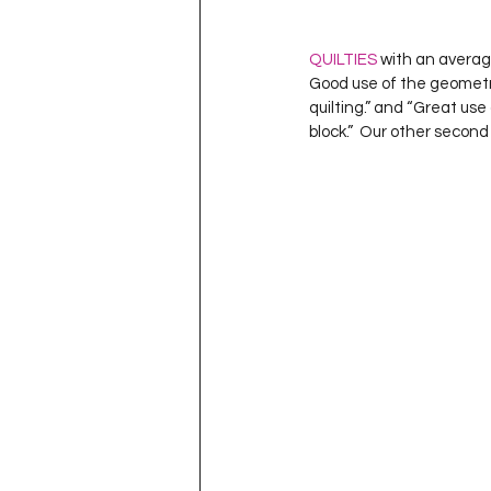
QUILTIES
 with an average
Good use of the geometric
quilting.” and “Great use 
block.”  Our other second