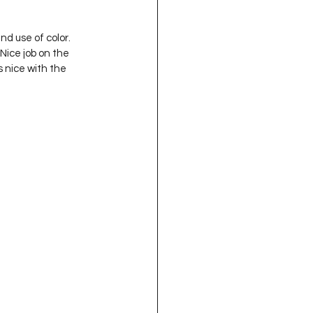
d use of color.  
Nice job on the 
s nice with the 