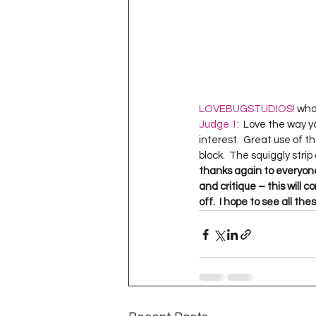
LOVEBUGSTUDIOS!
Judge 1
:  Love the way y
interest.  Great use of t
block.  The squiggly strip
thanks again to everyone
and critique – this will 
off.  I hope to see all t