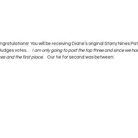
ongratulations!  You will be receiving Diane’s original Starry Nines Pa
 Judges votes…  
I am only going to post the top three and since we had 
es and the first place.
    Our tie for second was between:   