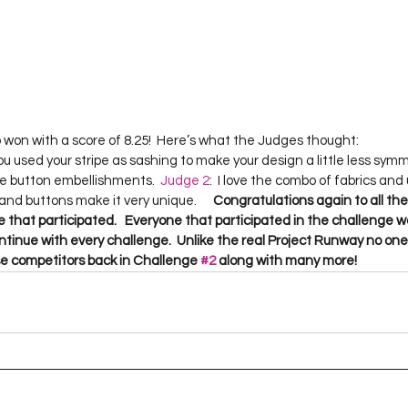
ou used your stripe as sashing to make your design a little less sym
he button embellishments.  
Judge 2
:  I love the combo of fabrics and
 and buttons make it very unique.      
Congratulations again to all th
 that participated.   Everyone that participated in the challenge wa
continue with every challenge.  Unlike the real Project Runway no one 
hese competitors back in Challenge 
#2
 along with many more!