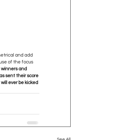
metrical and add 
 use of the focus 
e winners and 
s sent their score 
will ever be kicked 
See All