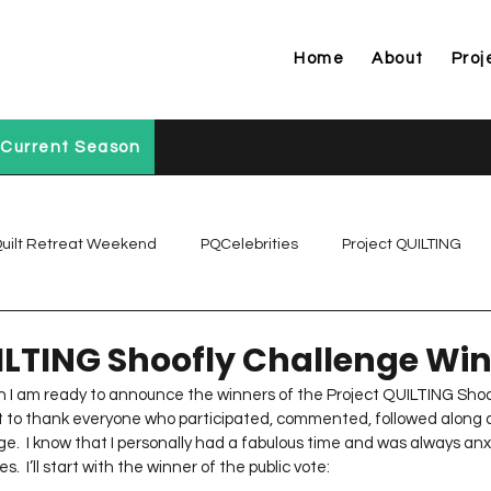
Home
About
Proj
Current Season
uilt Retreat Weekend
PQCelebrities
Project QUILTING
Project QUILTING Off Season Chal...
Project QUILTING Prese
ILTING Shoofly Challenge Wi
on I am ready to announce the winners of the Project QUILTING Shoo
ant to thank everyone who participated, commented, followed along 
Project QUILTING Season 1
Project QUILTING Season 10
ge.  I know that I personally had a fabulous time and was always anx
 I’ll start with the winner of the public vote: