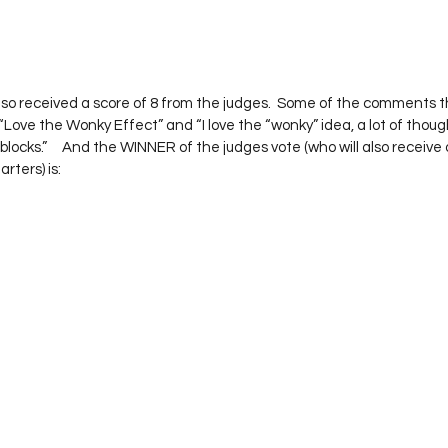
also received a score of 8 from the judges.  Some of the comments t
“Love the Wonky Effect” and “I love the “wonky” idea, a lot of thoug
locks.”     And the WINNER of the judges vote (who will also receive
ters) is: 