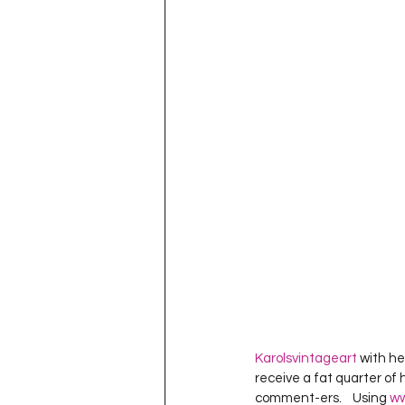
Project QUILTING Season 11
Quilts in Progress
Project QU
Teaching
Lecturing
Pro
Project QUILTING Season 9
Pr
Project QUILTING Season 3
Pr
Karolsvintageart
 with he
receive a fat quarter of 
comment-ers.    Using 
ww