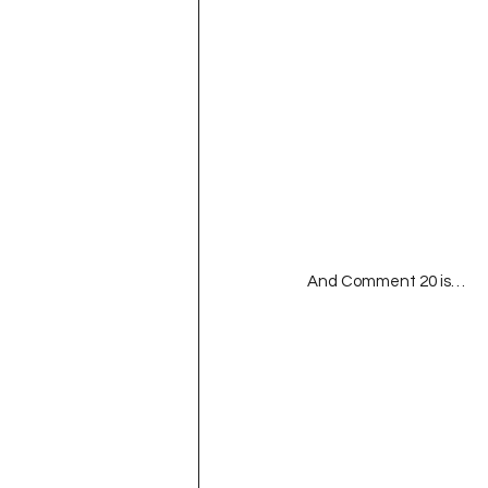
And Comment 20 is…  