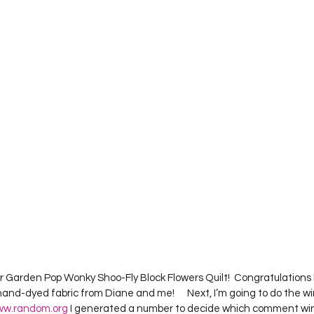
Project QUILTING Season 12
Project QUILTING Season 13
Pr
ILTING Season 17
Finished Quilts
Project QUILTING Season 
ject QUILTING Season 6
Project QUILTING Season 7
Projec
oject QUILTING Season 15
Project QUILTING season 14
Pro
oject QUILTING Season 4
r Garden Pop Wonky Shoo-Fly Block Flowers Quilt!  Congratulations Kar
hand-dyed fabric from Diane and me!      Next, I’m going to do the wi
w.random.org
 I generated a number to decide which comment win