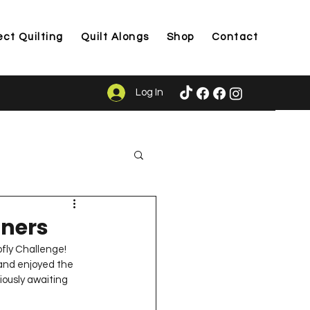
ect Quilting
Quilt Alongs
Shop
Contact
Log In
ason
nners
fly Challenge!  
and enjoyed the 
iously awaiting 