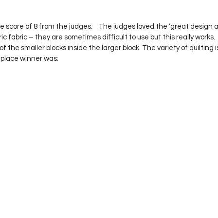
 score of 8 from the judges.    The judges loved the ‘great design an
 fabric – they are sometimes difficult to use but this really works.  
of the smaller blocks inside the larger block. The variety of quilting i
 place winner was: 