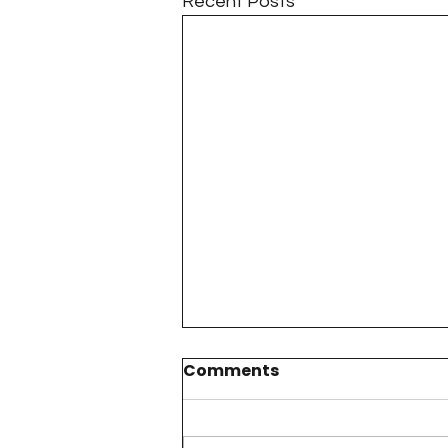
Recent Posts
Comments