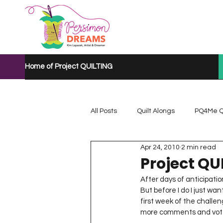
Home of Project QUILTING
All Posts
Quilt Alongs
PQ4Me Q
Apr 24, 2010
2 min read
Project QUILTING Mystery Quilt A...
Project QU
After days of anticipati
But before I do I just w
Project QUILTING Quarantine 2020
first week of the challen
more comments and votes. 