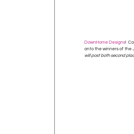
DownHome Designs
!  C
onto the winners of the
will post both second plac