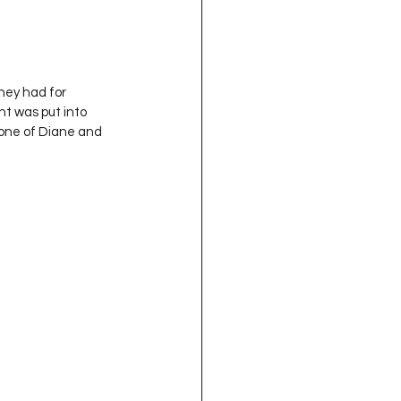
hey had for 
ht was put into 
 one of Diane and 