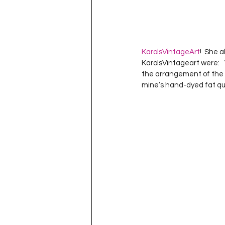
KarolsVintageArt
!  She 
KarolsVintageart were:   
the arrangement of the b
mine’s hand-dyed fat quar