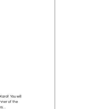
oject QUILTING
16
Gift Guide
t QUILTING Season 8
ject QUILTING Season 2
ol!  You will 
nner of the 
s…   