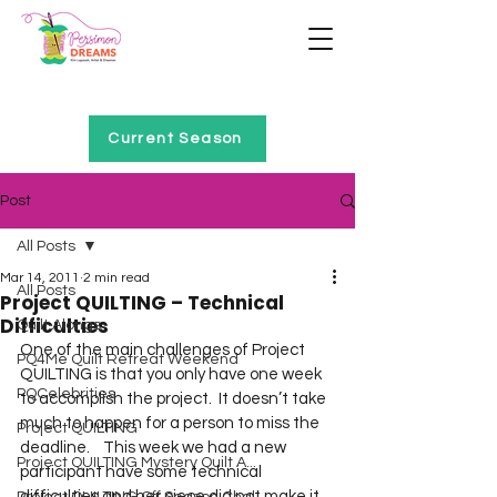
Home of Project QUILTING
Current Season
Post
All Posts
Mar 14, 2011
2 min read
All Posts
Project QUILTING – Technical
Difficulties
Quilt Alongs
One of the main challenges of Project 
PQ4Me Quilt Retreat Weekend
QUILTING is that you only have one week 
PQCelebrities
to accomplish the project.  It doesn’t take 
much to happen for a person to miss the 
Project QUILTING
deadline.    This week we had a new 
Project QUILTING Mystery Quilt A...
participant have some technical 
difficulties and her piece did not make it 