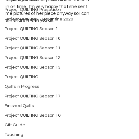
Project QUILTING Off Season Chal...
in on time.  I’m very happy that she sent 
Project QUILTING Preseason
me pictures of her piece anyway so I can 
Project QUILTING Quarantine 2020
still share it with you all. 
Project QUILTING Season 1
Project QUILTING Season 10
Project QUILTING Season 11
Project QUILTING Season 12
Project QUILTING Season 13
Project QUILTING
Quilts in Progress
Project QUILTING Season 17
Finished Quilts
Project QUILTING Season 16
Gift Guide
Teaching