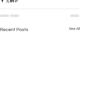
See All
Recent Posts