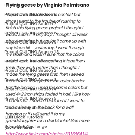
Flying geese by Virginia Palmisano
Lecturing
I know I am too late for the contest but 
Project QUILTING Season 6
since I went to the trouble of rushing to 
Project QUILTING Season 7
finish this flying geese project I thought I 
Project QUILTING Season 8
would submit it anyway. 
I thought all week 
about entering but couldn’t come up with 
Project QUILTING Season 9
any ideas till     yesterday. I went through 
Project QUILTING Season 15
my stash and wasn’t sure that the colors 
would work, but after getting it together I 
Project QUILTING season 14
think they work better than I thought. I 
Project QUILTING Season 2
made the flying geese first, then I sewed 
Project QUILTING Season 3
the leftover triangles for the outer border. 
For the binding I used the same colors but 
Project QUILTING Season 4
used 4×2 inch strips folded in half. I like how 
Project QUILTING Season 5
it came out. I haven’t decided if I want to 
add a sleeve on the back for a wall 
Dresden Neighborhood
hanging or if I will send it to my 
Quilt Block Tutorials
granddaughter for a doll blanket.
See more 
Scrap Quilt Challenge
pictures here:  
http://www.flickr.com/photos/33166641@