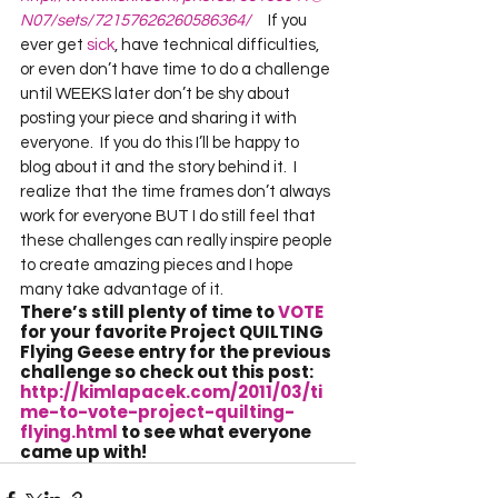
N07/sets/72157626260586364/
     If you 
ever get 
sick
, have technical difficulties, 
or even don’t have time to do a challenge 
until WEEKS later don’t be shy about 
posting your piece and sharing it with 
everyone.  If you do this I’ll be happy to 
blog about it and the story behind it.  I 
realize that the time frames don’t always 
work for everyone BUT I do still feel that 
these challenges can really inspire people 
to create amazing pieces and I hope 
many take advantage of it.       
There’s still plenty of time to 
VOTE
for your favorite Project QUILTING 
Flying Geese entry for the previous 
challenge so check out this post:  
http://kimlapacek.com/2011/03/ti
me-to-vote-project-quilting-
flying.html
 to see what everyone 
came up with!