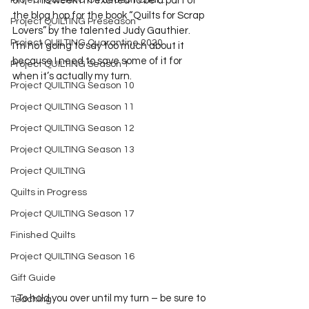
Project QUILTING Off Season Chal...
on.  This week I’m excited to be a part of 
the blog hop for the book “Quilts for Scrap 
Project QUILTING Preseason
Lovers” by the talented Judy Gauthier.  
Project QUILTING Quarantine 2020
I’m not going to say too much about it 
because I need to save some of it for 
Project QUILTING Season 1
when it’s actually my turn.    
Project QUILTING Season 10
Project QUILTING Season 11
Project QUILTING Season 12
Project QUILTING Season 13
Project QUILTING
Quilts in Progress
Project QUILTING Season 17
Finished Quilts
Project QUILTING Season 16
Gift Guide
  To hold you over until my turn – be sure to 
Teaching