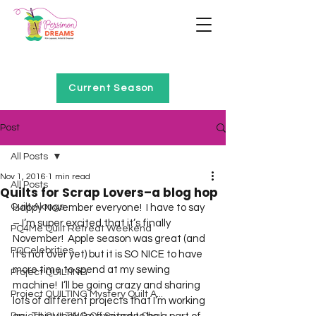
Home of Project QUILTING
Current Season
Post
All Posts
Nov 1, 2016
1 min read
All Posts
Quilts for Scrap Lovers–a blog hop
Quilt Alongs
Happy November everyone!  I have to say 
– I’m super excited that it’s finally 
PQ4Me Quilt Retreat Weekend
November!  Apple season was great (and 
PQCelebrities
it’s not over yet) but it is SO NICE to have 
more time to spend at my sewing 
Project QUILTING
machine!  I’ll be going crazy and sharing 
Project QUILTING Mystery Quilt A...
lots of different projects that I’m working 