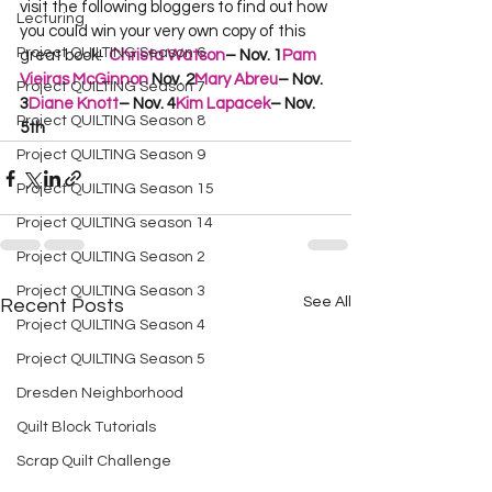
visit the following bloggers to find out how 
Lecturing
you could win your very own copy of this 
Project QUILTING Season 6
great book!  
Christa Watson
– Nov. 1
Pam 
Vieiras McGinnon
 Nov. 2
Mary Abreu
– Nov. 
Project QUILTING Season 7
3
Diane Knott
– Nov. 4
Kim Lapacek
– Nov. 
Project QUILTING Season 8
5th
Project QUILTING Season 9
Project QUILTING Season 15
Project QUILTING season 14
Project QUILTING Season 2
Project QUILTING Season 3
See All
Recent Posts
Project QUILTING Season 4
Project QUILTING Season 5
Dresden Neighborhood
Quilt Block Tutorials
Scrap Quilt Challenge