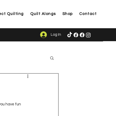
ect Quilting
Quilt Alongs
Shop
Contact
Log In
ason
 you have fun 