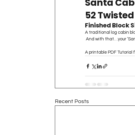
Santa Cabi
Project QUILTING Season 11
52 Twisted
Finished Block Si
Quilts in Progress
Project QU
A traditional log cabin b
 And with that…your ‘Sant
A printable PDF Tutorial 
Teaching
Lecturing
Pro
Project QUILTING Season 9
Pr
Recent Posts
Project QUILTING Season 3
Pr