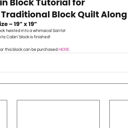
n Block Tutorial for
Project QUILTING Season 12
Project QUILTING Season 13
Pr
 Traditional Block Quilt Along
ze – 19” x 19”
ILTING Season 17
Finished Quilts
Project QUILTING Season 
lock twisted into a whimsical Santa!
a Cabin’ block is finished! 
for this block can be purchased 
HERE
.
ject QUILTING Season 6
Project QUILTING Season 7
Projec
oject QUILTING Season 15
Project QUILTING season 14
Pro
oject QUILTING Season 4