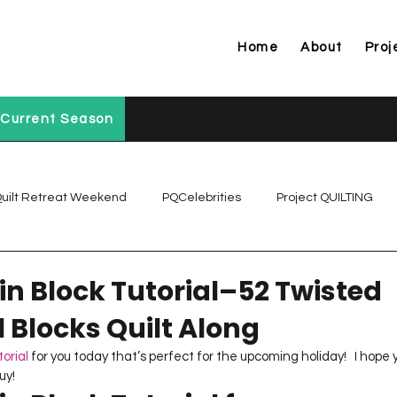
Home
About
Proj
Current Season
uilt Retreat Weekend
PQCelebrities
Project QUILTING
Project QUILTING Off Season Chal...
Project QUILTING Prese
n Block Tutorial–52 Twisted
l Blocks Quilt Along
Project QUILTING Season 1
Project QUILTING Season 10
torial
 for you today that’s perfect for the upcoming holiday!   I hope
uy!