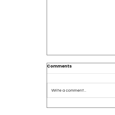
Comments
Write a comment...
The 100 Day Project