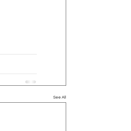
oject QUILTING
16
Gift Guide
t QUILTING Season 8
ject QUILTING Season 2
See All