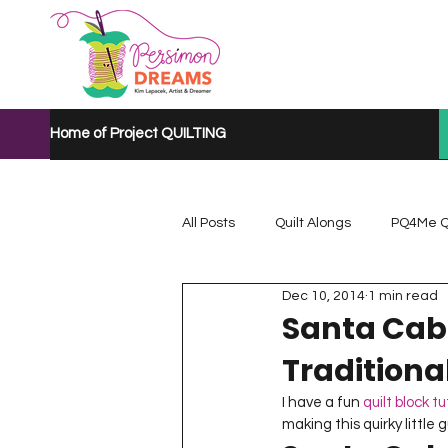
Home of Project QUILTING
All Posts
Quilt Alongs
PQ4Me Q
Dec 10, 2014
1 min read
Project QUILTING Mystery Quilt A...
Santa Cabi
Traditiona
Project QUILTING Quarantine 2020
I have a fun 
quilt block tu
making this quirky little g