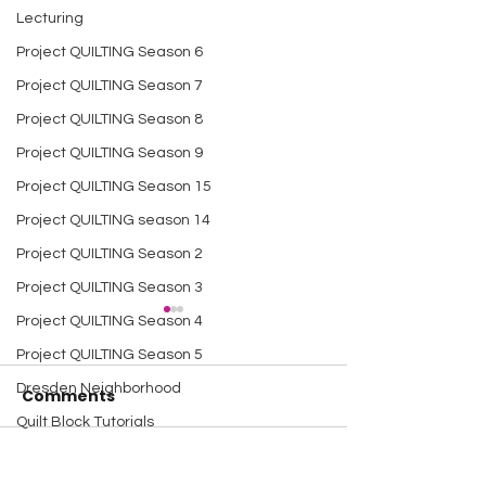
Lecturing
Project QUILTING Season 6
Project QUILTING Season 7
Project QUILTING Season 8
Project QUILTING Season 9
Project QUILTING Season 15
Project QUILTING season 14
Project QUILTING Season 2
Project QUILTING Season 3
Project QUILTING Season 4
Project QUILTING Season 5
Dresden Neighborhood
Comments
Quilt Block Tutorials
Scrap Quilt Challenge
Write a comment...