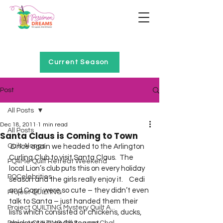
Home of Project QUILTING
Current Season
Post
All Posts
Dec 18, 2011
1 min read
All Posts
Santa Claus is Coming to Town
Quilt Alongs
 Once again we headed to the Arlington 
Curling Club to visit Santa Claus.  The 
PQ4Me Quilt Retreat Weekend
local Lion’s club puts this on every holiday 
PQCelebrities
season and the girls really enjoy it.    Cedi 
and Capri were so cute – they didn’t even 
Project QUILTING
talk to Santa – just handed them their 
Project QUILTING Mystery Quilt A...
lists which consisted of chickens, ducks, 