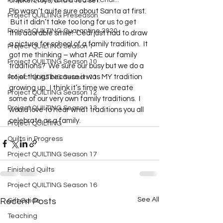
Project QUILTING Off Season Chal...
chicken toys, and a tea set.
Pip wasn’t quite sure about Santa at first. 
Project QUILTING Preseason
 But it didn’t take too long for us to get 
Project QUILTING Quarantine 2020
this adorable smile!  Cedi just had to draw 
a picture for school of a family tradition.  It 
Project QUILTING Season 1
got me thinking – what ARE our family 
Project QUILTING Season 10
traditions?  We sure our busy but we do a 
lot of things because it was MY tradition 
Project QUILTING Season 11
growing up.  I think it’s time we create 
Project QUILTING Season 12
some of our very own family traditions.  I 
Project QUILTING Season 13
would love to hear what traditions you all 
celebrate as a family.  
Project QUILTING
Quilts in Progress
Project QUILTING Season 17
Finished Quilts
Project QUILTING Season 16
See All
Recent Posts
Gift Guide
Teaching