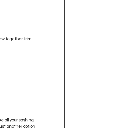
 all your sashing 
 just another option 