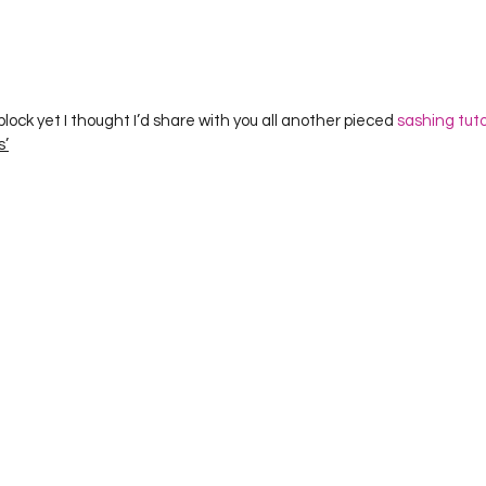
Project QUILTING Season 12
Project QUILTING Season 13
Pr
ILTING Season 17
Finished Quilts
Project QUILTING Season 
lock yet I thought I’d share with you all another pieced 
sashing tuto
s’
ject QUILTING Season 6
Project QUILTING Season 7
Projec
oject QUILTING Season 15
Project QUILTING season 14
Pro
oject QUILTING Season 4