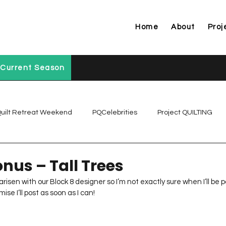
Home
About
Proj
Current Season
uilt Retreat Weekend
PQCelebrities
Project QUILTING
Project QUILTING Off Season Chal...
Project QUILTING Prese
nus – Tall Trees
risen with our Block 8 designer so I’m not exactly sure when I’ll be pos
e I’ll post as soon as I can!      
Project QUILTING Season 1
Project QUILTING Season 10