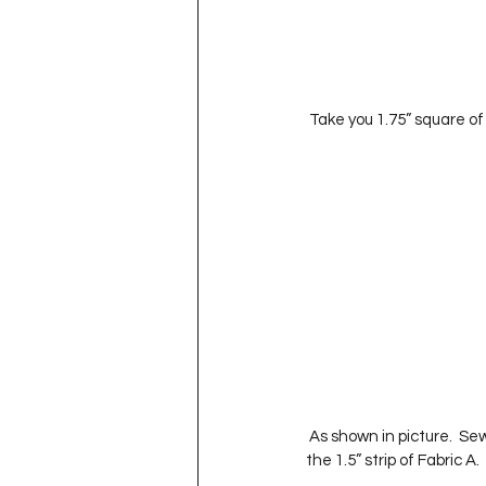
 Take you 1.75” square of
 As shown in picture.  Sew along this lines and iron toward the Fabric B.  Sew the Fabric C strips to either side of 
the 1.5” strip of Fabric A. 