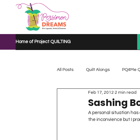
Home of Project QUILTING
All Posts
Quilt Alongs
PQ4Me Q
Feb 17, 2012
2 min read
Project QUILTING Mystery Quilt A...
Sashing Bo
A personal situation has a
the inconvience but I promis
Project QUILTING Quarantine 2020