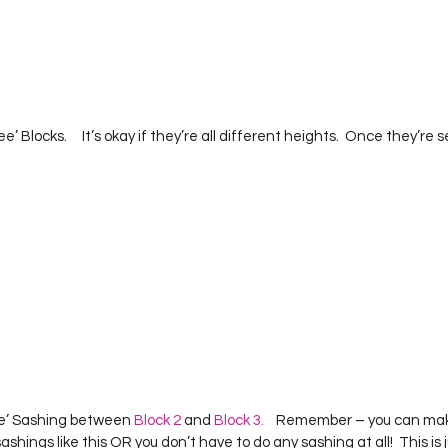
  
Tall Tree’ Sashing between 
Block 2
 and 
Block 3.
    Remember – you can make
r sashings like this OR you don’t have to do any sashing at all!  This is