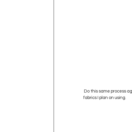
 Do this same process again with other fabrics.  I’ tried to use fabrics from the blocks I already have made or 
fabrics I plan on using.           