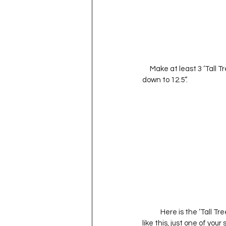
     Make at least 3 ‘Tall Tree’ Blocks.     It’s okay if they’re all different heights.  Once they’re sew together trim 
down to 12.5”.                          
            Here is the ‘
like this, just one of you