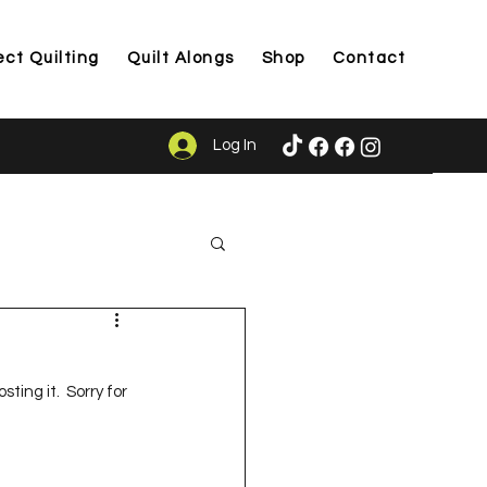
ect Quilting
Quilt Alongs
Shop
Contact
Log In
ason
ting it.  Sorry for 