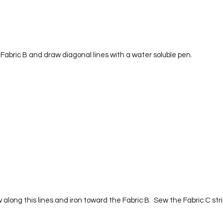
 Fabric B and draw diagonal lines with a water soluble pen.  