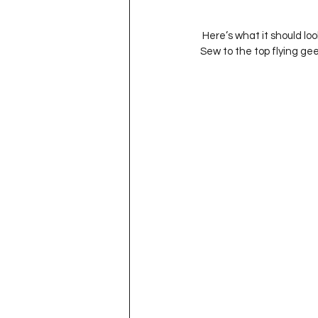
 Here’s what it should look like at this point.  Trim the piece with the long strips of Fabric A and C’s to 3.5” wide.  
Sew to the top flying gee