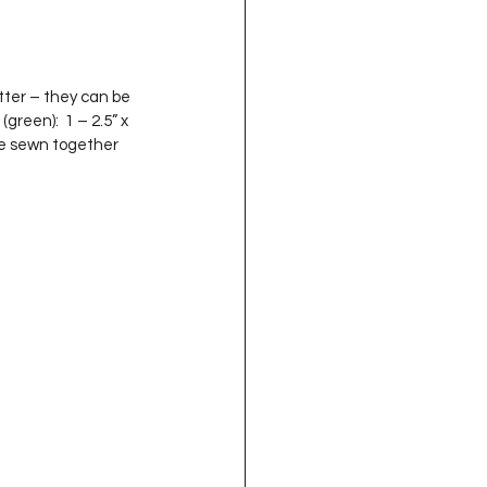
(green):  1 – 2.5” x 
’re sewn together 