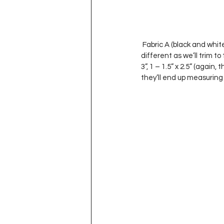
 Fabric A (black and white piece sign):  1: 3.5” x 1.75”, 1 – 1.5” x 3” (this length doesn’t really matter – they can be 
different as we’ll trim to t
3”, 1 – 1.5” x 2.5” (again
they’ll end up measuring a