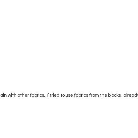
         