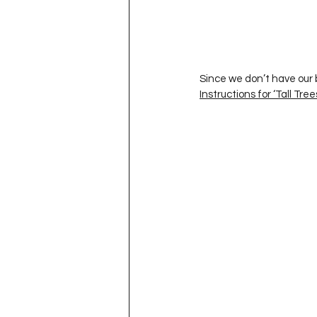
Project QUILTING Season 11
Quilts in Progress
Project QU
Since we don’t have our b
Instructions for ‘Tall Tree
Teaching
Lecturing
Pro
Project QUILTING Season 9
Pr
Project QUILTING Season 3
Pr