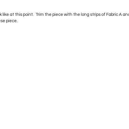
se piece.  