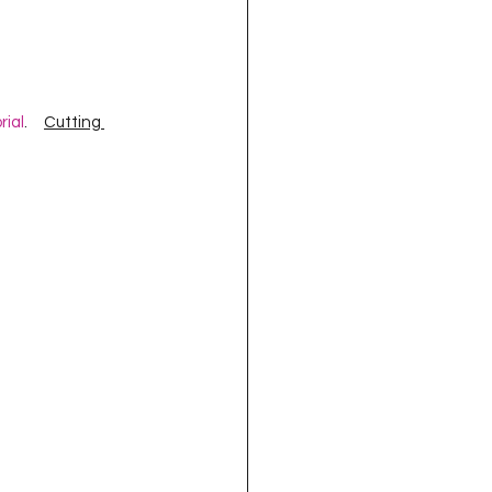
oject QUILTING
16
Gift Guide
rial
.     
Cutting 
t QUILTING Season 8
ject QUILTING Season 2