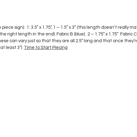
he right length in the end)  Fabric B (blue):  2 – 1.75” x 1.75”  Fabric C 
, these can vary just so that they are all 2.5” long and that once they
t least 3”)  
Time to Start Piecing