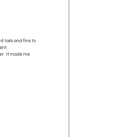
 tails and fins to 
int.
er.  It made me 