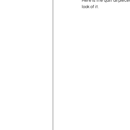
Here is the quilt all piec
look of it.