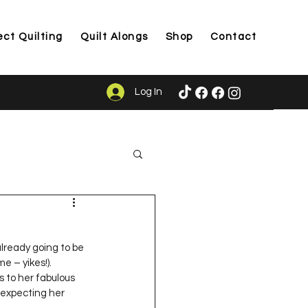
ect Quilting
Quilt Alongs
Shop
Contact
Log In
ason
already going to be 
e – yikes!).  
 to her fabulous 
 expecting her 