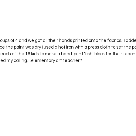
ups of 4 and we got all their hands printed onto the fabrics.  I added
e the paint was dry I used a hot iron with a press cloth to set the pa
each of the 16 kids to make a hand-print ‘fish’ block for their teach
ssed my calling…elementary art teacher?