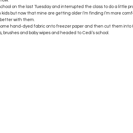
 now.
Project QUILTING Season 12
Project QUILTING Season 13
Pr
chool on the last Tuesday and interrupted the class to do a little pro
 kids but now that mine are getting older I’m finding I’m more comf
etter with them.
n some hand-dyed fabric onto freezer paper and then cut them into 8”
ILTING Season 17
Finished Quilts
Project QUILTING Season 
, brushes and baby wipes and headed to Cedi’s school.  
ject QUILTING Season 6
Project QUILTING Season 7
Projec
oject QUILTING Season 15
Project QUILTING season 14
Pro
oject QUILTING Season 4