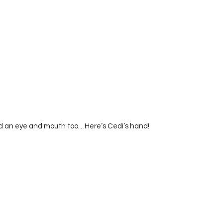
ed an eye and mouth too…Here’s Cedi’s hand!