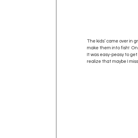
The kids’ came over in gro
make them into fish!  Onc
It was easy-peasy to get 
realize that maybe I mi