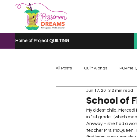
Home of Project QUILTING
All Posts
Quilt Alongs
PQ4Me Q
Jun 17, 2013
2 min read
Project QUILTING Mystery Quilt A...
School of F
My oldest child, Mercedi 
in 1st grade!  (which mean
Project QUILTING Quarantine 2020
Anyway – she had a wonde
teacher Mrs. McQueen.  I