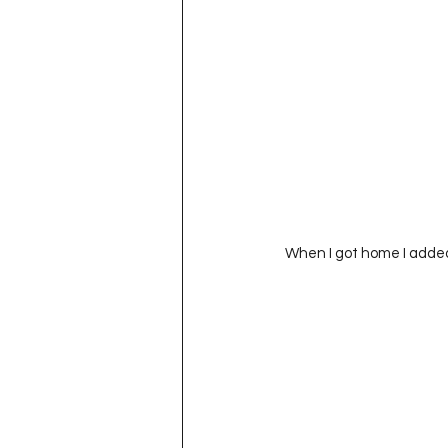
 When I got home I add