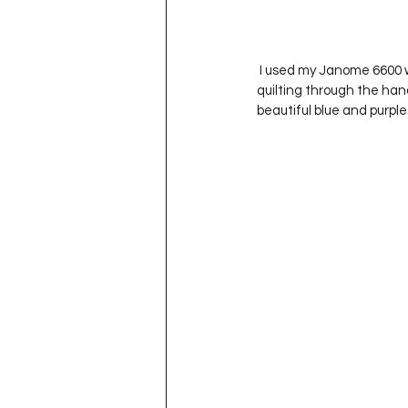
 I used my Janome 6600 with a walking foot to quilt wavy lines or ‘waves’ onto the quilt top.  I debated not 
quilting through the hand
beautiful blue and purpl