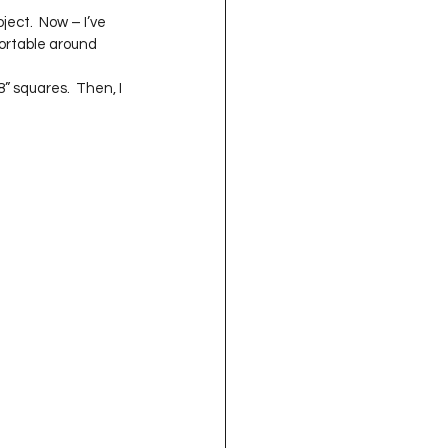
oject QUILTING
ject.  Now – I’ve 
ortable around 
 squares.  Then, I 
16
Gift Guide
t QUILTING Season 8
ject QUILTING Season 2