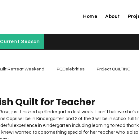
Home
About
Proj
Current Season
uilt Retreat Weekend
PQCelebrities
Project QUILTING
Project QUILTING Off Season Chal...
Project QUILTING Prese
ish Quilt for Teacher
Rose, just finished up Kindergarten last week.  I can’t believe she’s 
s Capri will be in Kindergarten and 2 of the 3 will be in school full tim
Project QUILTING Season 1
Project QUILTING Season 10
rful experience in Kindergarten including learning to read thanks
 knew I wanted to do something special for her teacher who is also