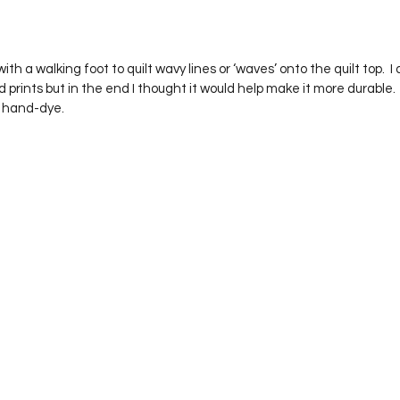
 prints but in the end I thought it would help make it more durable.  I
e hand-dye.