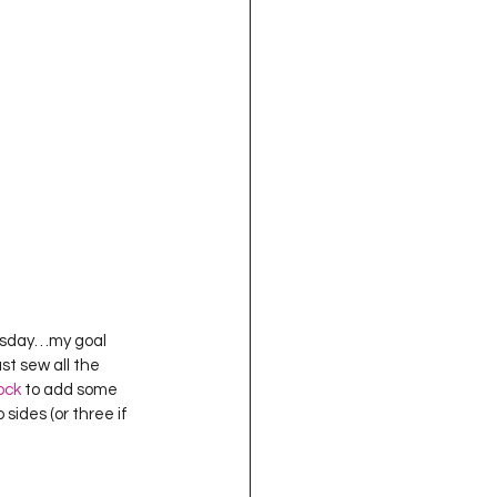
Tuesday…my goal 
ust sew all the 
ock
 to add some 
sides (or three if 