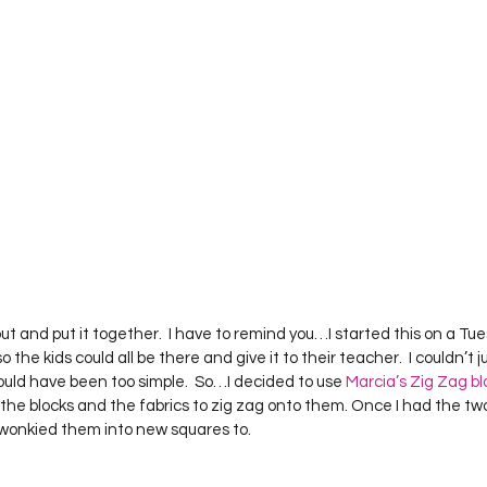
 out and put it together.  I have to remind you…I started this on a 
so the kids could all be there and give it to their teacher.  I couldn’t j
ld have been too simple.  So…I decided to use 
Marcia’s Zig Zag bl
ut the blocks and the fabrics to zig zag onto them. Once I had the two 
I wonkied them into new squares to.