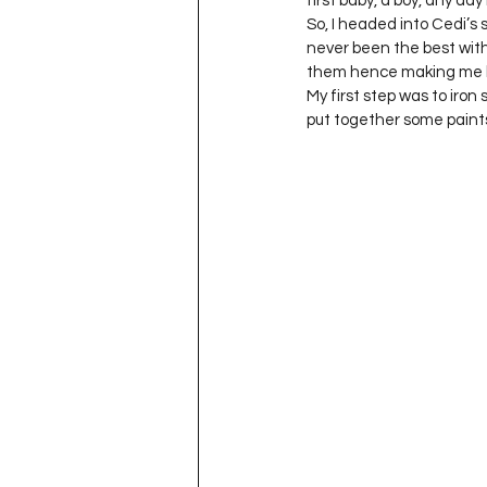
first baby, a boy, any day
Project QUILTING Season 11
So, I headed into Cedi’s s
never been the best with
them hence making me b
My first step was to iro
Quilts in Progress
Project QU
put together some paints
Teaching
Lecturing
Pro
Project QUILTING Season 9
Pr
Project QUILTING Season 3
Pr