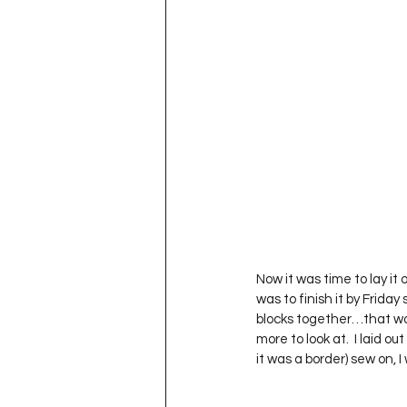
Now it was time to lay it
was to finish it by Friday 
blocks together…that wou
more to look at.  I laid o
it was a border) sew on, 