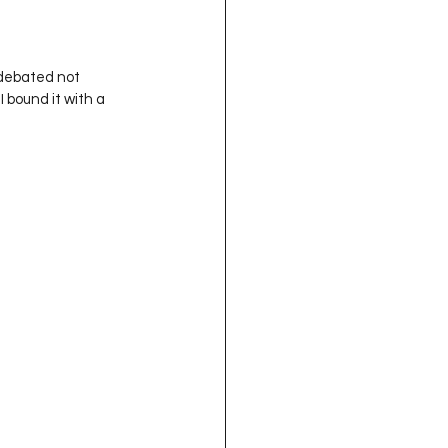
 bound it with a 