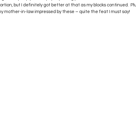
rtion, but I definitely got better at that as my blocks continued.  Pl
my mother-in-law impressed by these – quite the feat I must say!  