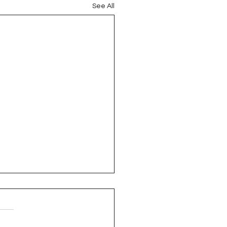
See All