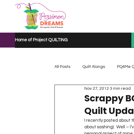
Home of Project QUILTING
All Posts
Quilt Alongs
PQ4Me Q
Nov 27, 2012
3 min read
Project QUILTING Mystery Quilt A...
Scrappy B
Quilt Upda
Project QUILTING Quarantine 2020
I recently posted about 
about sashing).  Well – I
personal project of mine 