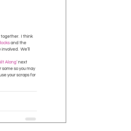
ogether.  I think 
locks
 and the 
nvolved.  We’ll 
ilt Along’
 next 
for some so you may 
use your scraps for 