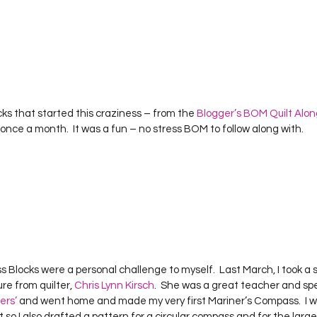
ks that started this craziness – from the 
Blogger’s BOM Quilt Alon
 once a month.  It was a fun – no stress BOM to follow along with.    
Blocks were a personal challenge to myself.  Last March, I took a s
e from quilter, 
Chris Lynn Kirsch
.  She was a great teacher and spe
ers’
 and went home and made my very first Mariner’s Compass.  I 
lt so I also drafted a pattern for a circular compass and for the large