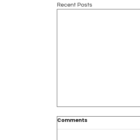
Recent Posts
Comments