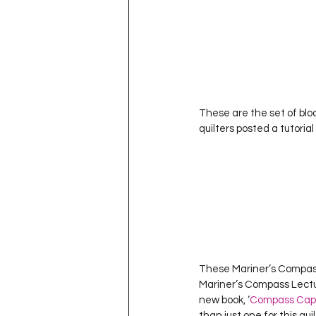
These are the set of bloc
quilters posted a tutorial
These Mariner’s Compass 
Mariner’s Compass Lectur
new book, ‘
Compass Cap
than just one for this qui