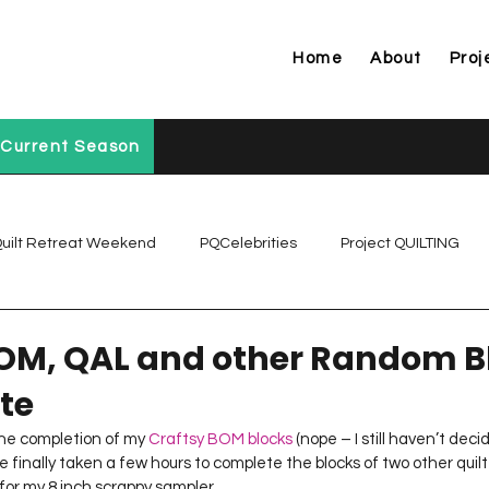
Home
About
Proj
Current Season
uilt Retreat Weekend
PQCelebrities
Project QUILTING
Project QUILTING Off Season Chal...
Project QUILTING Prese
OM, QAL and other Random B
te
Project QUILTING Season 1
Project QUILTING Season 10
the completion of my 
Craftsy BOM blocks
 (nope – I still haven’t dec
’ve finally taken a few hours to complete the blocks of two other quil
for my 8 inch scrappy sampler.