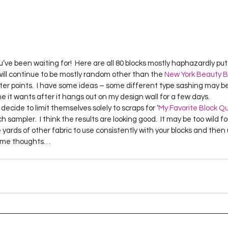
ve been waiting for!  Here are all 80 blocks mostly haphazardly put t
 will continue to be mostly random other than the 
New York Beauty B
r points.  I have some ideas – some different type sashing may be i
me it wants after it hangs out on my design wall for a few days.
ecide to limit themselves solely to scraps for ‘
My Favorite Block Qu
nch sampler.  I think the results are looking good.  It may be too wild 
 yards of other fabric to use consistently with your blocks and then 
 some thoughts…