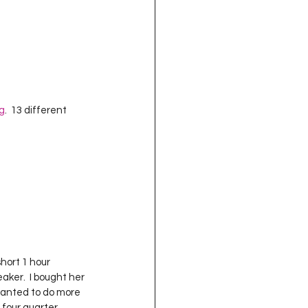
g
.  13 different 
hort 1 hour 
aker.  I bought her 
wanted to do more 
 four quarter 