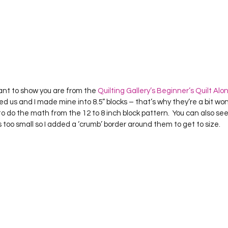
want to show you are from the 
Quilting Gallery’s Beginner’s Quilt Alo
ed us and I made mine into 8.5” blocks – that’s why they’re a bit won
 to do the math from the 12 to 8 inch block pattern.  You can also se
 too small so I added a ‘crumb’ border around them to get to size.