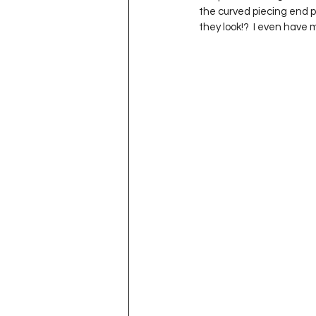
the curved piecing end po
they look!?  I even have 