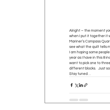
Alright – the moment you’
when I put it together it
Mariner’s Compass Quarte
see what the quilt tells 
I am hoping some people d
year as I have in this 8 i
want to pick one to three
different blocks.   Just
Stay tuned…