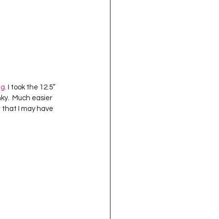
ng.
 I took the 12.5” 
ky.  Much easier 
e that I may have 