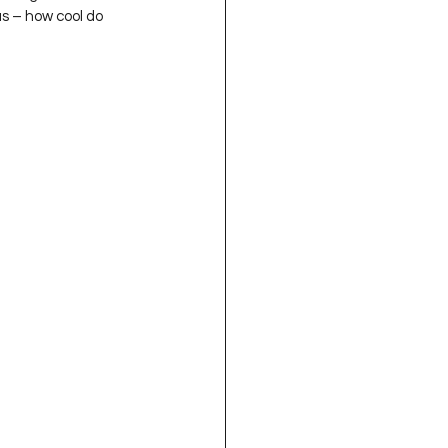
us – how cool do 