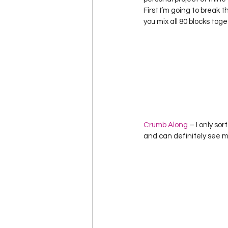
Project QUILTING Season 11
First I’m going to break 
you mix all 80 blocks toge
Quilts in Progress
Project QU
Teaching
Lecturing
Pro
Crumb Along
 – I only so
Project QUILTING Season 9
Pr
and can definitely see my
Project QUILTING Season 3
Pr