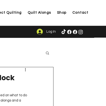
ect Quilting
Quilt Alongs
Shop
Contact
Log In
ason
lock
ided on what to do 
t alongs and a 