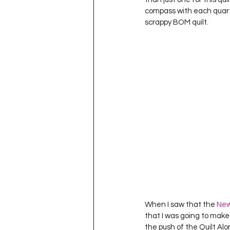
compass with each quarter
scrappy BOM quilt.  
When I saw that the 
New
that I was going to make 
the push of the Quilt Alon