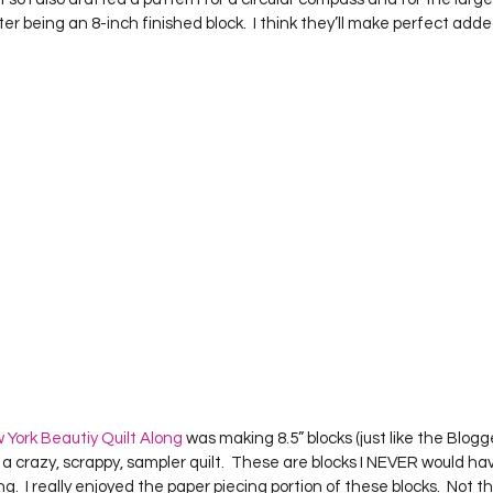
 being an 8-inch finished block.  I think they’ll make perfect adde
 York Beautiy Quilt Along
 was making 8.5” blocks (just like the Blog
a crazy, scrappy, sampler quilt.  These are blocks I NEVER would hav
g.  I really enjoyed the paper piecing portion of these blocks.  Not t