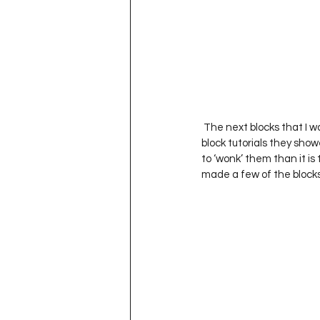
 The next blocks that I 
block tutorials they show
to ‘wonk’ them than it is
made a few of the blocks