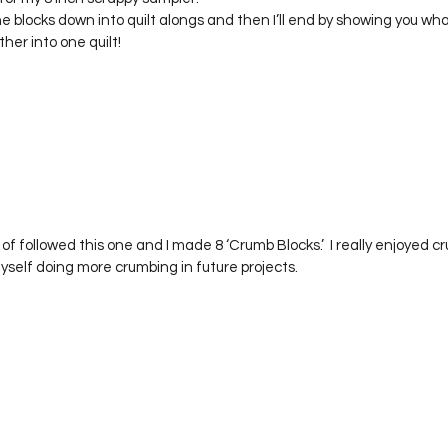
Project QUILTING Season 12
Project QUILTING Season 13
Pr
the blocks down into quilt alongs and then I’ll end by showing you 
ther into one quilt!
ILTING Season 17
Finished Quilts
Project QUILTING Season 
ject QUILTING Season 6
Project QUILTING Season 7
Projec
rt of followed this one and I made 8 ‘Crumb Blocks.’  I really enjoyed
oject QUILTING Season 15
Project QUILTING season 14
Pro
self doing more crumbing in future projects.  
oject QUILTING Season 4