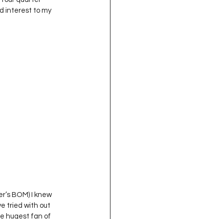
d interest to my 
ger’s BOM) I knew 
e tried with out 
he hugest fan of 