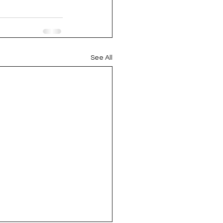
oject QUILTING
16
Gift Guide
See All
t QUILTING Season 8
ject QUILTING Season 2