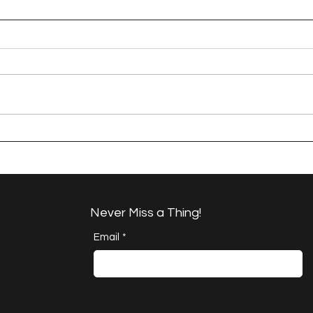
A Happy Handful - an
A H
Umbrella Finish
Proj
Cha
Never Miss a Thing!
Email
*