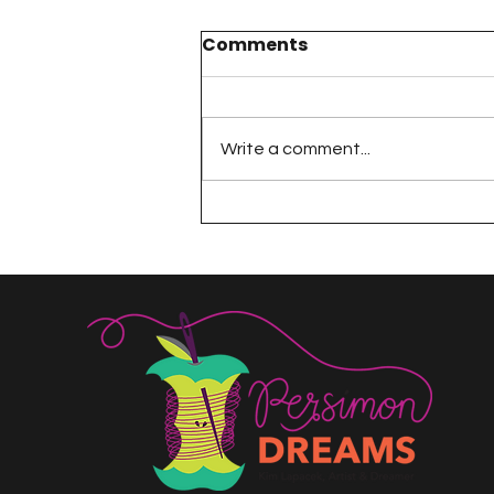
Comments
Write a comment...
The 100 Day Project