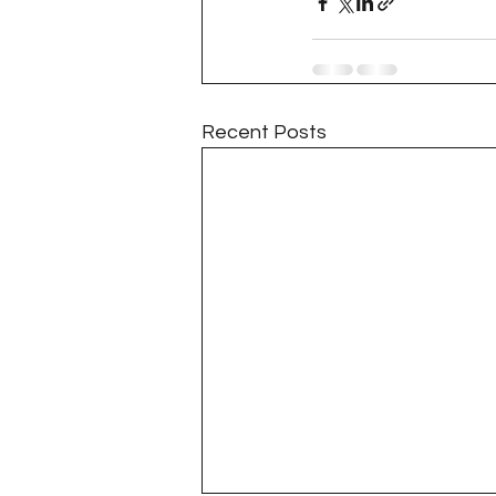
Project QUILTING Season 11
Quilts in Progress
Project QU
Recent Posts
Teaching
Lecturing
Pro
Project QUILTING Season 9
Pr
Project QUILTING Season 3
Pr