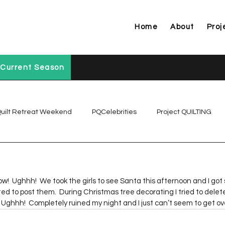
Home
About
Proj
Current Season
uilt Retreat Weekend
PQCelebrities
Project QUILTING
Project QUILTING Off Season Chal...
Project QUILTING Prese
 now!  Ughhh!  We took the girls to see Santa this afternoon and I go
ed to post them.  During Christmas tree decorating I tried to delete
Project QUILTING Season 1
Project QUILTING Season 10
Ughhh!  Completely ruined my night and I just can’t seem to get ove