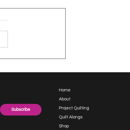
appy Handful -
ect Quilting 17.6
llenge
Home
About
Project Quilting
Subscribe
Quilt Alongs
Shop