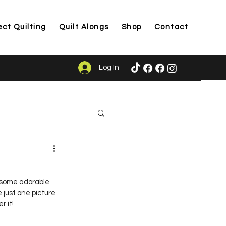
ect Quilting
Quilt Alongs
Shop
Contact
Log In
ason
t some adorable 
 just one picture 
r it!