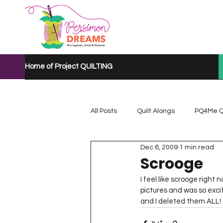
Home of Project QUILTING
All Posts
Quilt Alongs
PQ4Me Q
Dec 6, 2009
1 min read
Project QUILTING Mystery Quilt A...
Scrooge
I feel like scrooge right
pictures and was so excit
Project QUILTING Quarantine 2020
and I deleted them ALL!  