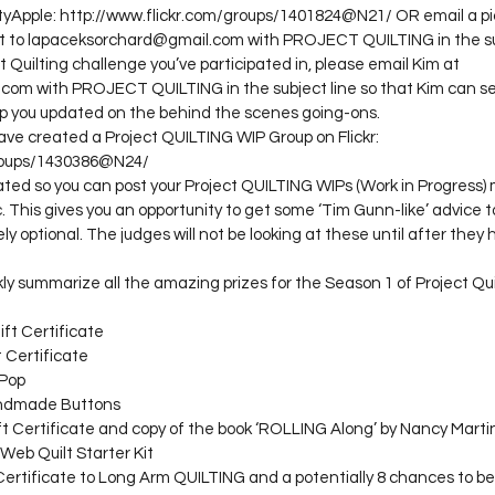
yApple: http://www.flickr.com/groups/1401824@N21/ OR email a pic
ct to lapaceksorchard@gmail.com with PROJECT QUILTING in the sub
oject Quilting challenge you’ve participated in, please email Kim at 
om with PROJECT QUILTING in the subject line so that Kim can s
p you updated on the behind the scenes going-ons.
have created a Project QUILTING WIP Group on Flickr:

roups/1430386@N24/

ted so you can post your Project QUILTING WIPs (Work in Progress) 
 This gives you an opportunity to get some ‘Tim Gunn-like’ advice to
ly optional. The judges will not be looking at these until after the
ckly summarize all the amazing prizes for the Season 1 of Project Q
ift Certificate
t Certificate
 Pop
andmade Buttons
ft Certificate and copy of the book ‘ROLLING Along’ by Nancy Marti
 Web Quilt Starter Kit
 Certificate to Long Arm QUILTING and a potentially 8 chances to be