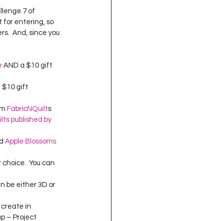
oject QUILTING
llenge 7 of 
 for entering, so 
s.  And, since you 
16
Gift Guide
e
 AND a $10 gift 
t QUILTING Season 8
 $10 gift 
om 
FabricNQuilt
s 
ilts published by 
ject QUILTING Season 2
d 
Apple Blossoms 
 choice.  You can 
n be either 3D or 
 create in 
up – Project 