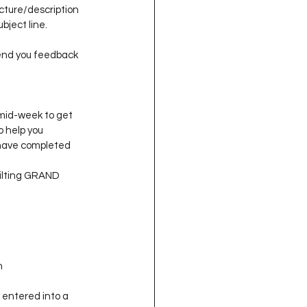
ture/description 
ject line.
end you feedback 
mid-week to get 
 help you 
y have completed 
uilting GRAND 
n
 entered into a 