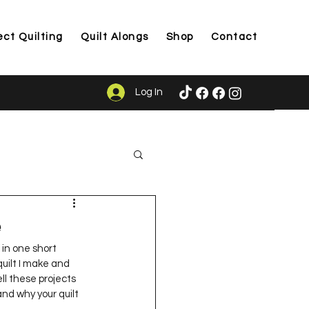
ect Quilting
Quilt Alongs
Shop
Contact
Log In
ason
e
in one short 
quilt I make and 
ll these projects 
nd why your quilt 