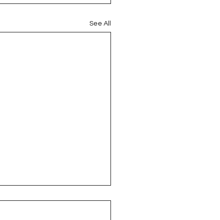
See All