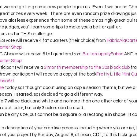
Project QUILTING Season 12
Project QUILTING Season 13
Pr
hat we are getting some new people to join us.  Even if we are on Cha
 great prizes every week.  There are even random prize drawings just
have alot less experience than some of these amazingly great quilter
 judges, you’ll learn some tips to make you a better quilter.
ILTING Season 17
Finished Quilts
Project QUILTING Season 
e prizes for THIS challenge:
vote will receive 4 fat quarters (their choice) from 
FabricAlaCart
arter Shop
!
ject QUILTING Season 6
Project QUILTING Season 7
Projec
 Choice will receive 6 fat quarters from 
ButtercuppityFabric
 AND a
arter Shop
!
cipant will receive a 
3 month membership to the 30s block club
 fr
awn participant will receive a copy of the book
Pretty Little Mini Qu
oject QUILTING Season 15
Project QUILTING season 14
Pro
bricArt
.
re
 today,so I thought about using an apple season theme, but we di
son 1 started, so I decided to go a different way.
ge 7 will be black and white and no more than one other color of your
oject QUILTING Season 4
n each color, but only 3 colors can be used.
can be any size, but cannot be a square or a rectangle in shape.  It ca
a description of your creative process, including where you are (ie, I
 of your project by Sunday, August 8, at noon, CDT, to this flickr gro