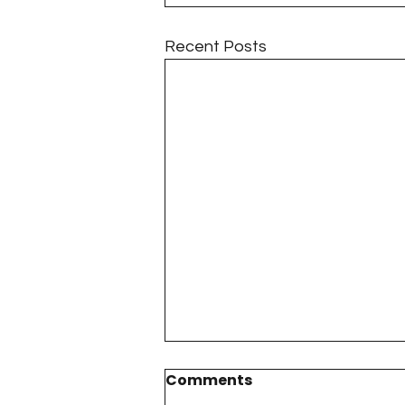
Recent Posts
Comments