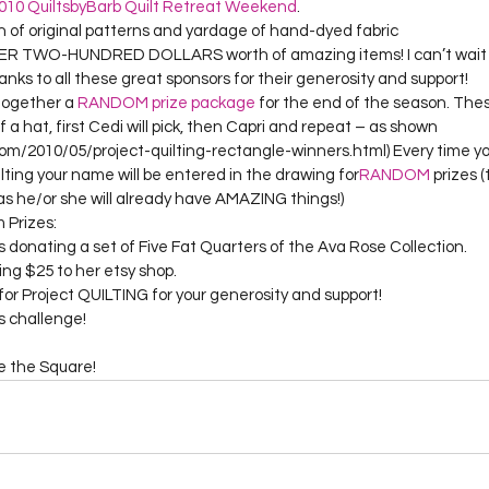
010 QuiltsbyBarb Quilt Retreat Weekend
.
on of original patterns and yardage of hand-dyed fabric
OVER TWO-HUNDRED DOLLARS worth of amazing items! I can’t wait 
nks to all these great sponsors for their generosity and support!
together a 
RANDOM prize package
 for the end of the season. Thes
f a hat, first Cedi will pick, then Capri and repeat – as shown 
om/2010/05/project-quilting-rectangle-winners.html) Every time y
lting your name will be entered in the drawing for
RANDOM
 prizes (
s he/or she will already have AMAZING things!)
 Prizes:
is donating a set of Five Fat Quarters of the Ava Rose Collection.
ing $25 to her etsy shop.
or Project QUILTING for your generosity and support!
 challenge!

de the Square!