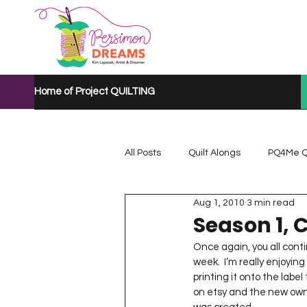
Home of Project QUILTING
All Posts
Quilt Alongs
PQ4Me Q
Aug 1, 2010
3 min read
Project QUILTING Mystery Quilt A...
Season 1, 
Once again, you all cont
week.  I’m really enjoying
Project QUILTING Quarantine 2020
printing it onto the labe
on etsy and the new owne