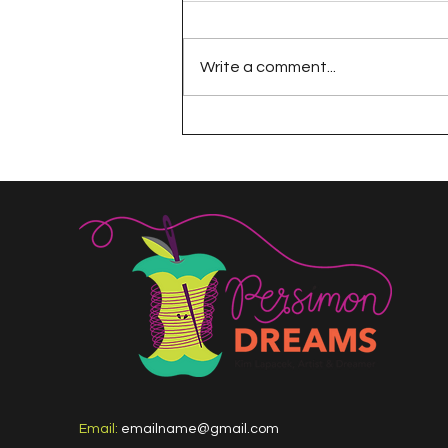
Write a comment...
The 100 Day Project
Email:
emailname@gmail.com