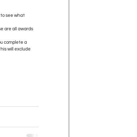
to see what 
e are all awards 
ou complete a 
this will exclude 