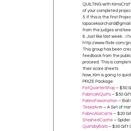
QUILTING with KimsCraft
of your completed proje
5. If this is the first Pr
lapaceksorchard@gmail.c
from the judges and kee
6. Just like last week…I 
http://www.flickr.com/g
This group has been crea
feedback from the public.
proceed. This is complete
their score sheets.
Now, Kim is going to qui
PRIZE Package:
FatQuarterShop
 – $50 G
FabricsNQuilts
 – $50 Gif
FabricFascination
 – Bali
TessaAn
n – A Set of H
FabricAlaCarte
 – $20 Gi
StashedCache
 – Spider
QuiltsbyBarb
 – $30 Gift