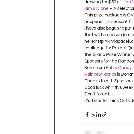
drawing for $50 off the
2
Kim & Diane
 – A selecti
This prize package is 
happens this season! Tha
I have also begun to put 
that will be chosen (out o
here:http://kimlapacek.c
challenge for Project Qui
the Grand Prize Winner a
Sponsors for the Random
Karol from 
FabricCandy
 
RainbowFabrics
 is Donat
Thanks to ALL Sponsors f
Good luck with this weeks
Don’t forget…

It’s Time to Think Outsi