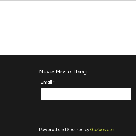
A Happy Handful - an
A H
Umbrella Finish
Proj
Cha
Never Miss a Thing!
Email
*
Powered and Secured by
GoZoek.com