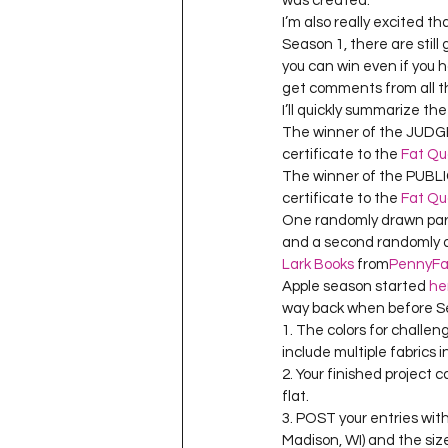
was created.
Project QUILTING Season 11
I’m also really excited t
Season 1, there are still
you can win even if you 
get comments from all the
Quilts in Progress
Project QU
I’ll quickly summarize th
The winner of the JUDGES 
certificate to the 
Fat Qu
Teaching
Lecturing
Pro
The winner of the PUBLIC
certificate to the 
Fat Qu
One randomly drawn parti
and a second randomly dr
Project QUILTING Season 9
Pr
Lark Books
 from
PennyFa
Apple season started 
he
way back when before Sea
1. The colors for challen
Project QUILTING Season 3
Pr
include multiple fabrics i
2. Your finished project 
flat.
3. POST your entries with 
Madison, WI) and the size