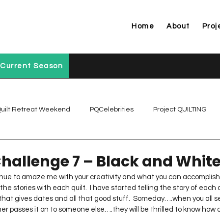
Home
About
Proj
Current Season
uilt Retreat Weekend
PQCelebrities
Project QUILTING
Project QUILTING Off Season Chal...
Project QUILTING Prese
Challenge 7 – Black and Whit
inue to amaze me with your creativity and what you can accomplish 
 the stories with each quilt.  I have started telling the story of each 
Project QUILTING Season 1
Project QUILTING Season 10
l that gives dates and all that good stuff.  Someday….when you all se
r passes it on to someone else….they will be thrilled to know how a