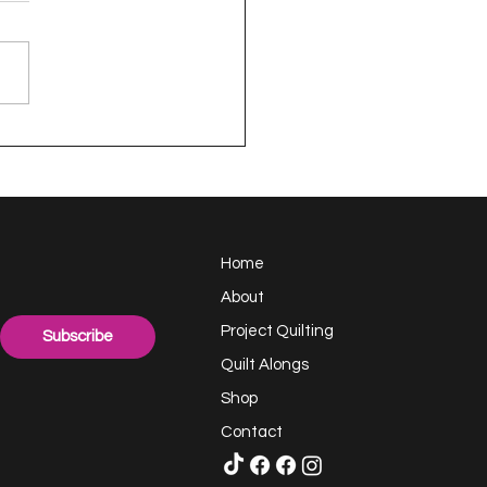
appy Handful -
ect Quilting 17.6
llenge
Home
About
Project Quilting
Subscribe
Quilt Alongs
Shop
Contact