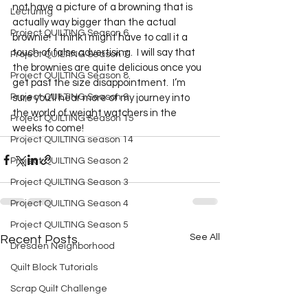
not have a picture of a browning that is 
Lecturing
actually way bigger than the actual 
Project QUILTING Season 6
brownie!  I think I might have to call it a 
touch of false advertising.  I will say that 
Project QUILTING Season 7
the brownies are quite delicious once you 
Project QUILTING Season 8
get past the size disappointment.  I’m 
Project QUILTING Season 9
sure you’ll hear more of my journey into 
the world of weight watchers in the 
Project QUILTING Season 15
weeks to come!  
Project QUILTING season 14
Project QUILTING Season 2
Project QUILTING Season 3
Project QUILTING Season 4
Project QUILTING Season 5
See All
Recent Posts
Dresden Neighborhood
Quilt Block Tutorials
Scrap Quilt Challenge