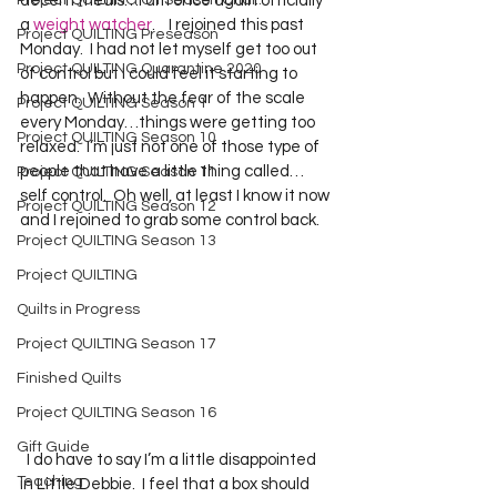
Project QUILTING Off Season Chal...
decent meals…I am once again officially 
a 
weight watcher
.    I rejoined this past 
Project QUILTING Preseason
Monday.  I had not let myself get too out 
Project QUILTING Quarantine 2020
of control but I could feel it starting to 
happen.  Without the fear of the scale 
Project QUILTING Season 1
every Monday…things were getting too 
Project QUILTING Season 10
relaxed.  I’m just not one of those type of 
people that have a little thing called… 
Project QUILTING Season 11
self control.  Oh well, at least I know it now 
Project QUILTING Season 12
and I rejoined to grab some control back.   
Project QUILTING Season 13
Project QUILTING
Quilts in Progress
Project QUILTING Season 17
Finished Quilts
Project QUILTING Season 16
Gift Guide
  I do have to say I’m a little disappointed 
Teaching
in Little Debbie.  I feel that a box should 