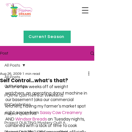
Home of Project QUILTING
Current Season
Post
All Posts
Aug 26, 2009
1 min read
All Posts
Self Control…what’s that?
Quilt Alongs
After a few weeks off of weight 
watchers, an operating donut machine in 
PQ4Me Quilt Retreat Weekend
our basement (aka our commercial 
PQCelebrities
kitchen), having my farmer’s market spot 
right across from 
Sassy Cow Creamery
Project QUILTING
AND 
Windsor Breads
 on Tuesday nights, 
Project QUILTING Mystery Quilt A...
combined with a lack of time to cook 