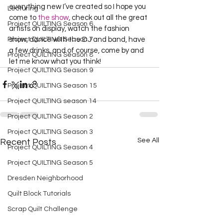
everything new I’ve created so I hope you 
Lecturing
come to 
the show
, check out all the great 
Project QUILTING Season 6
artists on display, watch the fashion 
Project QUILTING Season 7
show, dance with the DJ and band, have 
a few drinks, and of course, come by and 
Project QUILTING Season 8
let me know what you think!  
Project QUILTING Season 9
Project QUILTING Season 15
Project QUILTING season 14
Project QUILTING Season 2
Project QUILTING Season 3
See All
Recent Posts
Project QUILTING Season 4
Project QUILTING Season 5
Dresden Neighborhood
Quilt Block Tutorials
Scrap Quilt Challenge