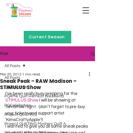
Home of Project QUILTING
Current Season
Post
All Posts
Mar 20, 2012
1 min read
All Posts
Sneak Peak – RAW Madison –
STIMULUS Show
Quilt Alongs
I’ve been really busy prepping for the 
PQ4Me Quilt Retreat Weekend
STIMULUS Show
 I will be showing at 
PQCelebrities
tomorrow night.  (don’t forget to pre-buy 
your tickets and support artist 
Project QUILTING
‘KimsCraftyApple’!)
Project QUILTING Mystery Quilt A...
I wanted to give you all some sneak peaks 
at what I plan on bringing – yes, I pre-set 