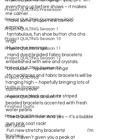
Project QUILTING Off Season Chal...
everything up before shows – it makes 
Project QUILTING Preseason
me calmer…   
Project QUILTING Quarantine 2020
 I have some unique new cameo 
earrings…
Project QUILTING Season 1
 fantabulous, fun shoe button cha cha 
Project QUILTING Season 10
rings
 Mustache earrings!
Project QUILTING Season 11
  Hand dyed braided fabric bracelets 
Project QUILTING Season 12
embellished with wire and crystals.  
Project QUILTING Season 13
 Of course – Typewriter Rings!
 My necklaces and fabric bracelets will be 
Project QUILTING
hanging high – hopefully bringing lots of 
Quilts in Progress
customers over…
 Awesome black and white striped 
Project QUILTING Season 17
beaded bracelets accented with fresh 
Finished Quilts
water pearls
Project QUILTING Season 16
 The bracelet tree!  And yes – it’s a bubble 
gum pink coat rack!
Gift Guide
 Fun new stretchy bracelets!                        I’m 
Teaching
sure I haven’t given you a peak at 