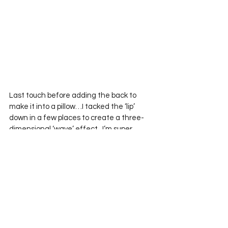
Last touch before adding the back to 
make it into a pillow…I tacked the ‘lip’ 
down in a few places to create a three-
dimensional ‘wave’ effect.  I’m super 
happy with him.
Instagram/Twitter Hashtag: 
#52bTT