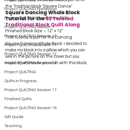
Project QUILTING Off Season Chal...
the Tradition block ‘Square Dance’.
Project QUILTING Preseason
Square Dancing Whale Block 
Tutorial for the 
52 Twisted 
Project QUILTING Quarantine 2020
Traditional Block Quilt Along
Project QUILTING Season 1
Finished Block Size – 12” x 12”
Project QUILTING Season 10
This tutorial is just for the Dancing 
Square Dancing Whale Block. I decided to 
Project QUILTING Season 11
make my block into a pillow which you can 
Project QUILTING Season 12
see in the picture on the cover but you 
could do whatever you wish with this block.
Project QUILTING Season 13
Project QUILTING
Quilts in Progress
Project QUILTING Season 17
Finished Quilts
Project QUILTING Season 16
Gift Guide
Teaching