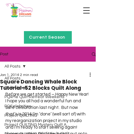
Home of Project QUILTING
Current Season
Post
All Posts
Jan 1, 2014
2 min read
All Posts
Square Dancing Whale Block
Tutorial–52 Blocks Quilt Along
Quilt Alongs
Before we get started – Happy New Year! 
PQ4Me Quilt Retreat Weekend
I hope you all had a wonderful fun and 
PQCelebrities
safe celebration last night.  But now 
that’s is 2014 I’m ‘done’ (well sort of) with 
Project QUILTING
my reorganization project in my studio 
Project QUILTING Mystery Quilt A...
and I’m ready to start sewing again!
I hope you enjoy this little ‘twist’ I put onto 