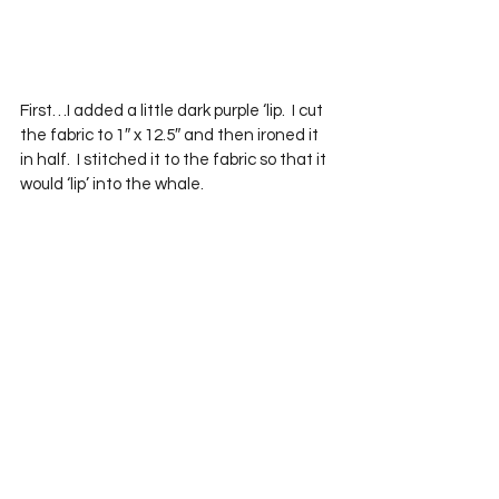
First…I added a little dark purple ‘lip.  I cut 
the fabric to 1″ x 12.5″ and then ironed it 
in half.  I stitched it to the fabric so that it 
would ‘lip’ into the whale.