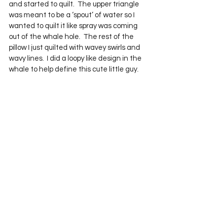
and started to quilt.  The upper triangle 
was meant to be a ‘spout’ of water so I 
wanted to quilt it like spray was coming 
out of the whale hole.  The rest of the 
pillow I just quilted with wavey swirls and 
wavy lines.  I did a loopy like design in the 
whale to help define this cute little guy.