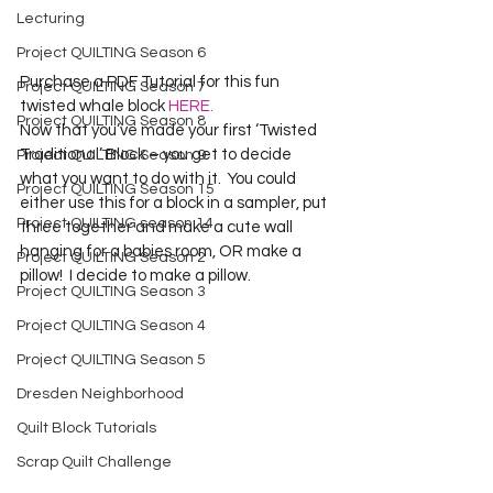
Lecturing
Project QUILTING Season 6
Purchase a PDF Tutorial for this fun 
Project QUILTING Season 7
twisted whale block 
HERE.
Project QUILTING Season 8
Now that you’ve made your first ‘Twisted 
Traditional’ Block – you get to decide 
Project QUILTING Season 9
what you want to do with it.  You could 
Project QUILTING Season 15
either use this for a block in a sampler, put 
Project QUILTING season 14
three together and make a cute wall 
hanging for a babies room, OR make a 
Project QUILTING Season 2
pillow!  I decide to make a pillow.
Project QUILTING Season 3
Project QUILTING Season 4
Project QUILTING Season 5
Dresden Neighborhood
Quilt Block Tutorials
Scrap Quilt Challenge