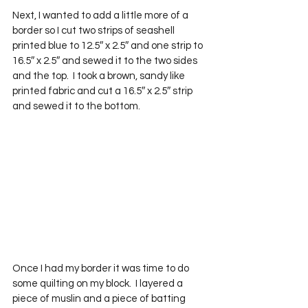
Next, I wanted to add a little more of a 
border so I cut two strips of seashell 
printed blue to 12.5″ x 2.5″ and one strip to 
16.5″ x 2.5″ and sewed it to the two sides 
and the top.  I took a brown, sandy like 
printed fabric and cut a 16.5″ x 2.5″ strip 
and sewed it to the bottom.
Once I had my border it was time to do 
some quilting on my block.  I layered a 
piece of muslin and a piece of batting 