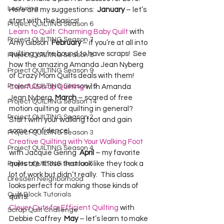
Lecturing
Here are my suggestions:  
January 
– let’s 
start with the basics!    
Project QUILTING Season 6
Learn to Quilt: Charming Baby Quilt
 with 
Project QUILTING Season 7
Amy Gibson  
February
 – if you’re at all into 
quilting you’re bound to have scraps!  See 
Project QUILTING Season 8
how the amazing Amanda Jean Nyberg 
Project QUILTING Season 9
of Crazy Mom Quilts deals with them!  
Project QUILTING Season 15
Colorful Scrap Quilting
 with Amanda 
Jean Nyberg  
March
 – scared of free 
Project QUILTING season 14
motion quilting or quilting in general?  
Project QUILTING Season 2
Start with your walking foot and gain 
some confidence!  
Project QUILTING Season 3
Creative Quilting with Your Walking Foot
Project QUILTING Season 4
with Jacquie Gering  
April
 – my favorite 
quilts are those that look like they took a 
Project QUILTING Season 5
lot of work but didn’t really.  This class 
Dresden Neighborhood
looks perfect for making those kinds of 
Quilt Block Tutorials
quilts!  
Clever Cuts for Efficient Quilting
 with 
Scrap Quilt Challenge
Debbie Caffrey  
May
 – let’s learn to make 