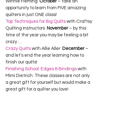
Winnie Fleming  
October 
– take an 
opportunity to learn from FIVE amazing 
quilters in just ONE class!
Top Techniques for Big Quilts
 with Craftsy 
Quilting Instructors  
November 
– by this 
time of the year you may be feeling a bit 
crazy …  
Crazy Quilts
 with Allie Aller  
December
 – 
and let’s end the year learning how to 
finish our quilts!  
Finishing School: Edges & Bindings
 with 
Mimi Dietrich  These classes are not only 
a great gift for yourself but would make a 
great gift for a quilter you love! 