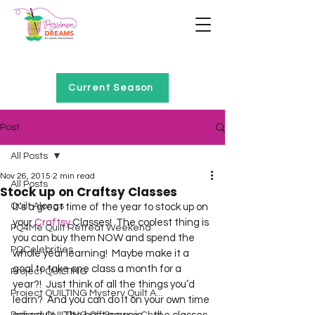
Home of Project QUILTING
Current Season
Post
All Posts
Nov 26, 2015
2 min read
All Posts
Stock up on Craftsy Classes
Quilt Alongs
It’s a great time of the year to stock up on 
your 
Craftsy
 Classes!  The coolest thing is 
PQ4Me Quilt Retreat Weekend
you can buy them NOW and spend the 
PQCelebrities
whole year learning!  Maybe make it a 
goal to take one class a month for a 
Project QUILTING
year?!  Just think of all the things you’d 
Project QUILTING Mystery Quilt A...
learn?  And you can do it on your own time 