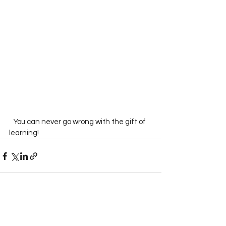
   You can never go wrong with the gift of 
learning!  
See All
Recent Posts