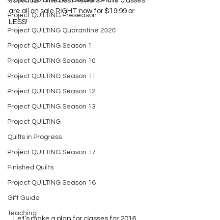
Project QUILTING Off Season Chal...
schedule.  The best news is – the classes 
are all on sale RIGHT now for $19.99 or 
Project QUILTING Preseason
LESS! 
Project QUILTING Quarantine 2020
Project QUILTING Season 1
Project QUILTING Season 10
Project QUILTING Season 11
Project QUILTING Season 12
Project QUILTING Season 13
Project QUILTING
Quilts in Progress
Project QUILTING Season 17
Finished Quilts
Project QUILTING Season 16
Gift Guide
Teaching
   Let’s make a plan for classes for 2016.  