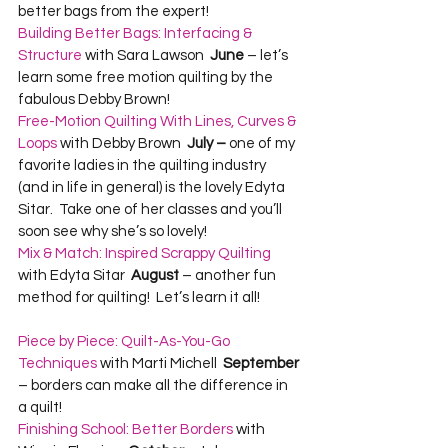
better bags from the expert!  
Building Better Bags: Interfacing & 
Structure
 with Sara Lawson  
June
 – let’s 
learn some free motion quilting by the 
fabulous Debby Brown!  
Free-Motion Quilting With Lines, Curves & 
Loops
 with Debby Brown  
July –
 one of my 
favorite ladies in the quilting industry 
(and in life in general) is the lovely Edyta 
Sitar.  Take one of her classes and you’ll 
soon see why she’s so lovely!  
Mix & Match: Inspired Scrappy Quilting
with Edyta Sitar  
August
 – another fun 
Piece by Piece: Quilt-As-You-Go 
Techniques
 with Marti Michell  
September
– borders can make all the difference in 
a quilt!  
Finishing School: Better Borders
 with 