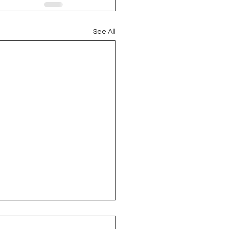
See All