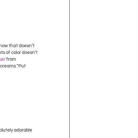
 know that doesn’t 
ots of color doesn’t 
her
 from 
 screams “Put 
solutely adorable 