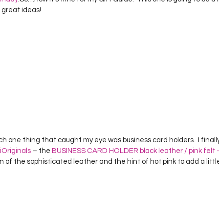
Project QUILTING Season 12
Project QUILTING Season 13
Pr
 great ideas!
ILTING Season 17
Finished Quilts
Project QUILTING Season 
ject QUILTING Season 6
Project QUILTING Season 7
Projec
oject QUILTING Season 15
Project QUILTING season 14
Pro
iOriginals
 – the 
BUSINESS CARD HOLDER black leather / pink fel
n of the sophisticated leather and the hint of hot pink to add a littl
oject QUILTING Season 4