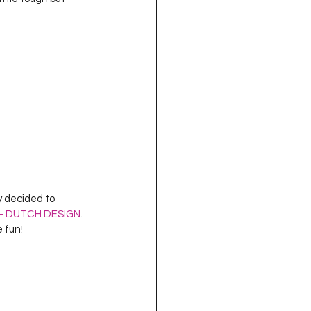
oject QUILTING
16
Gift Guide
t QUILTING Season 8
ject QUILTING Season 2
t – DUTCH DESIGN
.  
e fun!