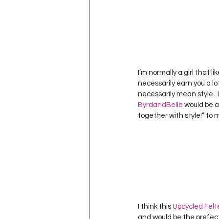
I’m normally a girl that l
necessarily earn you a lot 
necessarily mean style.  I
ByrdandBelle
 would be a
together with style!” to 
I think this 
Upcycled Fel
and would be the prefect 