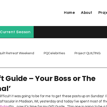
Home
About
Proj
Current Season
uilt Retreat Weekend
PQCelebrities
Project QUILTING
Project QUILTING Off Season Chal...
Project QUILTING Prese
t Guide – Your Boss or The
al’
Project QUILTING Season 1
Project QUILTING Season 10
ifficult it was going to be for me to get these posts up on Sunday!  I
aftacular in Madison, WI, yesterday and today I’ve spent most of th
rthday
!So…now it’s time for my Gift Guide.  This one is going to be a l