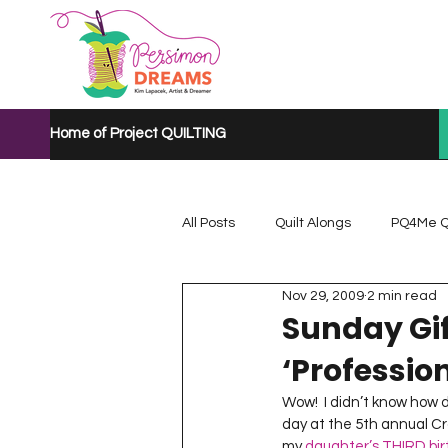
Home of Project QUILTING
All Posts
Quilt Alongs
PQ4Me Q
Nov 29, 2009
2 min read
Project QUILTING Mystery Quilt A...
Sunday Gif
‘Profession
Project QUILTING Quarantine 2020
Wow!  I didn’t know how d
day at the 5th annual Cr
my 
daughter’s THIRD bi