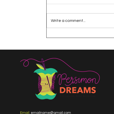
Write a comment...
The 100 Day Project
Email:
emailname@gmail.com