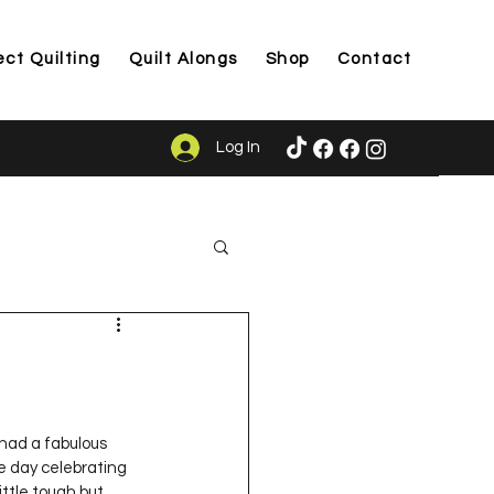
ect Quilting
Quilt Alongs
Shop
Contact
Log In
ason
 had a fabulous 
e day celebrating 
ittle tough but 