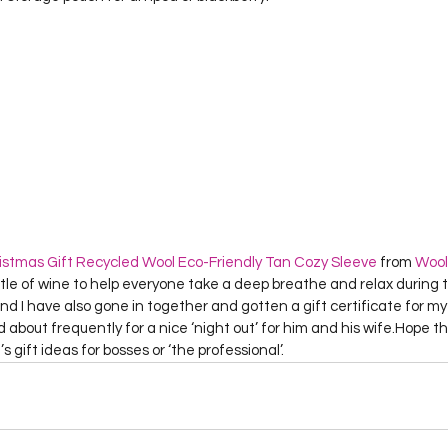
stmas Gift Recycled Wool Eco-Friendly Tan Cozy Sleeve
 from 
Wool
ttle of wine to help everyone take a deep breathe and relax during t
d I have also gone in together and gotten a gift certificate for my b
about frequently for a nice ‘night out’ for him and his wife.Hope this
s gift ideas for bosses or ‘the professional’.  