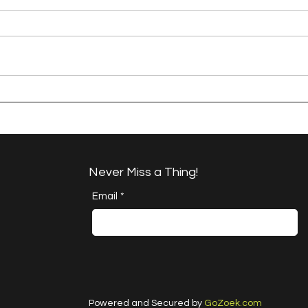
A Happy Handful - an
A H
Umbrella Finish
Proj
Cha
Never Miss a Thing!
Email
*
Powered and Secured by
GoZoek.com