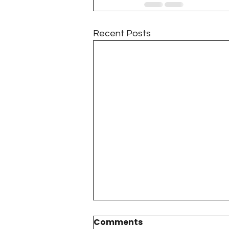
Recent Posts
Comments