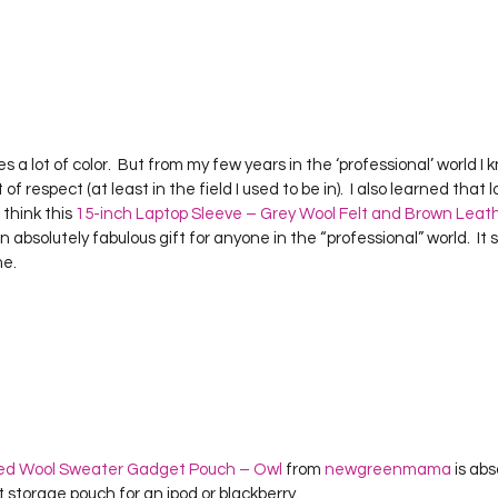
ikes a lot of color.  But from my few years in the ‘professional’ world I
of respect (at least in the field I used to be in).  I also learned that l
 think this 
15-inch Laptop Sleeve – Grey Wool Felt and Brown Leat
n absolutely fabulous gift for anyone in the “professional” world.  It
me.
ted Wool Sweater Gadget Pouch – Owl
 from 
newgreenmama
 is ab
storage pouch for an ipod or blackberry.  