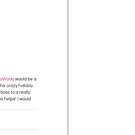
yWooly
 would be a 
he crazy holiday 
oss to a really 
 helps!  I would 