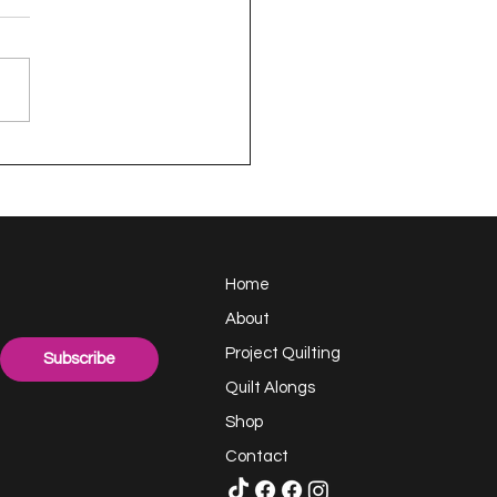
appy Handful -
ect Quilting 17.6
llenge
Home
About
Project Quilting
Subscribe
Quilt Alongs
Shop
Contact