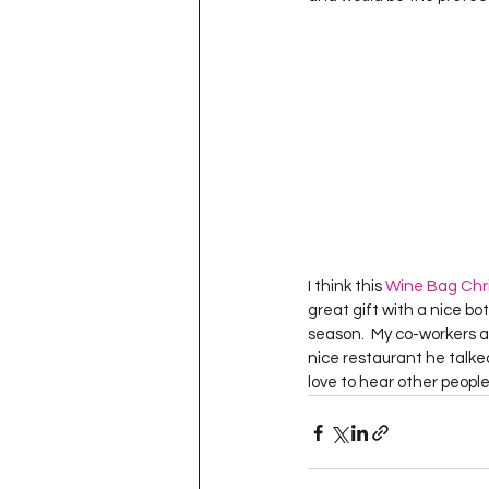
I think this 
Wine Bag Chri
great gift with a nice bo
season.  My co-workers an
nice restaurant he talked 
love to hear other people’