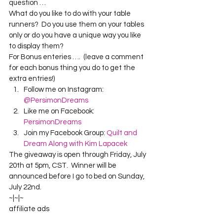
question …
What do you like to do with your table 
runners?  Do you use them on your tables 
only or do you have a unique way you like 
to display them?
For Bonus enteries ….  (leave a comment 
for each bonus thing you do to get the 
extra entries!)
Follow me on Instagram: 
@PersimonDreams
Like me on Facebook: 
PersimonDreams
Join my Facebook Group: 
Quilt and 
Dream Along with Kim Lapacek
The giveaway is open through Friday, July 
20th at 5pm, CST.  Winner will be 
announced before I go to bed on Sunday, 
July 22nd.
~|~|~