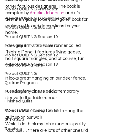
Project QUILTING Off Season Chal...
other fabulous designers!  The book is 
Project QUILTING Preseason
compiled by 
Amelia Johanson
 and it’s 
Project QUILTING Quarantine 2020
definitely going to be your “go to” book for 
making gifts and decorations for your 
Project QUILTING Season 1
home.
Project QUILTING Season 10
I designed this fun table runner called 
Project QUILTING Season 11
“hightail” and it features flying geese, 
Project QUILTING Season 12
half square triangles, and of course, fun 
Project QUILTING Season 13
color combinations!
Project QUILTING
It looks great hanging on our deer fence.
Quilts in Progress
I used safety pins to add a temporary 
Project QUILTING Season 17
sleeve to the table runner.
Finished Quilts
Project QUILTING Season 16
Which made it easy for me to hang the 
quilt up on our wall!
Gift Guide
While, I do think my table runner is pretty 
Teaching
fabulous … there are lots of other ones I’d 