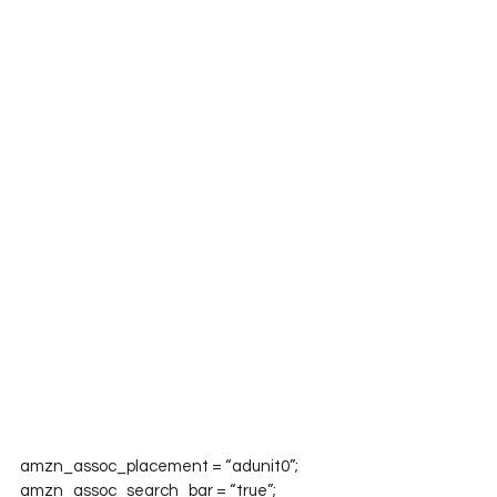
amzn_assoc_placement = “adunit0”;

amzn_assoc_search_bar = “true”;
