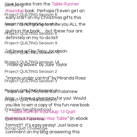
love to make from the 
Table Runner 
Lecturing
Roundup
 book.  Perhaps I’ll even get an 
Project QUILTING Season 6
early start on my Christmas gifts this 
Project QUILTING Season 7
year!  I’m not going to show you ALL the 
quilts in the book … but these four are 
Project QUILTING Season 8
definitely on my to-do list!
Project QUILTING Season 9
“all lined up” by Tony Jacobson
Project QUILTING Season 15
Project QUILTING season 14
“making waves” by Julie Taylor
Project QUILTING Season 2
“improv under control” by Miranda Rosa
Project QUILTING Season 3
Project QUILTING Season 4
“equinox” by Michelle Bartholomew

Now – I have a giveaway for you!  Would 
Project QUILTING Season 5
you like to win a copy of this fun new book 
Dresden Neighborhood
– 
“Table Runner Roundup: 13 Quilt 
Projects to Spice up Your Table
” (in ebook 
Quilt Block Tutorials
format)?  It’s easy peasy!  Just leave a 
Scrap Quilt Challenge
comment on my blog answering this 