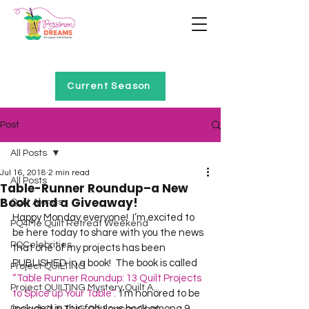
Home of Project QUILTING
Current Season
Post
All Posts
Jul 16, 2018
2 min read
All Posts
Table-Runner Roundup–a New
Book and a Giveaway!
Quilt Alongs
Happy Monday everyone!  I’m excited to 
PQ4Me Quilt Retreat Weekend
be here today to share with you the news 
PQCelebrities
that one of my projects has been 
PUBLISHED in a book!  The book is called 
Project QUILTING
“Table Runner Roundup: 13 Quilt Projects 
Project QUILTING Mystery Quilt A...
to Spice up Your Table”.
  I’m honored to be 
included in this fabulous book among 9 