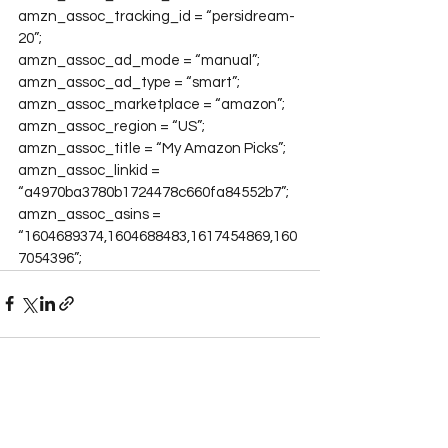
amzn_assoc_tracking_id = “persidream-
20”;

amzn_assoc_ad_mode = “manual”;

amzn_assoc_ad_type = “smart”;

amzn_assoc_marketplace = “amazon”;

amzn_assoc_region = “US”;

amzn_assoc_title = “My Amazon Picks”;

amzn_assoc_linkid = 
“a4970ba3780b1724478c660fa84552b7”;

amzn_assoc_asins = 
“1604689374,1604688483,1617454869,160
7054396”;
See All
Recent Posts