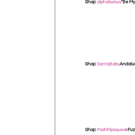
Shop: 
alphabulous
"Be My
Shop: 
SaritaBaby
Andaluci
Shop: 
PoshPipsqueak
Fuz