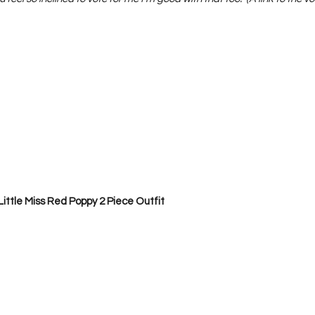
Project QUILTING Season 12
Project QUILTING Season 13
Pr
ILTING Season 17
Finished Quilts
Project QUILTING Season 
ject QUILTING Season 6
Project QUILTING Season 7
Projec
oject QUILTING Season 15
Project QUILTING season 14
Pro
Little Miss Red Poppy 2 Piece Outfit
oject QUILTING Season 4