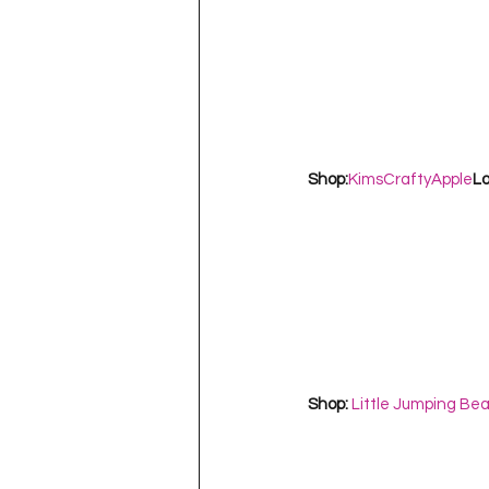
Shop:
KimsCraftyApple
Lo
Shop: 
Little Jumping Be