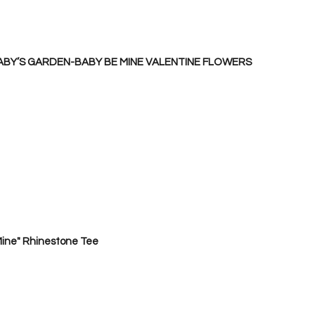
ABY’S GARDEN-BABY BE MINE VALENTINE FLOWERS
ine" Rhinestone Tee 