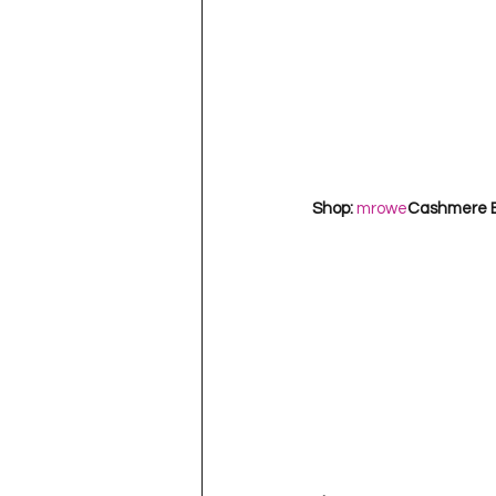
Shop: 
mrowe
Cashmere Ba