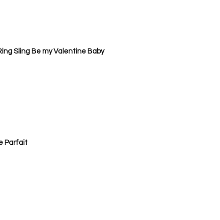
ing Sling Be my Valentine Baby
 Parfait