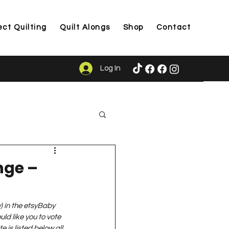
ect Quilting
Quilt Alongs
Shop
Contact
Log In
ason
nge –
w) in the etsyBaby 
ld like you to vote 
e is listed below all 