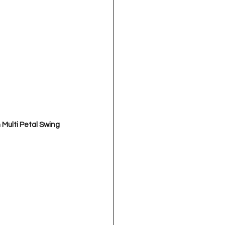
Multi Petal Swing 