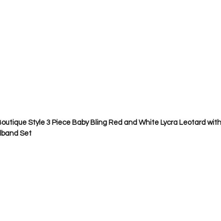
outique Style 3 Piece Baby Bling Red and White Lycra Leotard with 
dband Set