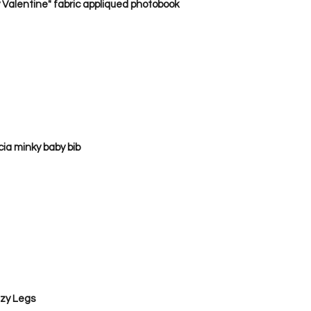
 Valentine" fabric appliqued photobook
a minky baby bib      
zy Legs 