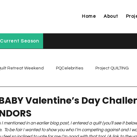
Home
About
Proj
Current Season
uilt Retreat Weekend
PQCelebrities
Project QUILTING
Project QUILTING Off Season Chal...
Project QUILTING Prese
BABY Valentine’s Day Challe
ENDORS
Project QUILTING Season 1
Project QUILTING Season 10
 I mentioned in an earlier blog post, I entered a quilt (you’ll see it belo
.  To be fair I wanted to show you who I’m competing against and I wou
 feel so inclined to vote for me I’m good with that too!  (A link to the vot