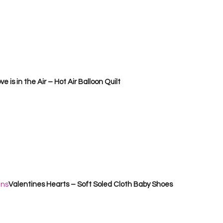
ve is in the Air – Hot Air Balloon Quilt       
ans
Valentines Hearts – Soft Soled Cloth Baby Shoes