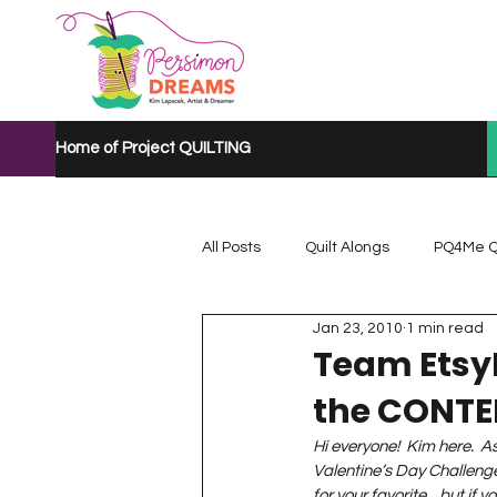
Home of Project QUILTING
All Posts
Quilt Alongs
PQ4Me Q
Jan 23, 2010
1 min read
Project QUILTING Mystery Quilt A...
Team Etsy
the CONT
Project QUILTING Quarantine 2020
Hi everyone!  Kim here.  As
Valentine’s Day Challenge
for your favorite…but if you