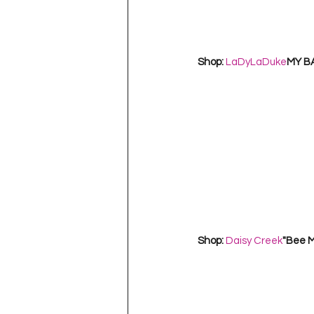
Shop: 
LaDyLaDuke
MY B
Shop: 
Daisy Creek
"Bee M