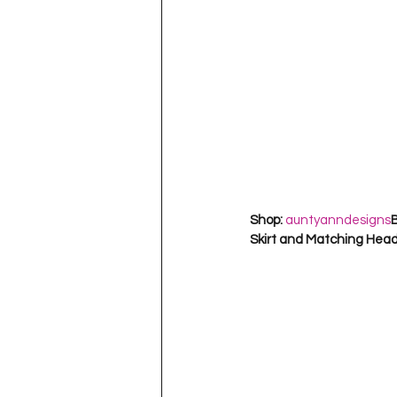
Shop: 
auntyanndesigns
B
Skirt and Matching Hea