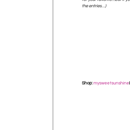
Project QUILTING Season 11
the entries…)
Quilts in Progress
Project QU
Teaching
Lecturing
Pro
Project QUILTING Season 9
Pr
Shop: 
mysweetsunshine
Project QUILTING Season 3
Pr