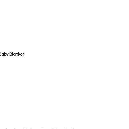
by Blanket      