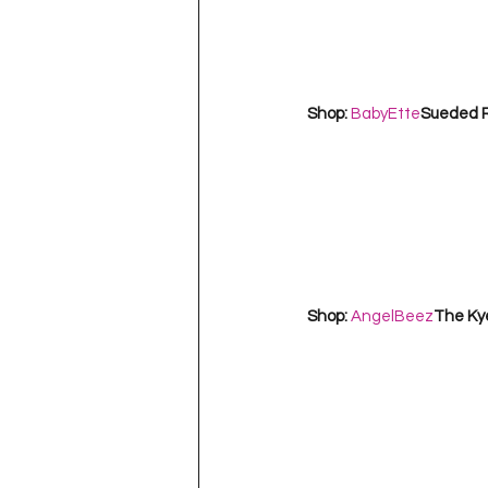
Shop: 
BabyEtte
Sueded R
Shop: 
AngelBeez
The Kye