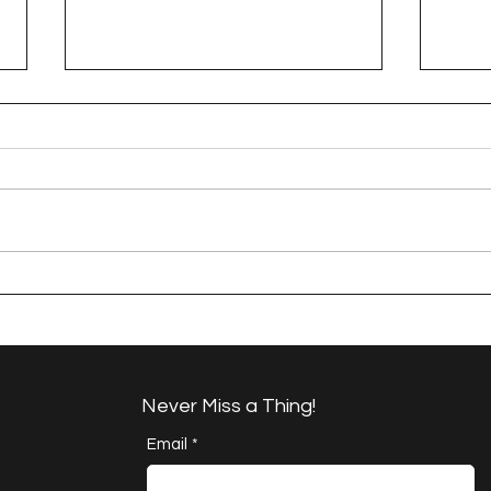
A Happy Handful - an
A H
Umbrella Finish
Proj
Cha
Never Miss a Thing!
Email
*