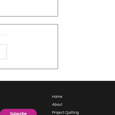
appy Handful -
ect Quilting 17.6
llenge
Home
About
Project Quilting
Subscribe