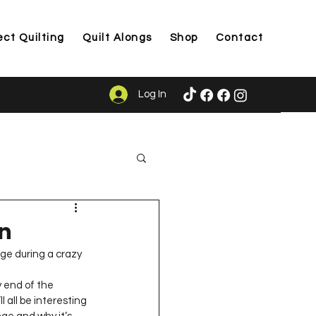
ect Quilting
Quilt Alongs
Shop
Contact
Log In
ason
in
nge during a crazy 
 all be interesting 