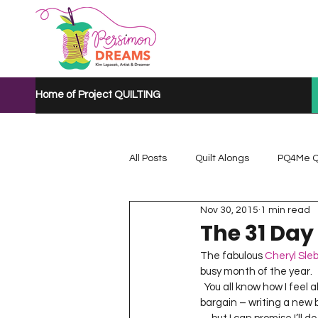
Home of Project QUILTING
All Posts
Quilt Alongs
PQ4Me Q
Nov 30, 2015
1 min read
Project QUILTING Mystery Quilt A...
The 31 Day
The fabulous 
Cheryl Sle
busy month of the year.  
Project QUILTING Quarantine 2020
  You all know how I feel about a challenge – of course I’m in!  You all get to see if I can hold my end of the 
bargain – writing a new b