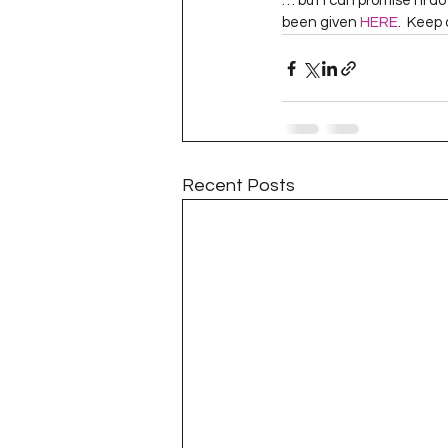
… but I can promise I’ll d
Project QUILTING Season 11
been given 
HERE
.  Keep
Quilts in Progress
Project QU
Teaching
Lecturing
Pro
Recent Posts
Project QUILTING Season 9
Pr
Project QUILTING Season 3
Pr