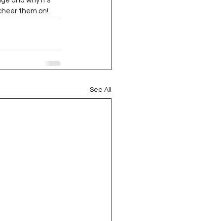
nge and why it’s 
oject QUILTING
cheer them on!  
16
Gift Guide
t QUILTING Season 8
See All
ject QUILTING Season 2