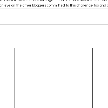
o my best to stick to this challenge.    Find out more about the challe
Project QUILTING Season 12
Project QUILTING Season 13
Pr
 an eye on the other bloggers committed to this challenge too and 
ILTING Season 17
Finished Quilts
Project QUILTING Season 
ject QUILTING Season 6
Project QUILTING Season 7
Projec
oject QUILTING Season 15
Project QUILTING season 14
Pro
oject QUILTING Season 4