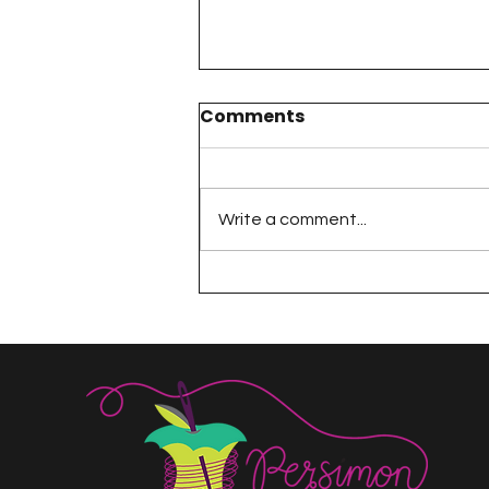
Comments
Write a comment...
The 100 Day Project