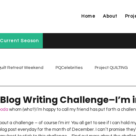
Home
About
Proj
Current Season
uilt Retreat Weekend
PQCelebrities
Project QUILTING
Project QUILTING Off Season Chal...
Project QUILTING Prese
 Blog Writing Challenge–I’m 
boda
 whom (who?) I’m happy to call my friend has put forth a challe
Project QUILTING Season 1
Project QUILTING Season 10
log post everyday for the month of December. I can’t promise they’ll