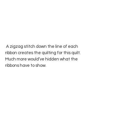
 A zigzag stitch down the line of each 
ribbon creates the quilting for this quilt.  
Much more would’ve hidden what the 
ribbons have to show.