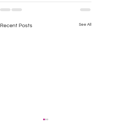
See All
Recent Posts