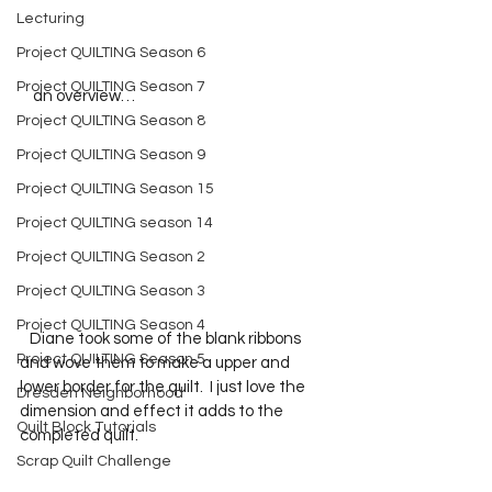
Lecturing
Project QUILTING Season 6
Project QUILTING Season 7
    an overview…
Project QUILTING Season 8
Project QUILTING Season 9
Project QUILTING Season 15
Project QUILTING season 14
Project QUILTING Season 2
Project QUILTING Season 3
Project QUILTING Season 4
   Diane took some of the blank ribbons 
Project QUILTING Season 5
and wove them to make a upper and 
lower border for the quilt.  I just love the 
Dresden Neighborhood
dimension and effect it adds to the 
Quilt Block Tutorials
completed quilt.  
Scrap Quilt Challenge