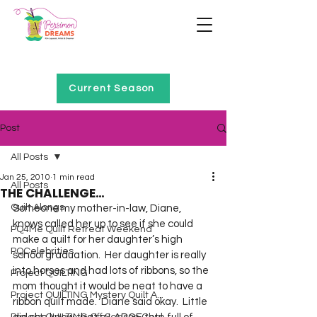
Home of Project QUILTING
Current Season
Post
All Posts
Jan 25, 2010
1 min read
All Posts
THE CHALLENGE…
Quilt Alongs
Someone my mother-in-law, Diane, 
knows called her up to see if she could 
PQ4Me Quilt Retreat Weekend
make a quilt for her daughter’s high 
PQCelebrities
school graduation.  Her daughter is really 
into horses and had lots of ribbons, so the 
Project QUILTING
mom thought it would be neat to have a 
Project QUILTING Mystery Quilt A...
ribbon quilt made.  Diane said okay.  Little 