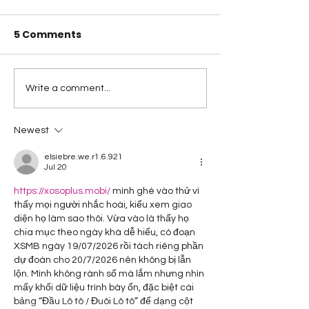
5 Comments
A Happy Handful - an
A Happy Handf
Write a comment...
Umbrella Finish
Project Quiltin
Challenge
Newest
elsiebre.we.r1.6.921
Jul 20
https://xosoplus.mobi/
 mình ghé vào thử vì 
thấy mọi người nhắc hoài, kiểu xem giao 
diện họ làm sao thôi. Vừa vào là thấy họ 
chia mục theo ngày khá dễ hiểu, có đoạn 
XSMB ngày 19/07/2026 rồi tách riêng phần 
dự đoán cho 20/7/2026 nên không bị lẫn 
lộn. Mình không rành số má lắm nhưng nhìn 
mấy khối dữ liệu trình bày ổn, đặc biệt cái 
bảng “Đầu Lô tô / Đuôi Lô tô” để dạng cột 