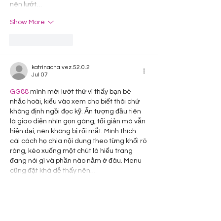
nên lướt…
Show More
Like
Reply
katrinacha.vez.52.0.2
Jul 07
GG88
 mình mới lướt thử vì thấy bạn bè 
nhắc hoài, kiểu vào xem cho biết thôi chứ 
không định ngồi đọc kỹ. Ấn tượng đầu tiên 
là giao diện nhìn gọn gàng, tối giản mà vẫn 
hiện đại, nên không bị rối mắt. Mình thích 
cái cách họ chia nội dung theo từng khối rõ 
ràng, kéo xuống một chút là hiểu trang 
đang nói gì và phần nào nằm ở đâu. Menu 
cũng đặt khá dễ thấy nên…
Show More
Like
Reply