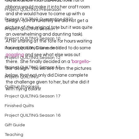
Project QUILTING Off Season Chal...
did she know that a LARGE tote full of 
ribbons would make it into her craft room 
Project QUILTING Preseason
and she would have to come up with a 
Project QUILTING Quarantine 2020
design.  (Unfortunately we did not get a 
picture of the original tote but it was quite 
Project QUILTING Season 1
an overwhelming and daunting task).    
Project QUILTING Season 10
After staring at the tote for hours waiting 
for inspiration, Diane decided to do some 
Project QUILTING Season 11
goggling
 and see what else was out 
Project QUILTING Season 12
there.  She finally decided on a ‘
bargello
-
Project QUILTING Season 13
like’ design.  You will see from the pictures 
below, that not only did Diane complete 
Project QUILTING
the challenge given to her, but she did it 
Quilts in Progress
with flying colors!
Project QUILTING Season 17
Finished Quilts
Project QUILTING Season 16
Gift Guide
Teaching