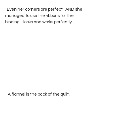
  Even her corners are perfect!  AND she 
managed to use the ribbons for the 
binding…looks and works perfectly!
   A flannel is the back of the quilt.