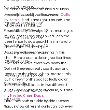
Project QUILTING Off Season Chal...
Project QUILTING Preseason
I surpassed my goal!  Not only did I finish 
the quilt top, but Barb Raisbeck of 
Quilts 
Project QUILTING Quarantine 2020
by Barb
 quilted it and I got it bound!  The 
Project QUILTING Season 1
whole quilt is FINISHED!
Project QUILTING Season 10
It was actually a lovely day this morning so 
my daughter, Cedi and I hiked up to the 
Project QUILTING Season 11
deer fence to do a quick little mini photo 
Project QUILTING Season 12
shoot of the finished quilt.  
 You can really see the quilting in this 
Project QUILTING Season 13
shot.  Barb chose to do long vertical lines 
Project QUILTING
that sort of wave there way down the 
Quilts in Progress
quilt.  It creates a really cool illusion and 
texture to the piece. When I started this 
Project QUILTING Season 17
quilt a few months ago I actually did an 
Finished Quilts
initial fabric pull to use in two different 
quilts – the Gypsy Wife of course, but also 
Project QUILTING Season 16
my 
Nested Churn Dash
.  
Gift Guide
Here they both are side by side to show 
you just how different quilts can look even 
Teaching