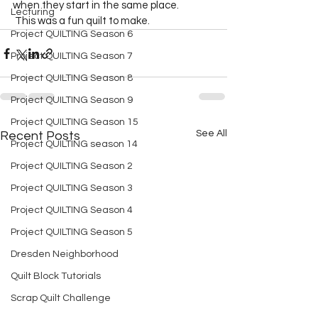
when they start in the same place.  
Lecturing
 This was a fun quilt to make.  
Project QUILTING Season 6
Project QUILTING Season 7
Project QUILTING Season 8
Project QUILTING Season 9
Project QUILTING Season 15
See All
Recent Posts
Project QUILTING season 14
Project QUILTING Season 2
Project QUILTING Season 3
Project QUILTING Season 4
Project QUILTING Season 5
Dresden Neighborhood
Quilt Block Tutorials
Scrap Quilt Challenge