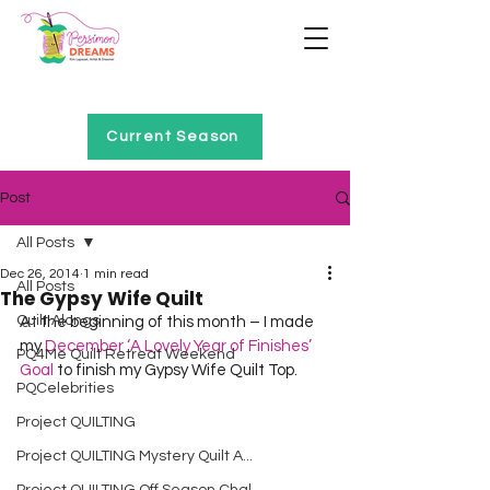
Home of Project QUILTING
Current Season
Post
All Posts
Dec 26, 2014
1 min read
All Posts
The Gypsy Wife Quilt
Quilt Alongs
At the beginning of this month – I made 
my 
December ‘A Lovely Year of Finishes’ 
PQ4Me Quilt Retreat Weekend
Goal
 to finish my Gypsy Wife Quilt Top.  
PQCelebrities
Project QUILTING
Project QUILTING Mystery Quilt A...