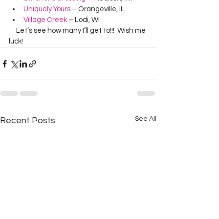
Uniquely Yours
 – Orangeville, IL
Village Creek
 – Lodi, WI
     Let’s see how many I’ll get to!!!  Wish me 
luck!  
See All
Recent Posts