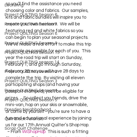
so you’ll find the assistance you need 
Lecturing
choosing color and fabrics.  Our samples, 
Project QUILTING Season 6
kits and fabric bundles will inspire you to 
create your own heirloom.  We will be 
Project QUILTING Season 7
featuring red and white fabrics so you 
Project QUILTING Season 8
can begin to plan your seasonal projects.    
Project QUILTING Season 9
We’ve made a real effort to make this trip 
as simple as possible for each of you.  This 
Project QUILTING Season 15
year the road trip will start on Sunday, 
Project QUILTING season 14
February 1, and go through Saturday, 
February 28, so you will have 28 days to 
Project QUILTING Season 2
complete the trip.  By visiting all eleven 
Project QUILTING Season 3
participating shops (and having your 
Project QUILTING Season 4
passport stamped), you’ll be eligible for 
prizes.     So collect you friends, drive the 
Project QUILTING Season 5
mini-van, hop on your skis or snowmobile, 
Dresden Neighborhood
or come by yourself–you’re sure to have a 
fun and educational experience by joining 
Quilt Block Tutorials
us for our 17th Annual Quilter’s Shop Hop. 
Scrap Quilt Challenge
  ~ From 
WiShopHop
  This is such a fitting 