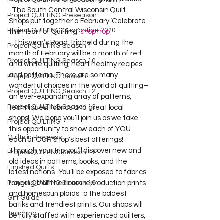
Project QUILTING Off Season Chal...
  The South Central Wisconsin Quilt 
Project QUILTING Preseason
Shops put together a February ‘Celebrate 
Project QUILTING Quarantine 2020
the Heart of Quilting’ 
shop hop
.    
   This year’s Road Trip held during the 
Project QUILTING Season 1
month of February will be a month of red 
Project QUILTING Season 10
and white quilting, heart healthy recipes 
and patterns. There are so many 
Project QUILTING Season 11
wonderful choices in the world of quilting–
Project QUILTING Season 12
an ever-expanding array of patterns, 
Project QUILTING Season 13
techniques, fabrics and great local 
shops!  We hope you’ll join us as we take 
Project QUILTING
this opportunity to show each of YOU 
Quilts in Progress
each of OUR shop’s best offerings!       
Through your trip you’ll discover new and 
Project QUILTING Season 17
old ideas in patterns, books, and the 
Finished Quilts
latest notions.  You’ll be exposed to fabrics 
Project QUILTING Season 16
ranging from heirloom reproduction prints 
and homespun plaids to the boldest 
Gift Guide
batiks and trendiest prints. Our shops will 
Teaching
be fully staffed with experienced quilters, 