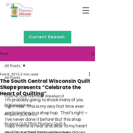
Home of Project QUILTING
Current Season
Post
All Posts
Feb 6, 2015
2 min read
All Posts
The South Central Wisconsin Quilt
Shops presents “Celebrate the
Quilt Alongs
Heart of Quilting”
PQ4Me Quilt Retreat Weekend
I’m probably going to shock many of you 
PQCelebrities
right now.  This is my very first time ever 
participating in a shop hop.  That’s right – 
Project QUILTING
I’ve never done it before! But this shop 
Project QUILTING Mystery Quilt A...
hops theme is near and dear to my heart 
and I’m excited to go visiting new places.  