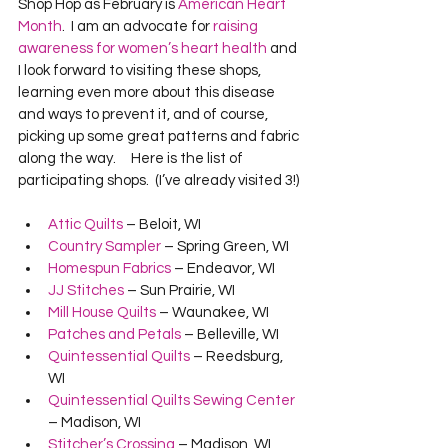
Shop Hop as February is 
American Heart 
Month
.  I am an advocate for 
raising 
awareness for women’s heart health
 and 
I look forward to visiting these shops, 
learning even more about this disease 
and ways to prevent it, and of course, 
picking up some great patterns and fabric 
along the way.     Here is the list of 
participating shops.  (I’ve already visited 3!) 
Attic Quilts
 – Beloit, WI
Country Sampler
 – Spring Green, WI
Homespun Fabrics
 – Endeavor, WI
JJ Stitches
 – Sun Prairie, WI 
Mill House Quilts
 – Waunakee, WI
Patches and Petals
 – Belleville, WI
Quintessential Quilts
 – Reedsburg, 
WI
Quintessential Quilts Sewing Center
– Madison, WI
Stitcher’s Crossing
 – Madison, WI