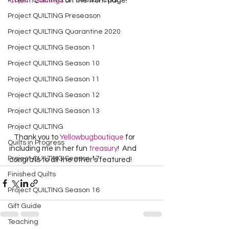
Project QUILTING Off Season Chal...
Charm Earrings
 on the front page!
Project QUILTING Preseason
Project QUILTING Quarantine 2020
Project QUILTING Season 1
Project QUILTING Season 10
Project QUILTING Season 11
Project QUILTING Season 12
Project QUILTING Season 13
Project QUILTING
   Thank you to 
Yellowbugboutique
 for 
Quilts in Progress
including me in her fun 
treasury
!  And 
Project QUILTING Season 17
congrats to all the other’s featured!  
Finished Quilts
Project QUILTING Season 16
Gift Guide
Teaching