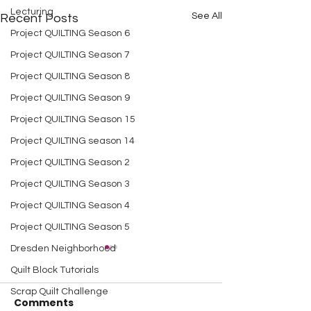
Lecturing
See All
Recent Posts
Project QUILTING Season 6
Project QUILTING Season 7
Project QUILTING Season 8
Project QUILTING Season 9
Project QUILTING Season 15
Project QUILTING season 14
Project QUILTING Season 2
Project QUILTING Season 3
Project QUILTING Season 4
Project QUILTING Season 5
Dresden Neighborhood
Quilt Block Tutorials
Scrap Quilt Challenge
Comments