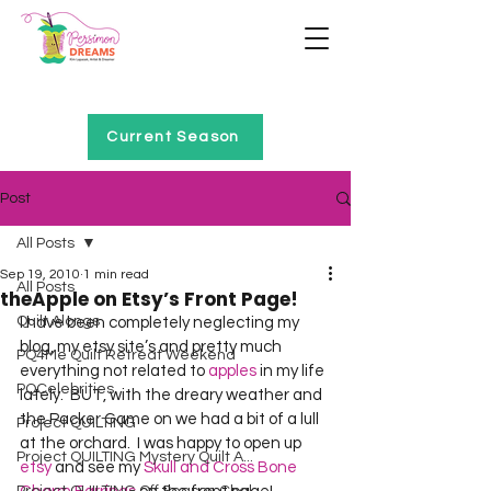
Home of Project QUILTING
Current Season
Post
All Posts
Sep 19, 2010
1 min read
All Posts
theApple on Etsy’s Front Page!
Quilt Alongs
I have been completely neglecting my 
blog, my etsy site’s and pretty much 
PQ4Me Quilt Retreat Weekend
everything not related to 
apples
 in my life 
PQCelebrities
lately.  BUT, with the dreary weather and 
the Packer Game on we had a bit of a lull 
Project QUILTING
at the orchard.  I was happy to open up 
Project QUILTING Mystery Quilt A...
etsy
 and see my 
Skull and Cross Bone 