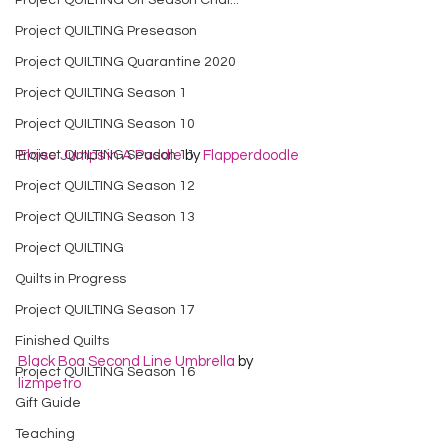
Project QUILTING Off Season Chal...
Project QUILTING Preseason
Project QUILTING Quarantine 2020
Project QUILTING Season 1
Project QUILTING Season 10
Project QUILTING Season 11
Eloise Jumps in A Puddle
 by 
Flapperdoodle
Project QUILTING Season 12
Project QUILTING Season 13
Project QUILTING
Quilts in Progress
Project QUILTING Season 17
Finished Quilts
Black Boa Second Line Umbrella
 by 
Project QUILTING Season 16
lizmpetro
Gift Guide
Teaching