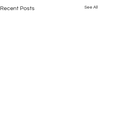
See All
Recent Posts
Comments