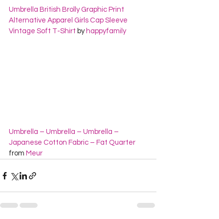
Umbrella British Brolly Graphic Print 
Alternative Apparel Girls Cap Sleeve 
Vintage Soft T-Shirt
 by 
happyfamily
Umbrella – Umbrella – Umbrella – 
Japanese Cotton Fabric – Fat Quarter
from 
Meur