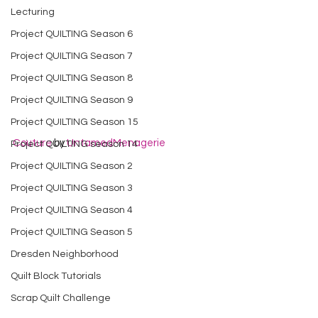
Lecturing
Project QUILTING Season 6
Project QUILTING Season 7
Project QUILTING Season 8
Project QUILTING Season 9
Project QUILTING Season 15
Couture
 by 
UntamedMenagerie
Project QUILTING season 14
Project QUILTING Season 2
Project QUILTING Season 3
Project QUILTING Season 4
Project QUILTING Season 5
Dresden Neighborhood
Quilt Block Tutorials
Scrap Quilt Challenge