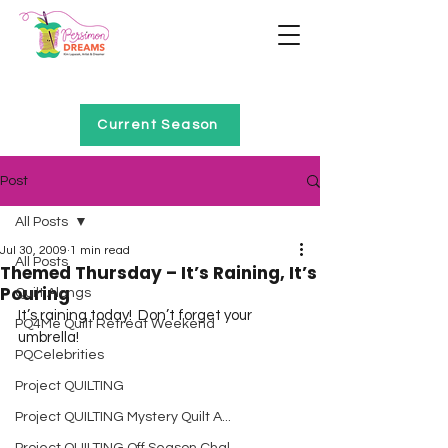
Home of Project QUILTING
Current Season
Post
All Posts
Jul 30, 2009
1 min read
All Posts
Themed Thursday – It’s Raining, It’s
Pouring
Quilt Alongs
It’s raining today!  Don’t forget your 
PQ4Me Quilt Retreat Weekend
umbrella!
PQCelebrities
Project QUILTING
Project QUILTING Mystery Quilt A...