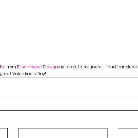
cho
 from 
Elise Hooper Designs
 is too cute to ignore…I had to include i
a great Valentine’s Day!  