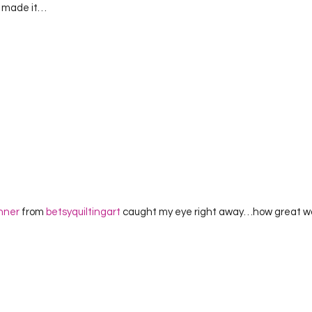
) made it…  
nner
 from 
betsyquiltingart
 caught my eye right away…how great wou