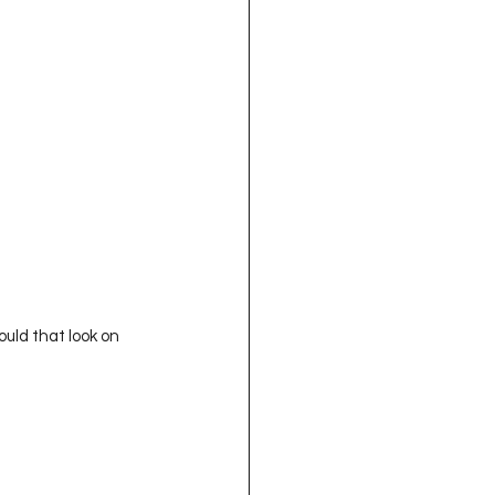
ld that look on 