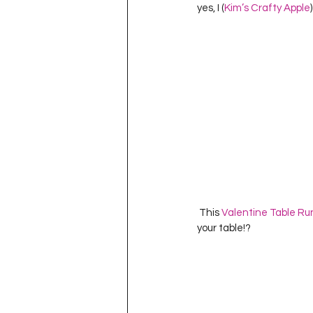
yes, I (
Kim’s Crafty Apple
 This 
Valentine Table Ru
your table!?          