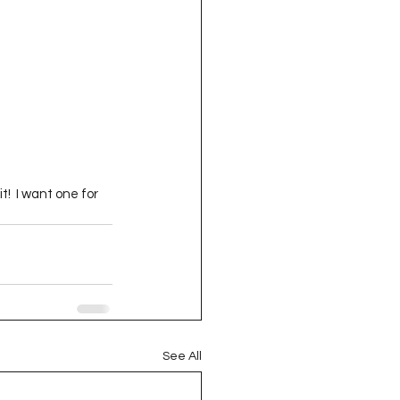
t!  I want one for 
See All