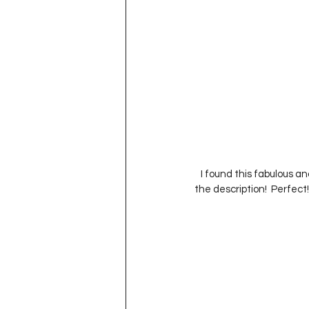
   I found this fabulous an
the description!  Perfect