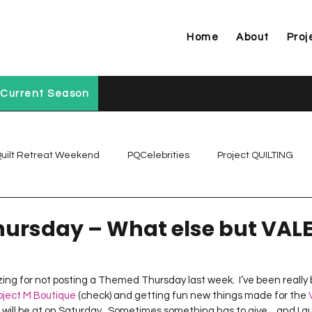
Home
About
Proj
Current Season
uilt Retreat Weekend
PQCelebrities
Project QUILTING
Project QUILTING Off Season Chal...
Project QUILTING Prese
ursday – What else but VALE
Project QUILTING Season 1
Project QUILTING Season 10
izing for not posting a Themed Thursday last week.  I’ve been really
oject M Boutique
 (check) and getting fun new things made for the 
 I will be at on Saturday.  Sometimes something has to give…and I gu