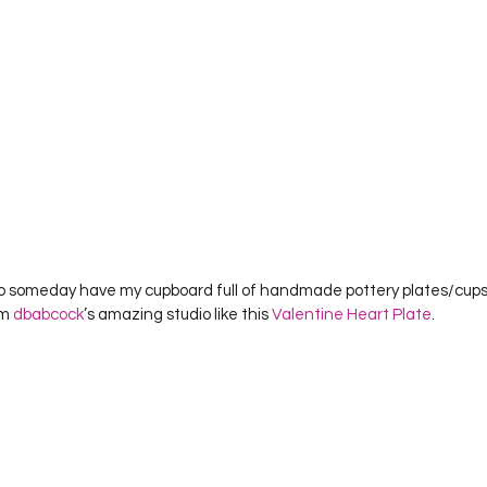
m 
dbabcock
’s amazing studio like this 
Valentine Heart Plate
.    