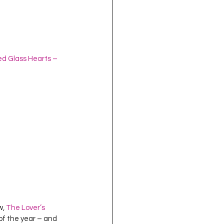
ed Glass Hearts – 
, 
The Lover’s 
 of the year – and 