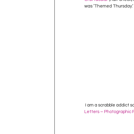
Project QUILTING Season 11
was ‘Themed Thursday.’   
Quilts in Progress
Project QU
Teaching
Lecturing
Pro
Project QUILTING Season 9
Pr
Project QUILTING Season 3
Pr
 I am a scrabble addict so
Letters – Photographic P