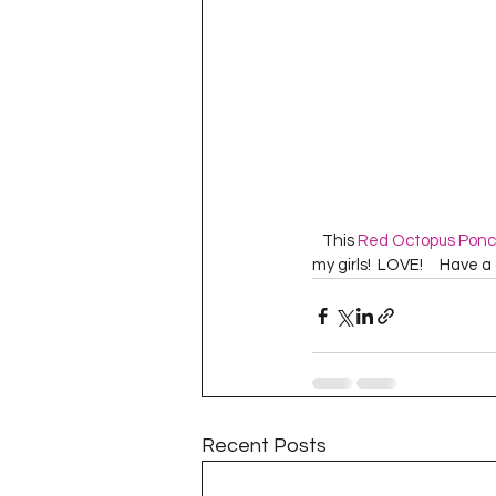
   This 
Red Octopus Pon
my girls!  LOVE!     Have 
Recent Posts