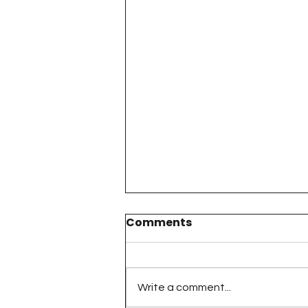
Comments
Write a comment...