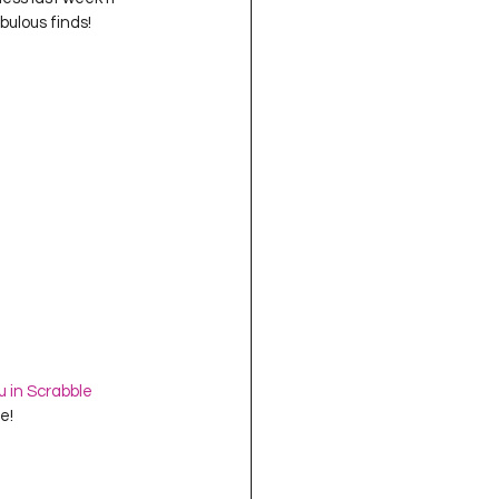
oject QUILTING
bulous finds!
16
Gift Guide
t QUILTING Season 8
ject QUILTING Season 2
u in Scrabble 
!  