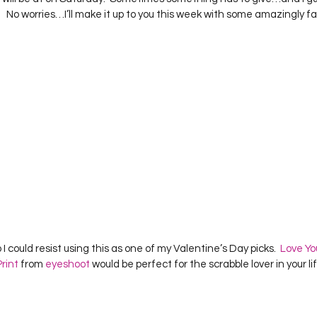
Project QUILTING Season 12
Project QUILTING Season 13
Pr
 No worries…I’ll make it up to you this week with some amazingly fa
ILTING Season 17
Finished Quilts
Project QUILTING Season 
ject QUILTING Season 6
Project QUILTING Season 7
Projec
oject QUILTING Season 15
Project QUILTING season 14
Pro
oject QUILTING Season 4
 I could resist using this as one of my Valentine’s Day picks.  
Love Yo
rint
 from 
eyeshoot
 would be perfect for the scrabble lover in your life