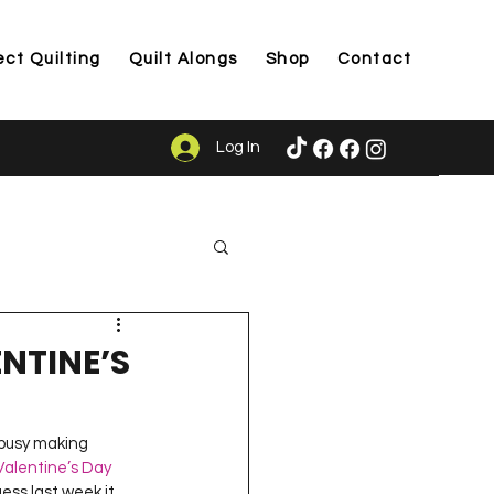
ect Quilting
Quilt Alongs
Shop
Contact
Log In
ason
NTINE’S
 busy making 
Valentine’s Day 
ess last week it 