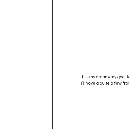
 It is my dream/my goal to someday have my cupboard full of handmade pottery plates/cups/bowls.  Hopefully 
I’ll have a quite a few fro