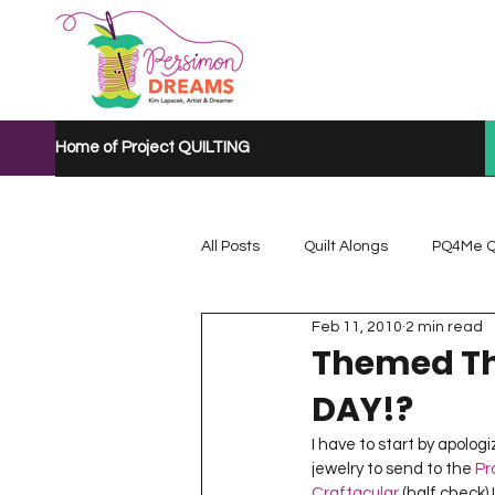
Home of Project QUILTING
All Posts
Quilt Alongs
PQ4Me Q
Feb 11, 2010
2 min read
Project QUILTING Mystery Quilt A...
Themed Th
DAY!?
Project QUILTING Quarantine 2020
I have to start by apolog
jewelry to send to the 
Pr
Craftacular
 (half check)