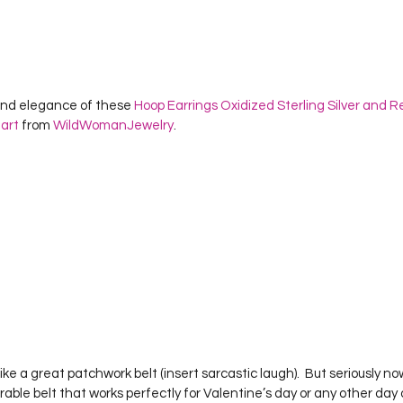
y and elegance of these 
Hoop Earrings Oxidized Sterling Silver and R
art
 from 
WildWomanJewelry
.    
like a great patchwork belt (insert sarcastic laugh).  But seriously now
orable belt that works perfectly for Valentine’s day or any other day