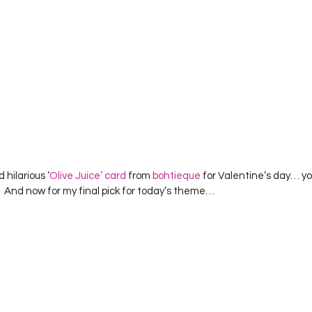
d hilarious ‘
Olive Juice’ card
 from 
bohtieque
 for Valentine’s day… y
!  And now for my final pick for today’s theme…  