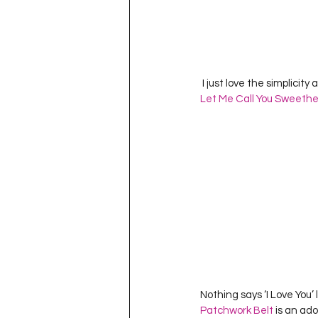
 I just love the simplicit
Let Me Call You Sweethe
Nothing says ‘I Love You’ 
Patchwork Belt
 is an ad