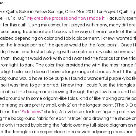
”
  10” x 18.5”  
My creative process and how I made it:
  I actually spen
t for this quilt. Using my computer, I played with many, many diffe
bout using traditional quilt blocks is the way different parts of the b
ized depending on color and fabric placement. I knew I wanted 
 so the triangle parts of the geese would be the focal point.  Once I 
 do, it was time to start playing with complimentary color schemes. 
 that I thought would work with and I wanted the fabrics for the tria
from light to dark. The color that provided me with the most range
s a light color so it doesn’t have a large range of shades. And if the
ackground would have to be purple. I found a wonderful purple-y bat
 so it was time to get started.  I knew that I could fuse the triangle
ned about the background showing through the yellow fabric and I al
yed around with some origami-like folds, kind of like making prairie poin
The triangles are pretty small, only 2” on the longest point. (The 3-D q
ble in the “
Side View
” photo.)  A few false starts on figuring out how
g the background fabric for each “stripe” and drawing the shape on
e only I traced by placing the fabric over my full-sized diagram on my 
ced the triangle in its proper place then sewed adjoining pieces and