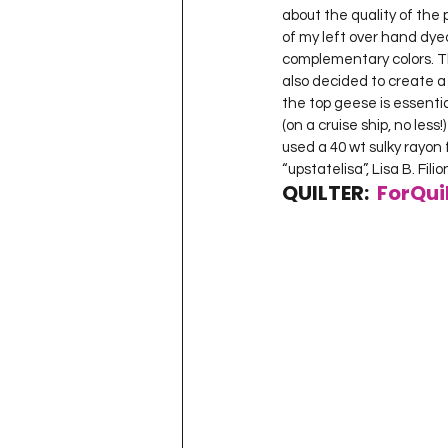
about the quality of the 
of my left over hand dye
complementary colors. The 
also decided to create a q
the top geese is essential
(on a cruise ship, no less!)
used a 40 wt sulky rayon 
“upstatelisa”, Lisa B. Fili
QUILTER:  
ForQui