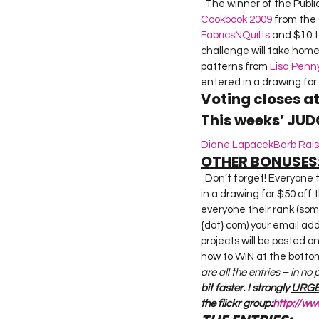
  The winner of the Publi
Cookbook 2009
 from the 
FabricsNQuilts
 and $10 t
challenge will take home 
patterns from 
Lisa Penn
entered in a drawing for 
Voting closes a
This weeks’ JUD
Diane Lapacek
Barb Rai
OTHER BONUSES
  Don’t forget! Everyone that entered a piece for this challenge can decide if they want their name entered 
in a drawing for $50 off 
everyone their rank (so
{dot} com) your email add
projects will be posted o
how to WIN at the bottom 
are all the entries – in no
bit faster. I strongly 
URGE
the flickr group:
http://w