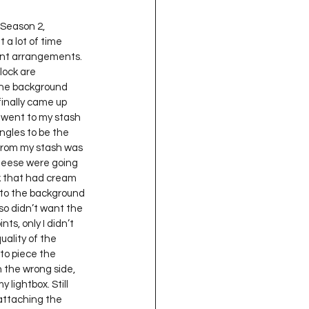
t a lot of time 
rent arrangements. 
lock are 
the background 
finally came up 
I went to my stash 
ngles to be the 
 from my stash was 
 geese were going 
ik that had cream 
s to the background 
so didn’t want the 
ts, only I didn’t 
uality of the 
 to piece the 
 the wrong side, 
lightbox. Still 
 attaching the 