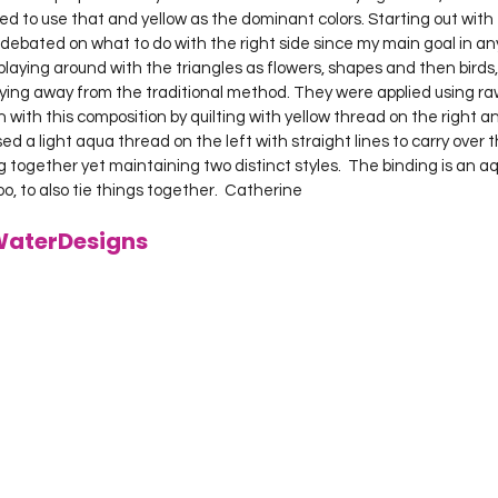
ided to use that and yellow as the dominant colors. Starting out with 
I debated on what to do with the right side since my main goal in any
laying around with the triangles as flowers, shapes and then birds,
lying away from the traditional method. They were applied using raw
 with this composition by quilting with yellow thread on the right a
sed a light aqua thread on the left with straight lines to carry over 
g together yet maintaining two distinct styles.  The binding is an aqu
too, to also tie things together.  Catherine

WaterDesigns