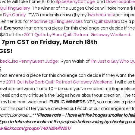
c vote will take home $10 to 
SpiceBerryCottage
  and 
Downloadable Q
QuiltingGallery
  The winner of the Judges Choice will take home $1
o 
Dye Candy
.  TWO randomly drawn (by my 
two beauties
) participa
either $20 for 
Machine Quilting Services
 from 
QuiltsbyBarb
 OR a p
y
!  
Everyone
 that enters a piece for this challenge can decide if th
$50 off the 
2011 Quilts by Barb Quilt Retreat Getaway Weekend
.  
t 7pm CST on Friday, March 18th
GES!
sbeck
Lisa Penny
Guest Judge:
  Ryan Walsh of 
I’m Just a Guy Who Qu
:
the 
2011 Quilts by Barb Quilt Retreat Getaway Weekend
.  I will als
mewhere between 1 and 10 – be sure you’ve emailed me (lapaceksorc
ress) and any critique’s the judges have about your creation. The to
n my blog next weekend.  
PUBLIC WINNERS:
 YES, you can win a prize 
of this post after you’ve checked out each of our challengers entri
 particular order…
***Please note – I have left the images smaller to hel
 
you to take closer looks at the projects before voting by checking out
ww.flickr.com/groups/1401824@N21/