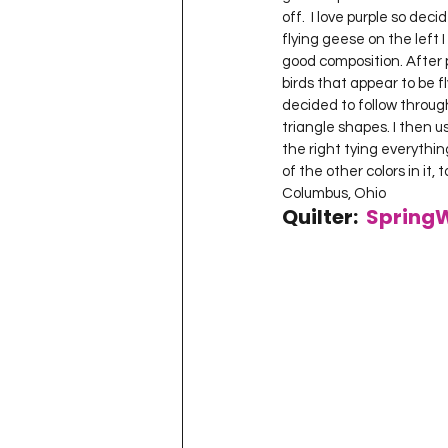
off.  I love purple so dec
flying geese on the left 
good composition. After p
birds that appear to be f
decided to follow through
triangle shapes. I then u
the right tying everythin
of the other colors in it, 
Columbus, Ohio  
Quilter:  
Spring