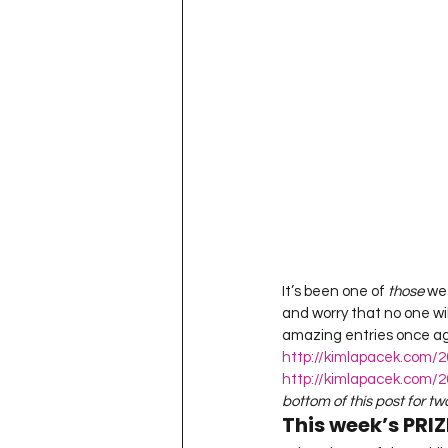
Project QUILTING Season 11
Quilts in Progress
Project QU
Teaching
Lecturing
Pro
Project QUILTING Season 9
Pr
It’s been one of 
those 
wee
and worry that no one wi
Project QUILTING Season 3
Pr
amazing entries once agai
http://kimlapacek.com/2
http://kimlapacek.com/20
bottom of this post for t
This week’s PRIZ