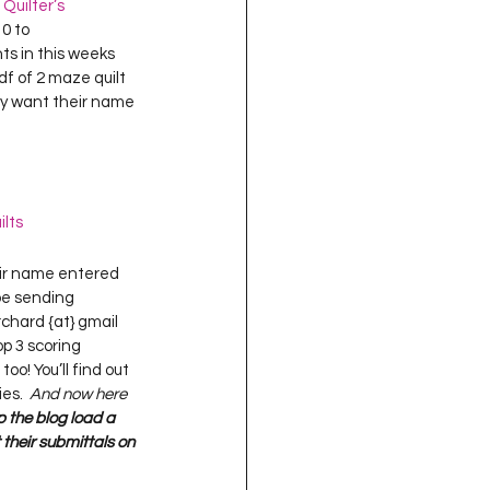
uilter’s 
0 to 
nts in this weeks 
df of 2 maze quilt 
ey want their name 
ilts
o be sending 
hard {at} gmail 
p 3 scoring 
too! You’ll find out 
es.  
And now here 
p the blog load a 
 their submittals on 