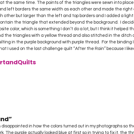
 at the same time. The points of the triangles were sewn into place
p and left borders the same width as each other and made the right
other but larger than the left and top borders and I added a light 
 contain the triangle that extended beyond the background.  I decid
ite color, which is something I don’t do a lot, but I think it helped th
 the triangles with a yellow thread and also stitched in the ditch o
lting in the purple background with purple thread.  For the binding 
at I used on the last challenge quilt “After the Rain” because I liked
rtandQuilts
nd” 
. The purple actually looked blue at first so in trying to fix it, the th