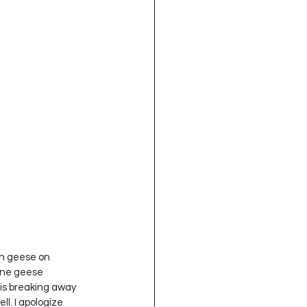
one geese 
is breaking away 
l. I apologize 