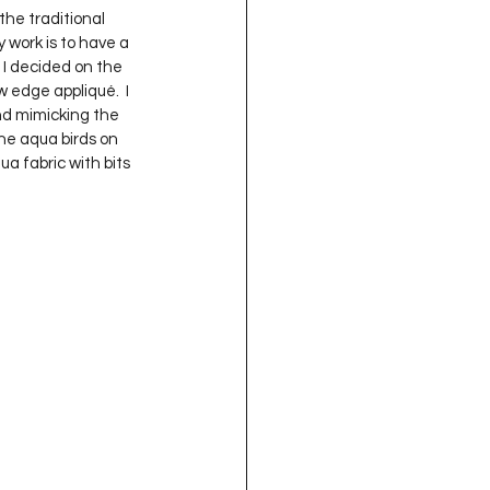
the traditional 
 work is to have a 
 I decided on the 
 edge appliqué.  I 
nd mimicking the 
the aqua birds on 
a fabric with bits 