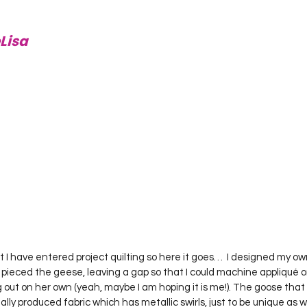
Lisa
pieced the geese, leaving a gap so that I could machine appliqué 
out on her own (yeah, maybe I am hoping it is me!). The goose that 
ly produced fabric which has metallic swirls, just to be unique as wel