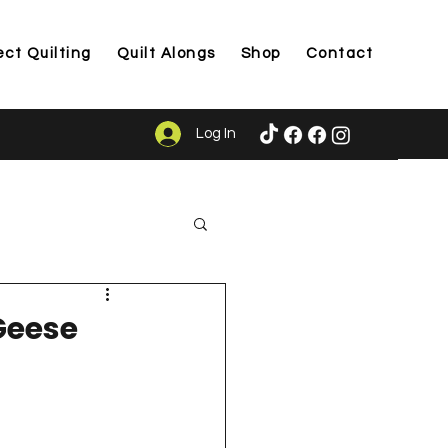
ect Quilting
Quilt Alongs
Shop
Contact
Log In
ason
Geese