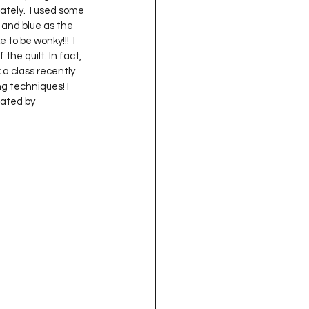
ately.  I used some 
and blue as the 
to be wonky!!!  I 
the quilt. In fact, 
 a class recently 
g techniques! I 
eated by 