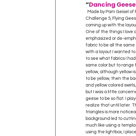
“
Dancing Geese
  Made by Pam Geisel of For Quilts Sake in Yellow Springs, Ohio, Mar. 2011 for Project Quilting Season 2, 
Challenge 5, Flying Geese.
coming up with the layou
One of the things I love a
emphasized or de-emphas
fabric to be all the same
with a layout I wanted to
to see what fabrics I had
same color but to range 
yellow, although yellow i
to be yellow, then the b
and yellow colored swirls,
but I was a little concer
geese to be so flat. I pla
realize that until later. 
triangles is more noticea
background led to cuttin
much like using a templat
using the lightbox, I pla