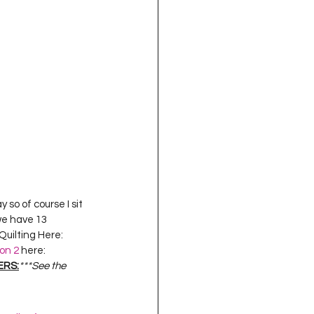
oject QUILTING
16
Gift Guide
t QUILTING Season 8
ject QUILTING Season 2
 so of course I sit 
we have 13 
uilting Here:  
on 2
 here:  
ERS:
***See the 