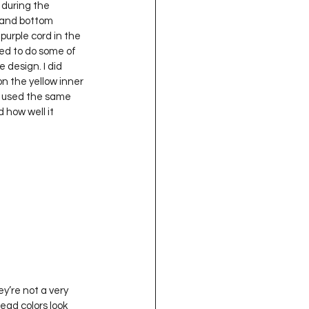
 during the 
 and bottom 
purple cord in the 
ed to do some of 
e design. I did 
n the yellow inner 
I used the same 
 how well it 
read colors look 