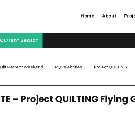
Home
About
Proj
Current Season
uilt Retreat Weekend
PQCelebrities
Project QUILTING
Project QUILTING Off Season Chal...
Project QUILTING Prese
TE – Project QUILTING Flying 
Project QUILTING Season 1
Project QUILTING Season 10