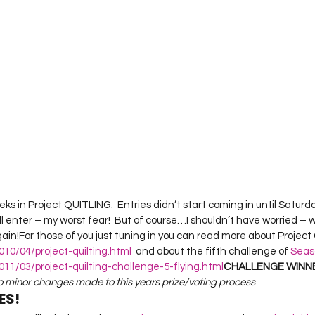
Project QUILTING Season 12
Project QUILTING Season 13
Pr
ILTING Season 17
Finished Quilts
Project QUILTING Season 
ject QUILTING Season 6
Project QUILTING Season 7
Projec
oject QUILTING Season 15
Project QUILTING season 14
Pro
ks in Project QUITLING.  Entries didn’t start coming in until Saturday
ll enter – my worst fear!  But of course…I shouldn’t have worried – 
oject QUILTING Season 4
n!For those of you just tuning in you can read more about Project Q
010/04/project-quilting.html
  and about the fifth challenge of 
Seas
11/03/project-quilting-challenge-5-flying.html
CHALLENGE WINN
wo minor changes made to this years prize/voting process
ES!