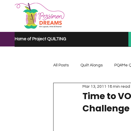
Home of Project QUILTING
All Posts
Quilt Alongs
PQ4Me Q
Mar 13, 2011
18 min read
Project QUILTING Mystery Quilt A...
Time to VO
Challenge
Project QUILTING Quarantine 2020