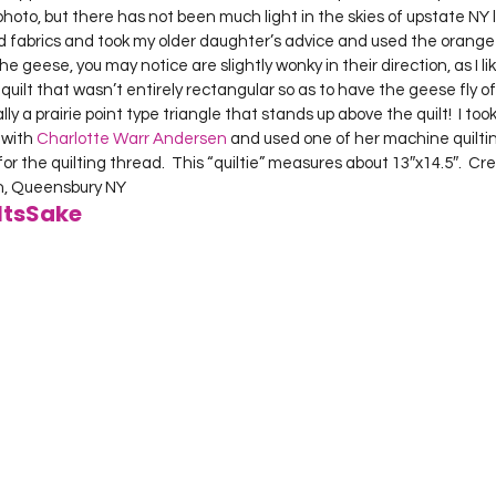
photo, but there has not been much light in the skies of upstate NY l
d fabrics and took my older daughter’s advice and used the orange 
geese, you may notice are slightly wonky in their direction, as I like 
uilt that wasn’t entirely rectangular so as to have the geese fly off 
ly a prairie point type triangle that stands up above the quilt!  I took
 with 
Charlotte Warr Andersen
 and used one of her machine quiltin
for the quilting thread.  This “quiltie” measures about 13″x14.5″.  Cr
on, Queensbury NY     
ltsSake