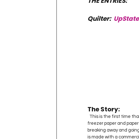
THE ENTRIES: 
Quilter:  
UpState
The Story:  
  This is the first time that I have entered project quilting so here it goes…  I designed my own geese on 
freezer paper and paper 
breaking away and going 
is made with a commercial