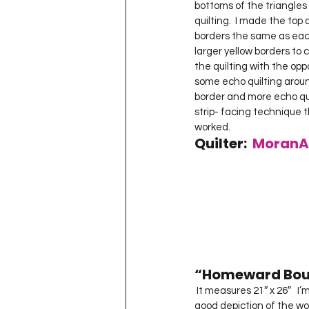
bottoms of the triangles
quilting.  I made the to
borders the same as each 
larger yellow borders to
the quilting with the oppos
some echo quilting around
border and more echo qui
strip- facing technique th
worked.  
Quilter:  
MoranA
“Homeward Bou
 It measures 21″ x 26″   I’m disappointed in how the colors turned out in my photographs so they’re not a very 
good depiction of the work