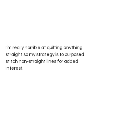
I’m really horrible at quilting anything 
straight so my strategy is to purposed 
stitch non-straight lines for added 
interest.