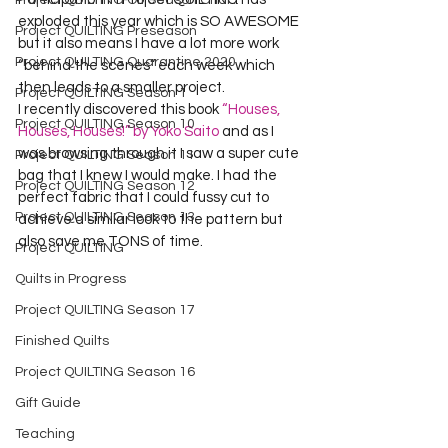
Project QUILTING Off Season Chal...
exploded this year which is SO AWESOME 
Project QUILTING Preseason
but it also means I have a lot more work 
Project QUILTING Quarantine 2020
“behind the scenes” each week which 
then leads to a smaller project.
Project QUILTING Season 1
I recently discovered this book 
“Houses, 
Project QUILTING Season 10
Houses, Houses!” by Yoko Saito
 and as I 
was browsing through it I saw a super cute 
Project QUILTING Season 11
bag that I knew I would make. I had the 
Project QUILTING Season 12
perfect fabric that I could fussy cut to 
Project QUILTING Season 13
achieve a similar look to the pattern but 
also save me TONS of time.
Project QUILTING
Quilts in Progress
Project QUILTING Season 17
Finished Quilts
Project QUILTING Season 16
Gift Guide
Teaching