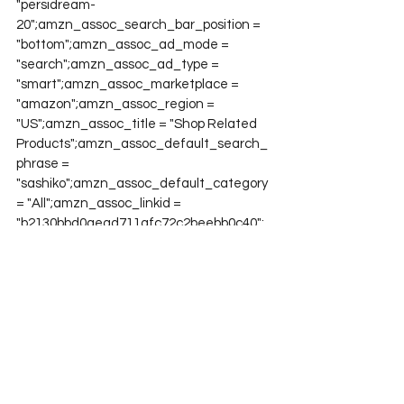
"persidream-
20";amzn_assoc_search_bar_position = 
"bottom";amzn_assoc_ad_mode = 
"search";amzn_assoc_ad_type = 
"smart";amzn_assoc_marketplace = 
"amazon";amzn_assoc_region = 
"US";amzn_assoc_title = "Shop Related 
Products";amzn_assoc_default_search_
phrase = 
"sashiko";amzn_assoc_default_category 
= "All";amzn_assoc_linkid = 
"b2130bbd0aead711afc72c2beebb0c40";
Project QUILTING
Project QUILTING Season 12