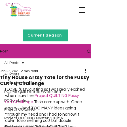
Home of Project QUILTING
Current Season
Post
All Posts
Jan 23, 2021
2 min read
All Posts
Tiny House Artsy Tote for the Fussy
Cut PQ Challenge
Quilt Alongs
I LOVE fussy cutting so I was really excited 
PQ4Me Quilt Retreat Weekend
when I saw the 
Project QUILTING Fussy 
PQCelebrities
Cut Challenge
 Trish came up with. Once 
again – I had TOO MANY ideas going 
Project QUILTING
through my head and I had to narrow it 
Project QUILTING Mystery Quilt A...
down to something cool but doable. 
Participation in Project QUILTING has 