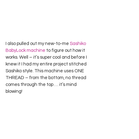
I also pulled out my new-to-me 
Sashiko 
BabyLock machine
 to figure out how it 
works. Well – it’s super cool and before I 
knew it I had my entire project stitched 
Sashiko style. This machine uses ONE 
THREAD – from the bottom, no thread 
comes through the top … it’s mind 
blowing!