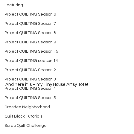
Lecturing
Project QUILTING Season 6
Project QUILTING Season 7
Project QUILTING Season 8
Project QUILTING Season 9
Project QUILTING Season 15
Project QUILTING season 14
Project QUILTING Season 2
Project QUILTING Season 3
And here it is – my Tiny House Artsy Tote!
Project QUILTING Season 4
Project QUILTING Season 5
Dresden Neighborhood
Quilt Block Tutorials
Scrap Quilt Challenge