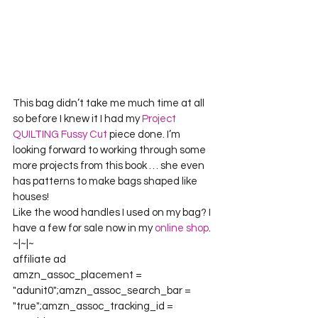
This bag didn’t take me much time at all 
so before I knew it I had my 
Project 
QUILTING Fussy Cut
 piece done. I’m 
looking forward to working through some 
more projects from this book … she even 
has patterns to make bags shaped like 
houses!
Like the wood handles I used on my bag? I 
have a few for sale now in my 
online shop
.
~|~|~
affiliate ad
amzn_assoc_placement = 
"adunit0";amzn_assoc_search_bar = 
"true";amzn_assoc_tracking_id = 