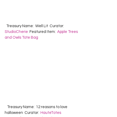
  Treasury Name:  Well Lit  Curator:  
StudioCherie
  Featured Item:  
Apple Trees 
and Owls Tote Bag
   Treasury Name:  12 reasons to love 
halloween  Curator:  
HauteTotes