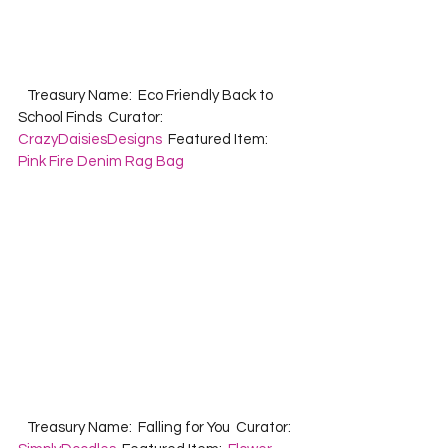
   Treasury Name:  Eco Friendly Back to 
School Finds  Curator:  
CrazyDaisiesDesigns
  Featured Item:  
Pink Fire Denim Rag Bag
   Treasury Name:  Falling for You  Curator:  