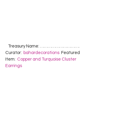
   Treasury Name: ………………………….  
Curator:  
bahardecorations
  Featured 
Item:  
Copper and Turquoise Cluster 
Earrings