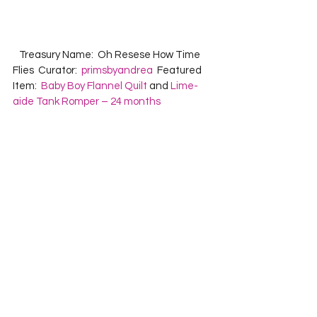
   Treasury Name:  Oh Resese How Time 
Flies  Curator:  
primsbyandrea
  Featured 
Item:  
Baby Boy Flannel Quilt
 and 
Lime-
aide Tank Romper – 24 months
   Treasury Name:  Purple People Pleasers  
Curator:  
ClubAloha
  Featured Item:  