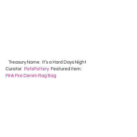
   Treasury Name:  It’s a Hard Days Night  
Curator:  
PatsPottery
  Featured Item:  
Pink Fire Denim Rag Bag