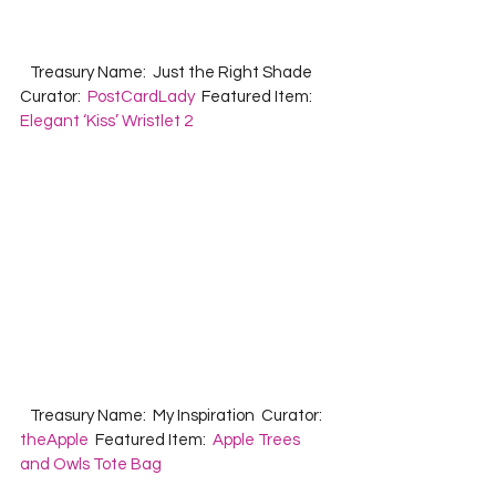
   Treasury Name:  Just the Right Shade  
Curator:  
PostCardLady
  Featured Item:  
Elegant ‘Kiss’ Wristlet 2
   Treasury Name:  My Inspiration  Curator:  
theApple
  Featured Item:  
Apple Trees 
and Owls Tote Bag