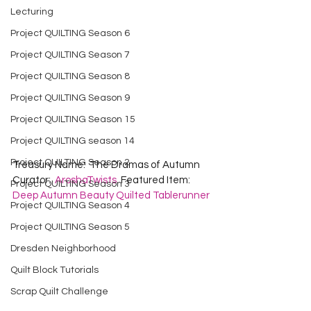
Lecturing
Project QUILTING Season 6
Project QUILTING Season 7
Project QUILTING Season 8
Project QUILTING Season 9
Project QUILTING Season 15
Project QUILTING season 14
Project QUILTING Season 2
Treasury Name:  The Dramas of Autumn  
Curator:  
AroshaTwists
  Featured Item:  
Project QUILTING Season 3
Deep Autumn Beauty Quilted Tablerunner
Project QUILTING Season 4
Project QUILTING Season 5
Dresden Neighborhood
Quilt Block Tutorials
Scrap Quilt Challenge