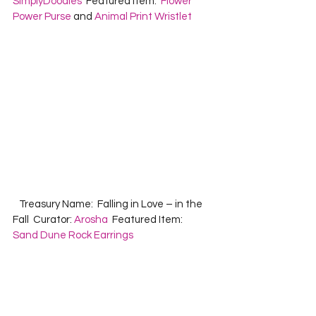
SimplyDoodles
  Featured Item:  
Flower 
Power Purse
 and 
Animal Print Wristlet
   Treasury Name:  Falling in Love – in the 
Fall  Curator: 
Arosha
  Featured Item:  
Sand Dune Rock Earrings