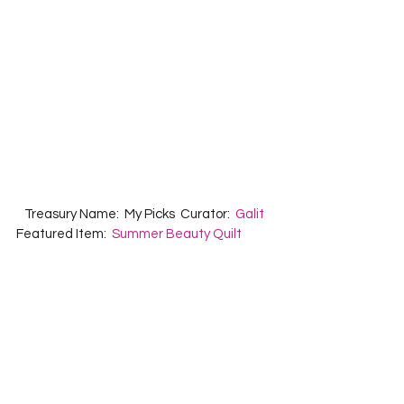
   Treasury Name:  My Picks  Curator:  
Galit
Featured Item:  
Summer Beauty Quilt