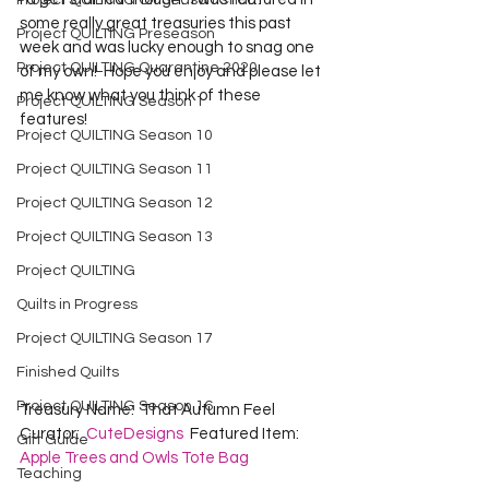
Project QUILTING Off Season Chal...
some really great treasuries this past 
Project QUILTING Preseason
week and was lucky enough to snag one 
Project QUILTING Quarantine 2020
of my own!  Hope you enjoy and please let 
me know what you think of these 
Project QUILTING Season 1
features!
Project QUILTING Season 10
Project QUILTING Season 11
Project QUILTING Season 12
Project QUILTING Season 13
Project QUILTING
Quilts in Progress
Project QUILTING Season 17
Finished Quilts
Project QUILTING Season 16
Treasury Name:  That Autumn Feel  
Curator:  
CuteDesigns
  Featured Item:  
Gift Guide
Apple Trees and Owls Tote Bag
Teaching