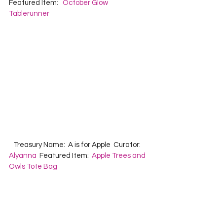
Featured Item:   
October Glow 
Tablerunner
   Treasury Name:  A is for Apple  Curator: 
Alyanna
  Featured Item:  
Apple Trees and 
Owls Tote Bag