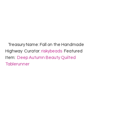
   Treasury Name: Fall on the Handmade 
Highway  Curator: 
riskybeads
  Featured 
Item:  
Deep Autumn Beauty Quilted 
Tablerunner