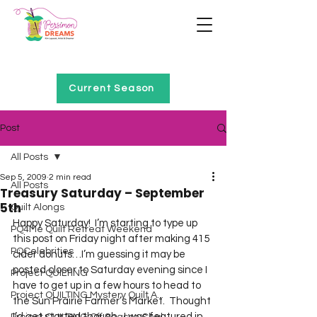
Home of Project QUILTING
Current Season
Post
All Posts
Sep 5, 2009
2 min read
All Posts
Treasury Saturday – September
5th
Quilt Alongs
Happy Saturday!  I’m starting to type up 
PQ4Me Quilt Retreat Weekend
this post on Friday night after making 415 
PQCelebrities
cider donuts…I’m guessing it may be 
posted closer to Saturday evening since I 
Project QUILTING
have to get up in a few hours to head to 
Project QUILTING Mystery Quilt A...
the Sun Prairie Farmer’s Market.  Thought 
I’d get started though.  I was featured in 