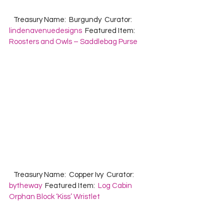
   Treasury Name:  Burgundy  Curator:  
lindenavenuedesigns
  Featured Item:  
Roosters and Owls – Saddlebag Purse
   Treasury Name:  Copper Ivy  Curator:  
bytheway
  Featured Item:  
Log Cabin 
Orphan Block ‘Kiss’ Wristlet