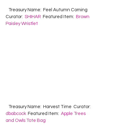
   Treasury Name:  Feel Autumn Coming  
Curator:  
SHIHAR
  Featured Item:  
Brown 
Paisley Wristlet
   Treasury Name:  Harvest Time  Curator: 
dbabcock
  Featured Item:  
Apple Trees 
and Owls Tote Bag