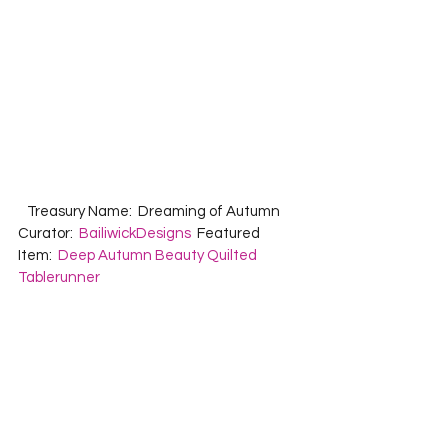
   Treasury Name:  Dreaming of Autumn  
Curator:  
BailiwickDesigns
  Featured 
Item:  
Deep Autumn Beauty Quilted 
Tablerunner