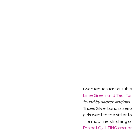
Project QUILTING Season 11
Quilts in Progress
Project QU
Teaching
Lecturing
Pro
Project QUILTING Season 9
Pr
I wanted to start out this 
Lime Green and Teal Tur
Project QUILTING Season 3
Pr
found by search engines…)
Tribes Silver band is seri
girls went to the sitter t
the machine stitching of 
Project QUILTING challe