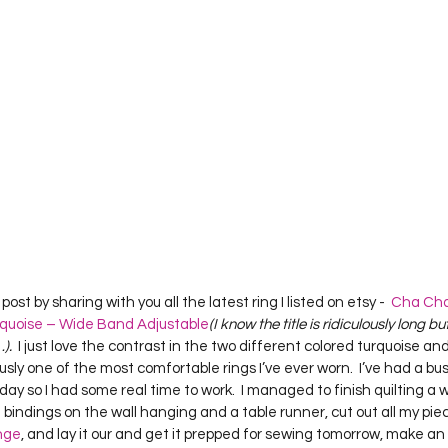
Project QUILTING Season 12
Project QUILTING Season 13
Pr
ILTING Season 17
Finished Quilts
Project QUILTING Season 
ject QUILTING Season 6
Project QUILTING Season 7
Projec
oject QUILTING Season 15
Project QUILTING season 14
Pro
post by sharing with you all the latest ring I listed on etsy -  
Cha Cha 
quoise – Wide Band Adjustable
(I know the title is ridiculously long bu
oject QUILTING Season 4
.  
I just love the contrast in the two different colored turquoise and 
ously one of the most comfortable rings I’ve ever worn.  I’ve had a bu
oday so I had some real time to work.  I managed to finish quilting a 
bindings on the wall hanging and a table runner, cut out all my piec
nge
, and lay it our and get it prepped for sewing tomorrow, make a