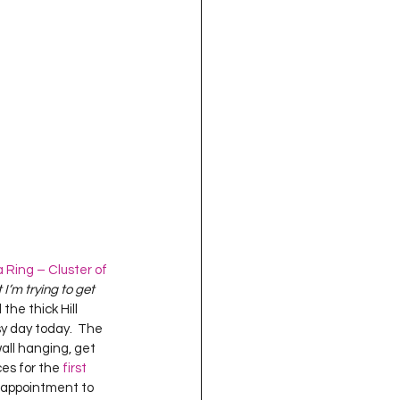
oject QUILTING
16
Gift Guide
t QUILTING Season 8
ject QUILTING Season 2
Ring – Cluster of 
t I’m trying to get 
the thick Hill 
sy day today.  The 
wall hanging, get 
es for the 
first 
n appointment to 