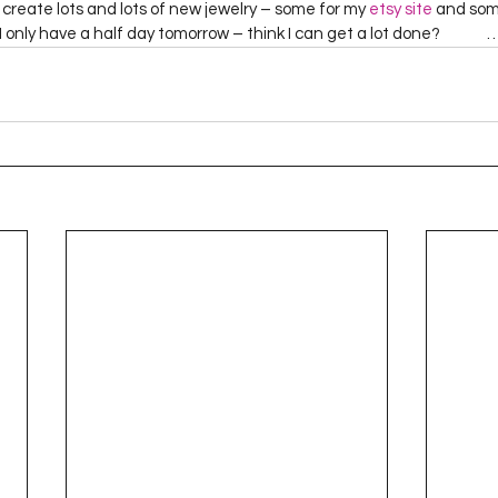
create lots and lots of new jewelry – some for my 
etsy site
 and som
 only have a half day tomorrow – think I can get a lot done?             