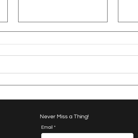
A Happy Handful - an
A H
Umbrella Finish
Proj
Cha
Never Miss a Thing!
Email
*