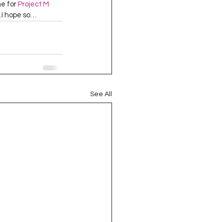
e for 
Project M
 …I hope so…  
See All