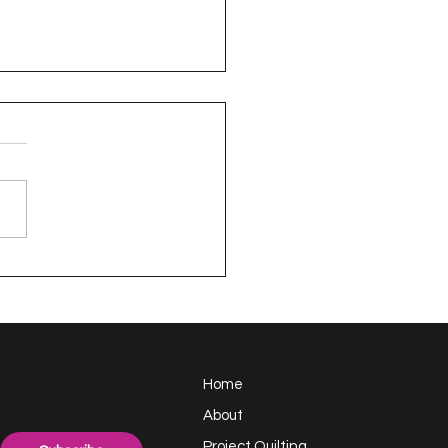
appy Handful -
ect Quilting 17.6
llenge
Home
About
Project Quilting