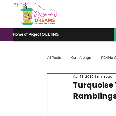
Home of Project QUILTING
All Posts
Quilt Alongs
PQ4Me Q
Apr 13, 2010
1 min read
Project QUILTING Mystery Quilt A...
Turquoise
Rambling
Project QUILTING Quarantine 2020