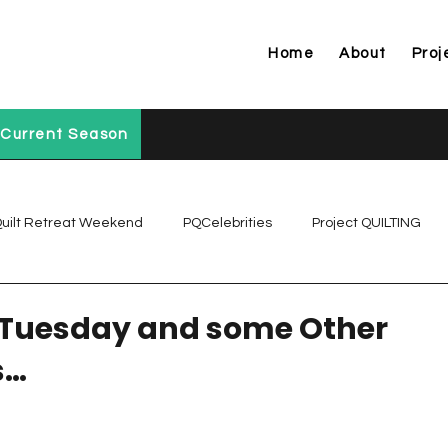
Home
About
Proj
Current Season
uilt Retreat Weekend
PQCelebrities
Project QUILTING
Project QUILTING Off Season Chal...
Project QUILTING Prese
 Tuesday and some Other
s…
Project QUILTING Season 1
Project QUILTING Season 10