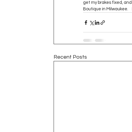
get my brakes fixed, and 
Boutique in Milwaukee.    I
Recent Posts