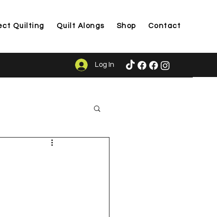
ect Quilting
Quilt Alongs
Shop
Contact
Log In
ason