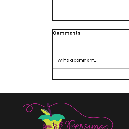
Comments
Write a comment...
The 100 Day Project