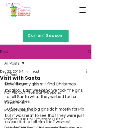
Home of Project QUILTING
Current Season
Post
All Posts
Dec 22, 2016
1 min read
All Posts
Visit with Santa
Quilt Alongs
I love that my girls still find Christmas 
magical.  Last weekend we took the girls 
PQ4Me Quilt Retreat Weekend
to tell Santa what they wished for for 
PQCelebrities
Christmas.  
  Of course the big girls do it mostly for Pip 
Project QUILTING
but it was neat to see that they were just 
Project QUILTING Mystery Quilt A...
as excited to tell him their wishes!  