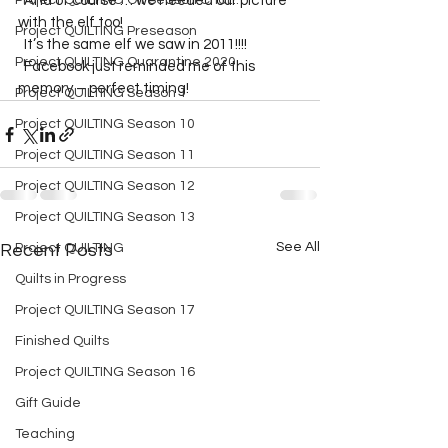
Project QUILTING Off Season Chal...
  And of course … we needed our picture 
with the elf too!  
Project QUILTING Preseason
  It’s the same elf we saw in 2011!!!!  
Project QUILTING Quarantine 2020
  Facebook just reminded me of this 
memory – perfect timing!
Project QUILTING Season 1
Project QUILTING Season 10
Project QUILTING Season 11
Project QUILTING Season 12
Project QUILTING Season 13
See All
Recent Posts
Project QUILTING
Quilts in Progress
Project QUILTING Season 17
Finished Quilts
Project QUILTING Season 16
Gift Guide
Teaching