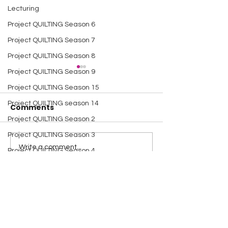
Lecturing
Project QUILTING Season 6
Project QUILTING Season 7
Project QUILTING Season 8
Project QUILTING Season 9
Project QUILTING Season 15
Project QUILTING season 14
Comments
Project QUILTING Season 2
Project QUILTING Season 3
A Happy Handful - an
A Happy Handf
Write a comment...
Project QUILTING Season 4
Umbrella Finish
Project Quiltin
Project QUILTING Season 5
Challenge
Dresden Neighborhood
Quilt Block Tutorials
Scrap Quilt Challenge