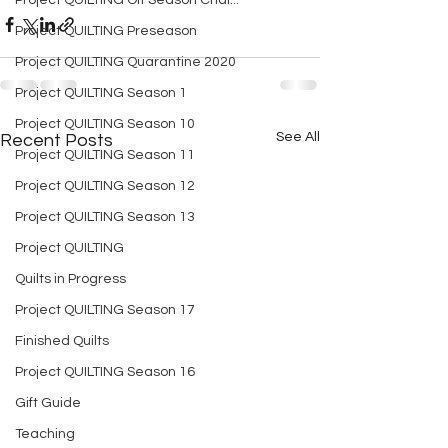
Project QUILTING Off Season Chal...
Project QUILTING Preseason
Project QUILTING Quarantine 2020
Project QUILTING Season 1
Project QUILTING Season 10
See All
Recent Posts
Project QUILTING Season 11
Project QUILTING Season 12
Project QUILTING Season 13
Project QUILTING
Quilts in Progress
Project QUILTING Season 17
Finished Quilts
Project QUILTING Season 16
Gift Guide
Teaching