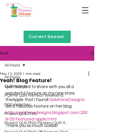
Home of Project QUILTING
Current Season
Post
All Posts
May 13, 2009
1 min read
All Posts
Yeah! Blog Feature!
Quilt Alongs
I just wanted to share with you all a 
wonderful feature on my new store 
PQ4Me Quilt Retreat Weekend
theApple that I found! 
GoldtoneDesigns
PQCelebrities
did a fabulous feature on her blog: 
http://goldtonedesigns.blogspot.com/200
Project QUILTING
9/05/featured-apple.html
Project QUILTING Mystery Quilt A...
Thank you so much Goldie!