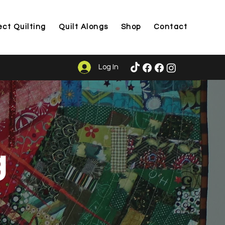
ect Quilting
Quilt Alongs
Shop
Contact
Log In
g