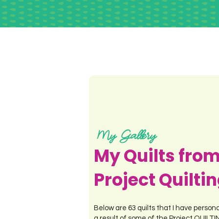
My Gallery
My Quilts fro
Project Quilti
Below are 63 quilts that I have person
a result of some of the Project QUILT