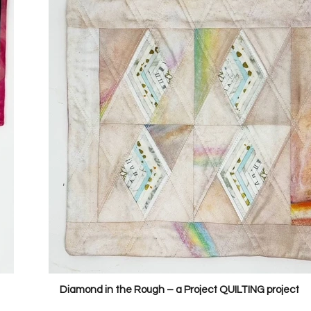
Diamond in the Rough – a Project QUILTING project