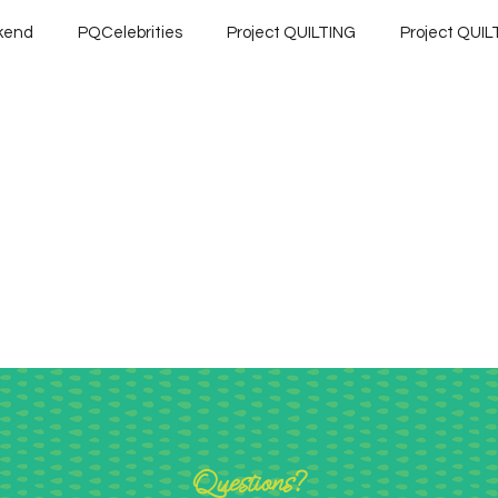
kend
PQCelebrities
Project QUILTING
Project QUILT
ILTING Preseason
Project QUILTING Quarantine 2020
Pr
Season 11
Project QUILTING Season 12
Project QUILTING
Finished Quilts
Project QUILTING Season 16
Gift Gu
eason 7
Project QUILTING Season 8
Project QUILTING Se
Questions?
eason 2
Project QUILTING Season 3
Project QUILTING S