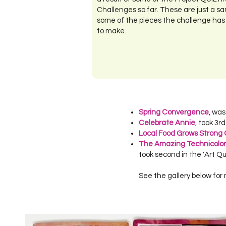
Challenges so far. These are just a sa
some of the pieces the challenge has
to make.
Spring Convergence
, wa
Celebrate Annie
, took 3r
Local Food Grows Strong
The
Amazing Technicolo
took second in the 'Art Qu
See the gallery below for 