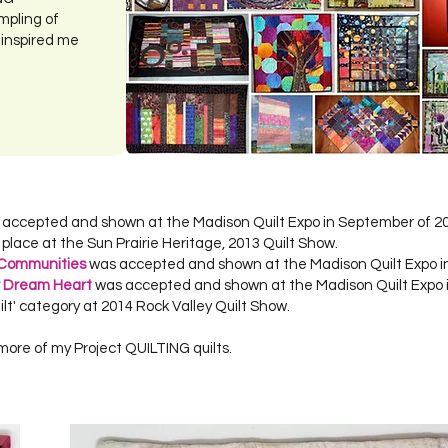
mpling of
 inspired me
s accepted and shown at the Madison Quilt Expo in September of 2
d place at the Sun Prairie Heritage, 2013 Quilt Show.
 Communities
was accepted and shown at the Madison Quilt Expo i
r Dream Heart
was accepted and shown at the Madison Quilt Expo 
ilt' category at 2014 Rock Valley Quilt Show.
more of my Project QUILTING quilts.