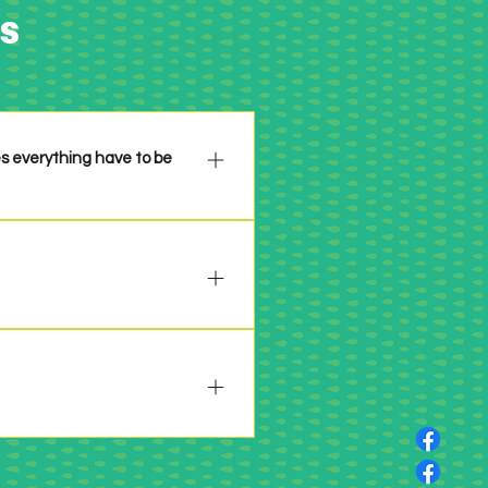
s
es everything have to be
n please be sure to properly
 past 6 years or so. Make it
 will be specifically stated in
 your project per the challenge
nges by clicking HERE.