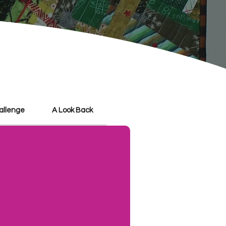
hallenge
A Look Back