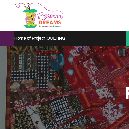
Home of Project QUILTING