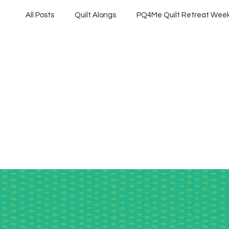
All Posts
Quilt Alongs
PQ4Me Quilt Retreat Wee
Project QUILTING Off Season Chal...
Project QU
Project QUILTING Season 10
Project QUILTING 
Quilts in Progress
Project QUILTING Season 17
Project QUILTING Season 6
Project QUILTING S
Project QUILTING season 14
Project QUILTING S