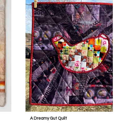
A Dreamy Gut Quilt