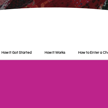
How It Got Started
How It Works
​How to Enter a C