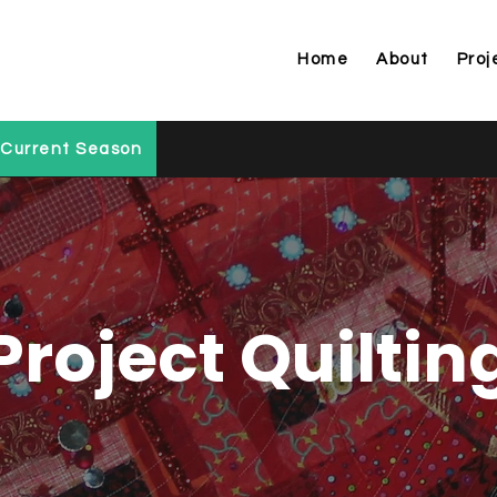
Home
About
Proj
Current Season
Project Quiltin