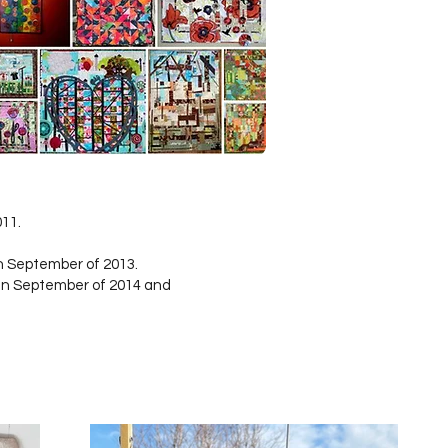
011.
n September of 2013.
in September of 2014 and