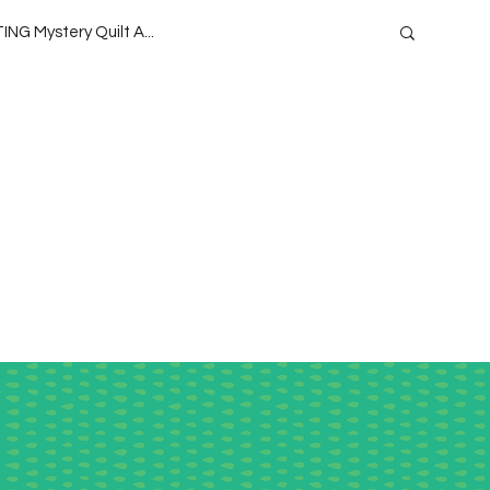
ING Mystery Quilt A...
oject QUILTING Season 1
 Season 13
Project QUILTING
ide
Teaching
Lecturing
ason 9
Project QUILTING Season 15
eason 4