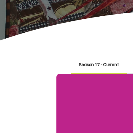
Season 17 - Current