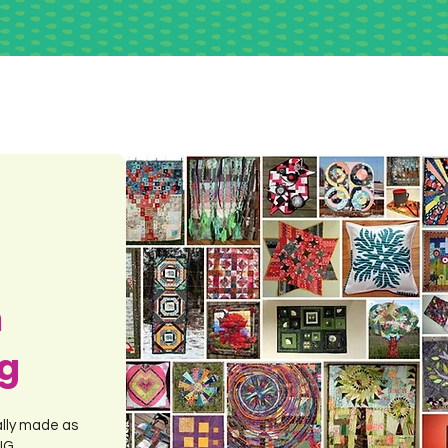
m
ng
ally made as
ING