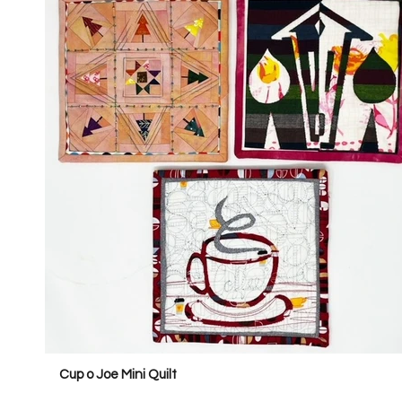
Cup o Joe Mini Quilt