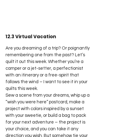
12.3 Virtual Vacation
Are you dreaming of a trip? Or poignantly 
remembering one from the past? Let’s 
quilt it out this week. Whether you’re a 
camper or a jet-setter, a perfectionist 
with an itinerary or a free-spirit that 
follows the wind – I want to see it in your 
quilts this week.
Sew a scene from your dreams, whip up a 
“wish you were here” postcard, make a 
project with colors inspired by a sunset 
with your sweetie, or build a bag to pack 
for your next adventure – the project is 
your choice, and you can take it any 
direction you wish. But somehow tie your 