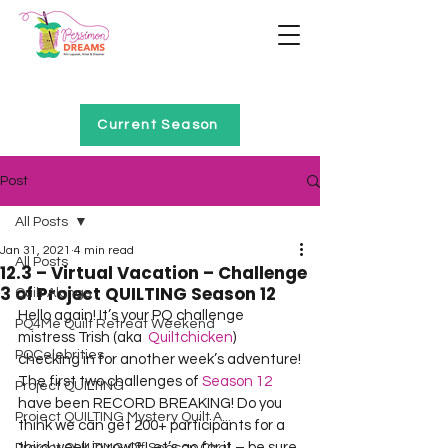
Home of Project QUILTING
Current Season
Post
All Posts
Jan 31, 2021
4 min read
All Posts
12.3 – Virtual Vacation – Challenge
3 of Project QUILTING Season 12
Quilt Alongs
Hello again! It’s your PQ challenge 
PQ4Me Quilt Retreat Weekend
mistress Trish (aka  
Quiltchicken
) 
PQCelebrities
checking in for another week’s adventure!
The first two challenges of 
Season 12
Project QUILTING
have been RECORD BREAKING! Do you 
Project QUILTING Mystery Quilt A...
think we can get 200+ participants for a 
third week in row!? Let’s go for it – be sure 