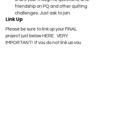
friendship on PQ and other quilting 
challenges. Just ask to join.
Link Up
Please be sure to link up your FINAL 
project just below HERE.  VERY 
IMPORTANT!  If you do not link up you 
cannot win a prize!
You are invited to the 
Inlinkz
 link party!
Click here to enter