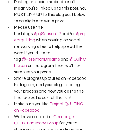
Posting on social media doesn’t 
mean you’re linked up to this post. You 
MUST LINK UP to this blog post below 
to be eligible to win a prize.
Please use the 
hashtags 
#pqSeason12
 and/or 
#proj
ectquilting
 when posting on social 
networking sites to help spread the 
word.If you’d like to 
tag 
@PersimonDreams
 and 
@QuiltC
hicken
 on instagram then we’ll for 
sure see your posts!
Share progress pictures on Facebook, 
Instagram, and your blog – seeing 
your process and how you get to the 
final project is part of the fun!
Make sure you like 
Project QUILTING 
on Facebook
.
We have created a 
‘Challenge 
Quilts’ Facebook Group
 for you to 
share your thoughts, questions, and 