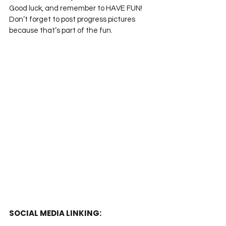
Good luck, and remember to HAVE FUN! 
Don’t forget to post progress pictures 
because that’s part of the fun.
SOCIAL MEDIA LINKING: