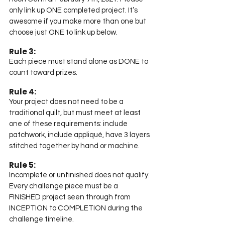
only link up ONE completed project. It’s 
awesome if you make more than one but 
choose just ONE to link up below.
Rule 3:
Each piece must stand alone as DONE to 
count toward prizes.
Rule 4:
Your project does not need to be a 
traditional quilt, but must meet at least 
one of these requirements: include 
patchwork, include appliqué, have 3 layers 
stitched together by hand or machine.
Rule 5:
Incomplete or unfinished does not qualify. 
Every challenge piece must be a 
FINISHED project seen through from 
INCEPTION to COMPLETION during the 
challenge timeline.