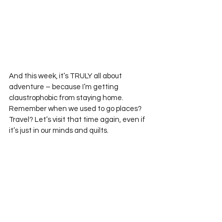
And this week, it’s TRULY all about 
adventure – because I’m getting 
claustrophobic from staying home. 
Remember when we used to go places? 
Travel? Let’s visit that time again, even if 
it’s just in our minds and quilts.