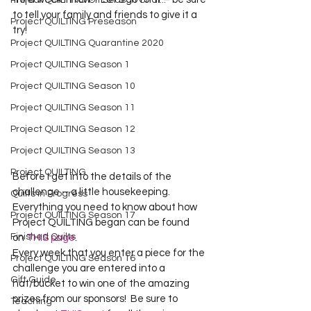
Project QUILTING Off Season Chal...
to tell your family and friends to give it a 
Project QUILTING Preseason
try!
Project QUILTING Quarantine 2020
Project QUILTING Season 1
Project QUILTING Season 10
Project QUILTING Season 11
Project QUILTING Season 12
Project QUILTING Season 13
Project QUILTING
Before I get into the details of the 
challenge – a little housekeeping. 
Quilts in Progress
Everything you need to know about how 
Project QUILTING Season 17
Project QUILTING began can be found 
Finished Quilts
on 
THIS page
.
Every week that you enter a piece for the 
Project QUILTING Season 16
challenge you are entered into a 
Gift Guide
hat/bucket to win one of the amazing 
prizes from our sponsors!  Be sure to 
Teaching