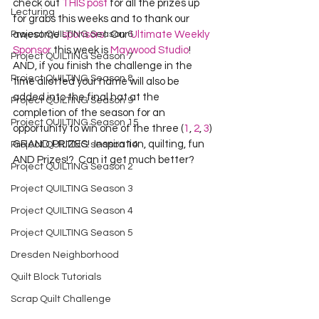
check out 
THIS post
 for all the prizes up 
Lecturing
for grabs this weeks and to thank our 
Project QUILTING Season 6
awesome 
sponsors
!  Our 
Ultimate Weekly 
Sponsor
 this week is 
Maywood Studio
!  
Project QUILTING Season 7
AND, if you finish the challenge in the 
Project QUILTING Season 8
time allotted your name will also be 
added into the final hat at the 
Project QUILTING Season 9
completion of the season for an 
Project QUILTING Season 15
opportunity to win one of the three (
1
, 
2
, 
3
) 
GRAND PRIZES!  Inspiration, quilting, fun 
Project QUILTING season 14
AND Prizes!?  Can it get much better?
Project QUILTING Season 2
Project QUILTING Season 3
Project QUILTING Season 4
Project QUILTING Season 5
Dresden Neighborhood
Quilt Block Tutorials
Scrap Quilt Challenge