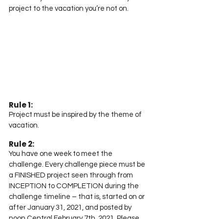
project to the vacation you’re not on.
Rule 1:
Project must be inspired by the theme of 
vacation.
Rule 2:
You have one week to meet the 
challenge. Every challenge piece must be 
a FINISHED project seen through from 
INCEPTION to COMPLETION during the 
challenge timeline – that is, started on or 
after January 31, 2021, and posted by 
noon Central February 7th, 2021. Please 