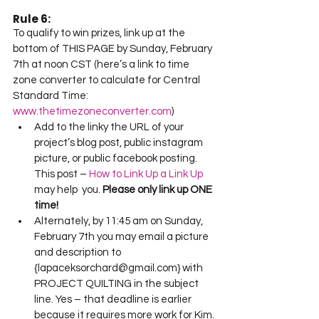
Rule 6:
To qualify to win prizes, link up at the 
bottom of THIS PAGE by Sunday, February 
7th at noon CST (here’s a link to time 
zone converter to calculate for Central 
Standard Time: 
www.thetimezoneconverter.com
)
Add to the linky the URL of your 
project’s blog post, public instagram 
picture, or public facebook posting.  
This post – 
How to Link Up a Link Up
may help  you. 
Please only link up ONE 
time!
Alternately, by 11:45 am on Sunday, 
February 7th you may email a picture 
and description to 
{lapaceksorchard@gmail.com} with 
PROJECT QUILTING in the subject 
line. Yes – that deadline is earlier 
because it requires more work for Kim.