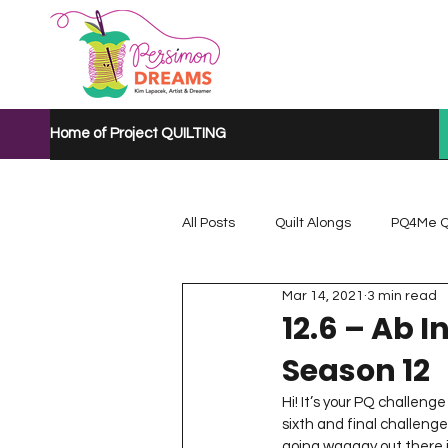
Home of Project QUILTING
All Posts
Quilt Alongs
PQ4Me Q
Mar 14, 2021
3 min read
Project QUILTING Mystery Quilt A...
12.6 – Ab I
Season 12
Project QUILTING Quarantine 2020
Hi! It’s your PQ challenge
sixth and final challeng
going waaaay out there in