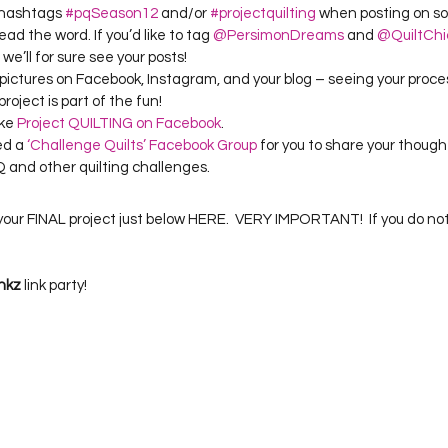
 hashtags 
#pqSeason12
 and/or 
#projectquilting
 when posting on so
ead the word. If you’d like to tag 
@PersimonDreams
 and 
@QuiltChi
e’ll for sure see your posts!
pictures on Facebook, Instagram, and your blog – seeing your proce
project is part of the fun!
ke 
Project QUILTING on Facebook
.
d a 
‘Challenge Quilts’ Facebook Group
 for you to share your though
Q and other quilting challenges.
 your FINAL project just below HERE.  VERY IMPORTANT!  If you do not 
inkz
 link party!