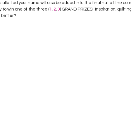
 allotted your name will also be added into the final hat at the com
 to win one of the three (
1
, 
2
, 
3
) GRAND PRIZES!  Inspiration, quiltin
h better?