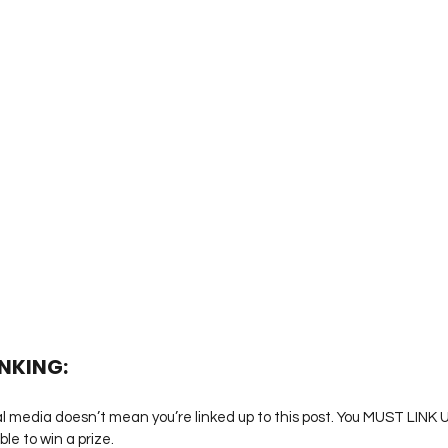
INKING:
l media doesn’t mean you’re linked up to this post. You MUST LINK UP
ble to win a prize.