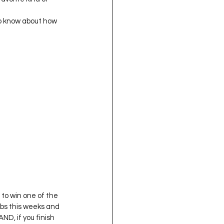
oject QUILTING
to know about how 
16
Gift Guide
t QUILTING Season 8
ject QUILTING Season 2
to win one of the 
rabs this weeks and 
 AND, if you finish 