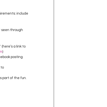
uirements: include 
t seen through 
here’s a link to 
om
)
cebook posting.  
to 
 part of the fun.