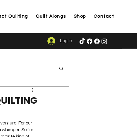
ect Quilting
Quilt Alongs
Shop
Contact
Log In
ason
 QUILTING
venture! For our 
 whimper. So I’m 
avorite kind of 