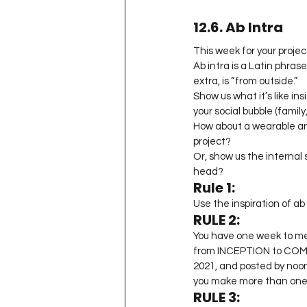
12.6. Ab Intra
This week for your project
Ab intra is a Latin phras
extra, is “from outside.”
Show us what it’s like in
your social bubble (family
How about a wearable art 
project?
Or, show us the internal s
head?
Rule 1:
Use the inspiration of ab 
RULE 2:
You have one week to me
from INCEPTION to COMPL
2021, and posted by noon
you make more than one b
RULE 3: