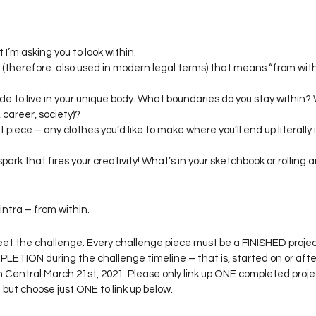
 I’m asking you to look within.
e (therefore. also used in modern legal terms) that means “from within
side to live in your unique body. What boundaries do you stay within?
, career, society)?
piece – any clothes you’d like to make where you’ll end up literally 
park that fires your creativity! What’s in your sketchbook or rolling a
intra – from within.
et the challenge. Every challenge piece must be a FINISHED proje
ETION during the challenge timeline – that is, started on or afte
 Central March 21st, 2021. Please only link up ONE completed projec
ut choose just ONE to link up below.