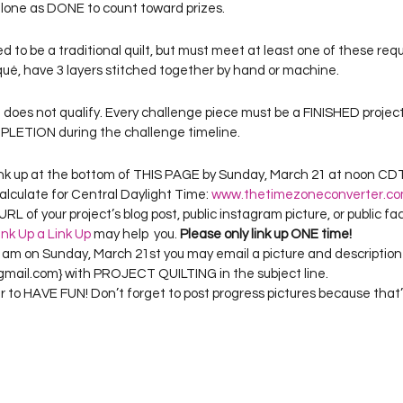
lone as DONE to count toward prizes.
d to be a traditional quilt, but must meet at least one of these req
qué, have 3 layers stitched together by hand or machine.
 does not qualify. Every challenge piece must be a FINISHED projec
LETION during the challenge timeline.
 link up at the bottom of THIS PAGE by Sunday, March 21 at noon CDT (
alculate for Central Daylight Time: 
www.thetimezoneconverter.c
URL of your project’s blog post, public instagram picture, or public fa
ink Up a Link Up
 may help  you. 
Please only link up ONE time!
5 am on Sunday, March 21st you may email a picture and description 
ail.com} with PROJECT QUILTING in the subject line.
to HAVE FUN! Don’t forget to post progress pictures because that’s