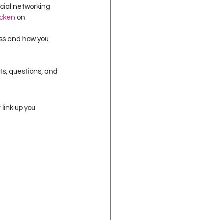
cial networking 
cken
 on 
ss and how you 
ts, questions, and 
link up you 