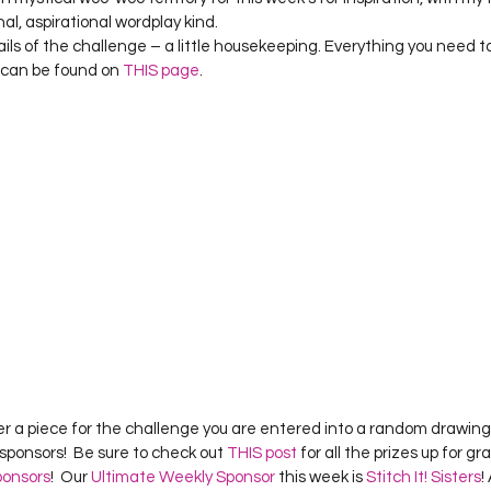
Project QUILTING Season 12
Project QUILTING Season 13
Pr
nal, aspirational wordplay kind.
tails of the challenge – a little housekeeping. Everything you need 
can be found on 
THIS page
.
ILTING Season 17
Finished Quilts
Project QUILTING Season 
ject QUILTING Season 6
Project QUILTING Season 7
Projec
oject QUILTING Season 15
Project QUILTING season 14
Pro
oject QUILTING Season 4
r a piece for the challenge you are entered into a random drawing 
sponsors!  Be sure to check out 
THIS post
 for all the prizes up for g
ponsors
!  Our 
Ultimate Weekly Sponsor
 this week is 
Stitch It! Sisters
!