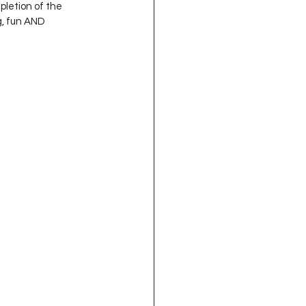
pletion of the 
g, fun AND 