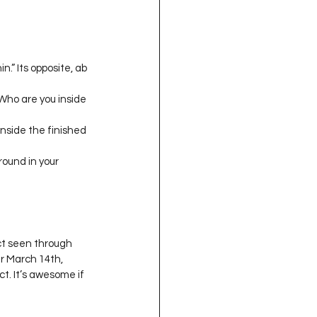
.” Its opposite, ab 
 Who are you inside 
inside the finished 
round in your 
ct seen through 
r March 14th, 
t. It’s awesome if 