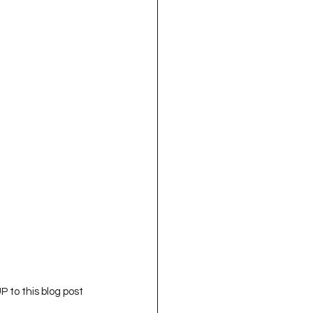
 to this blog post 