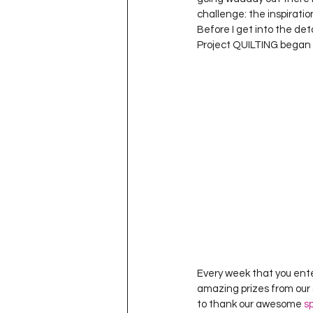
Project QUILTING Season 11
challenge: the inspiratio
Before I get into the de
Project QUILTING began 
Quilts in Progress
Project QU
Teaching
Lecturing
Pro
Project QUILTING Season 9
Pr
Project QUILTING Season 3
Pr
Every week that you ente
amazing prizes from our 
to thank our awesome 
s