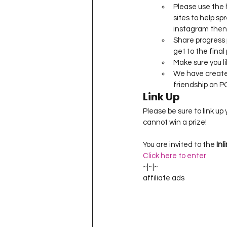
Please use the
sites to help spr
instagram then w
Share progress 
get to the final 
Make sure you li
We have create
friendship on P
Link Up
Please be sure to link up
You are invited to the 
Inl
Click here to enter
~|~|~
affiliate ads