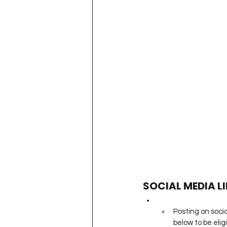
SOCIAL MEDIA L
Posting on socia
below to be eligi