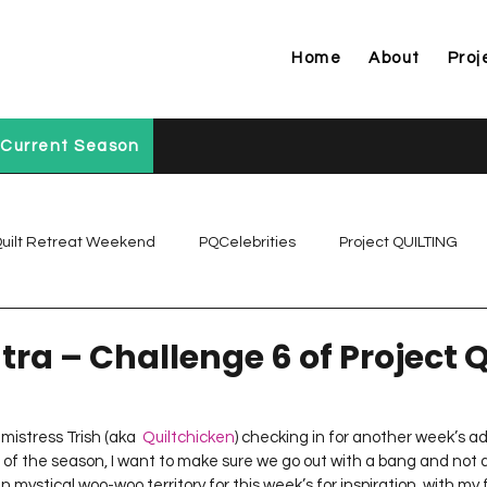
Home
About
Proj
Current Season
uilt Retreat Weekend
PQCelebrities
Project QUILTING
Project QUILTING Off Season Chal...
Project QUILTING Prese
ntra – Challenge 6 of Project
Project QUILTING Season 1
Project QUILTING Season 10
 mistress Trish (aka  
Quiltchicken
) checking in for another week’s ad
e of the season, I want to make sure we go out with a bang and not a
 mystical woo-woo territory for this week’s for inspiration, with my f