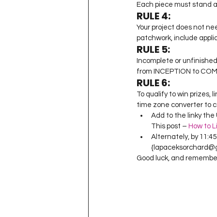
Each piece must stand a
RULE 4:
Your project does not nee
patchwork, include appli
RULE 5:
Incomplete or unfinished
from INCEPTION to COMP
RULE 6:
To qualify to win prizes,
time zone converter to c
Add to the linky the 
This post – 
How to L
Alternately, by 11:4
{lapaceksorchard@gm
Good luck, and remember 