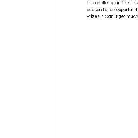
the challenge in the time
season for an opportunity
Prizes!?  Can it get muc