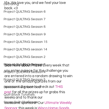
life. We love you, and we feel your love 
Lecturing
back. <3
Project QUILTING Season 6
Project QUILTING Season 7
Project QUILTING Season 8
Project QUILTING Season 9
Project QUILTING Season 15
Project QUILTING season 14
Project QUILTING Season 2
Project QUILTING Season 3
Side Note about Prizes
! Every week that 
you enter a piece for the challenge you 
Project QUILTING Season 4
are entered into a random drawing to win 
Project QUILTING Season 5
one of the amazing prizes from our 
sponsors!  Be sure to check out 
THIS 
Dresden Neighborhood
post
 for all the prizes up for grabs this 
Quilt Block Tutorials
weeks and to thank our 
Scrap Quilt Challenge
awesome sponsors!  Our 
Ultimate Weekly 
Sponsor
 this week is 
Wisco Home Goods
.  