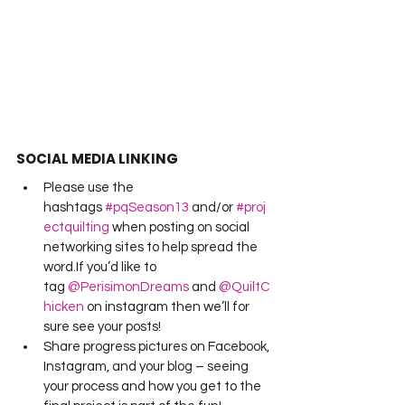
SOCIAL MEDIA LINKING
Please use the 
hashtags 
#pqSeason13
 and/or 
#proj
ectquilting
 when posting on social 
networking sites to help spread the 
word.If you’d like to 
tag 
@PerisimonDreams
 and 
@QuiltC
hicken
 on instagram then we’ll for 
sure see your posts!
Share progress pictures on Facebook, 
Instagram, and your blog – seeing 
your process and how you get to the 