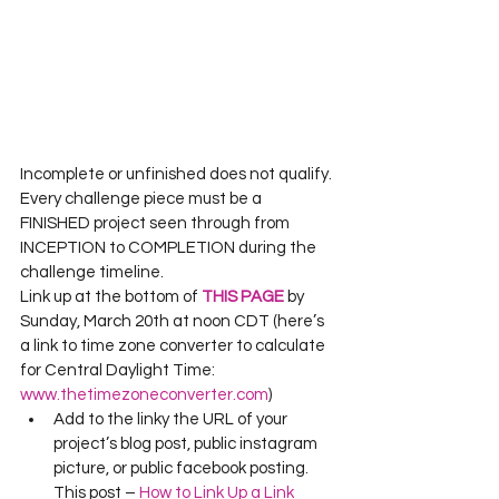
Incomplete or unfinished does not qualify. 
Every challenge piece must be a 
FINISHED project seen through from 
INCEPTION to COMPLETION during the 
challenge timeline.
Link up at the bottom of 
THIS PAGE
 by 
Sunday, March 20th at noon CDT (here’s 
a link to time zone converter to calculate 
for Central Daylight Time: 
www.thetimezoneconverter.com
)
Add to the linky the URL of your 
project’s blog post, public instagram 
picture, or public facebook posting.  
This post – 
How to Link Up a Link 