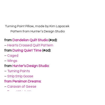
Turning Point Pillow, made by Kim Lapacek 
Pattern from Hunter’s Design Studio
from 
Dandelion Quilt Studio
 (#ad):
– 
Hearts Crossed Quilt Pattern
from 
During Quiet Time
 (#ad):
– 
Caged
– 
Wings
from 
Hunter’s Design Studio
:
– 
Turning Points
– 
Strip Strip Goose
from Persimon Dreams:
– 
Caravan of Geese
– 
Every Which Way
from 
Rebecca Mae Designs:
– 
Scandinavian Tomte Quilt