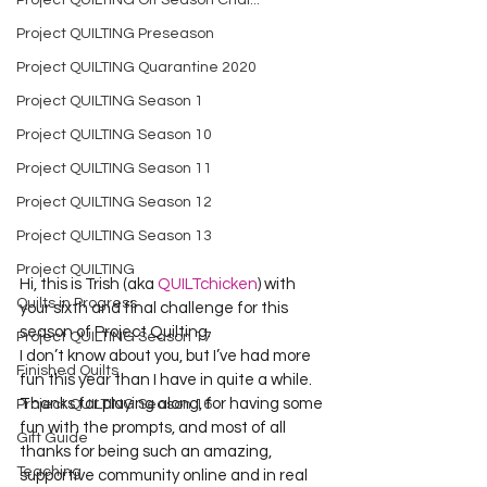
Project QUILTING Off Season Chal...
Project QUILTING Preseason
Project QUILTING Quarantine 2020
Project QUILTING Season 1
Project QUILTING Season 10
Project QUILTING Season 11
Project QUILTING Season 12
Project QUILTING Season 13
Project QUILTING
Hi, this is Trish (aka 
QUILTchicken
) with 
Quilts in Progress
your sixth and final challenge for this 
season of Project Quilting.
Project QUILTING Season 17
I don’t know about you, but I’ve had more 
Finished Quilts
fun this year than I have in quite a while. 
Thanks for playing along, for having some 
Project QUILTING Season 16
fun with the prompts, and most of all 
Gift Guide
thanks for being such an amazing, 
Teaching
supportive community online and in real 