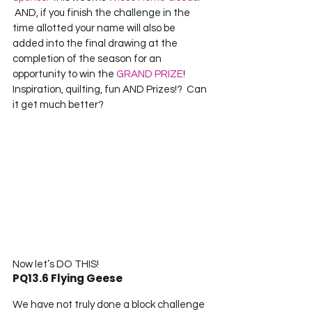
 AND, if you finish the challenge in the 
time allotted your name will also be 
added into the final drawing at the 
completion of the season for an 
opportunity to win the 
GRAND PRIZE
!  
Inspiration, quilting, fun AND Prizes!?  Can 
it get much better?
Now let’s DO THIS!
PQ13.6 Flying Geese
We have not truly done a block challenge 