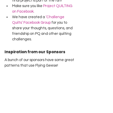
final project is part of the fun!
Make sure you like 
Project QUILTING 
on Facebook
.
We have created a 
‘Challenge 
Quilts’ Facebook Group
 for you to 
share your thoughts, questions, and 
friendship on PQ and other quilting 
challenges.
Inspiration from our Sponsors
A bunch of our sponsors have some great 
patterns that use Flying Geese!