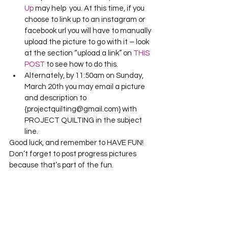
Up
 may help  you. At this time, if you 
choose to link up to an instagram or 
facebook url you will have to manually 
upload the picture to go with it – look 
at the section “upload a link” on 
THIS 
POST
 to see how to do this.
Alternately, by 11:50am on Sunday, 
March 20th you may email a picture 
and description to 
{projectquilting@gmail.com} with 
PROJECT QUILTING in the subject 
line.
Good luck, and remember to HAVE FUN! 
Don’t forget to post progress pictures 
because that’s part of the fun.