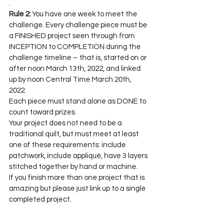
.
Rule 2:
 You have one week to meet the 
challenge. Every challenge piece must be 
a FINISHED project seen through from 
INCEPTION to COMPLETION during the 
challenge timeline – that is, started on or 
after noon March 13th, 2022, and linked 
up by noon Central Time March 20th, 
2022.
Each piece must stand alone as DONE to 
count toward prizes.
Your project does not need to be a 
traditional quilt, but must meet at least 
one of these requirements: include 
patchwork, include appliqué, have 3 layers 
stitched together by hand or machine.
If you finish more than one project that is 
amazing but please just link up to a single 
completed project.