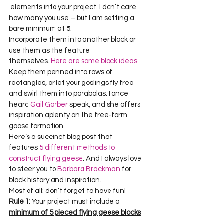
 elements into your project. I don’t care 
how many you use – but I am setting a 
bare minimum at 5.
Incorporate them into another block or 
use them as the feature 
themselves. 
Here are some block ideas
Keep them penned into rows of 
rectangles, or let your goslings fly free 
and swirl them into parabolas. I once 
heard 
Gail Garber
 speak, and she offers 
inspiration aplenty on the free-form 
goose formation.
Here’s a succinct blog post that 
features
 5 different methods to 
construct flying geese
. And I always love 
to steer you to 
Barbara Brackman 
for 
block history and inspiration.
Most of all: don’t forget to have fun!
Rule 1:
 Your project must include a 
minimum of 5 pieced flying geese blocks