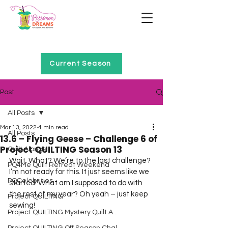
Home of Project QUILTING
Current Season
Post
All Posts
Mar 13, 2022
4 min read
All Posts
13.6 – Flying Geese – Challenge 6 of
Project QUILTING Season 13
Quilt Alongs
Wait. What? We’re to the last challenge?
PQ4Me Quilt Retreat Weekend
I’m not ready for this. It just seems like we 
PQCelebrities
started! What am I supposed to do with 
the rest of my year? Oh yeah – just keep 
Project QUILTING
sewing!
Project QUILTING Mystery Quilt A...