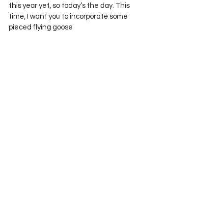
this year yet, so today’s the day. This 
time, I want you to incorporate some 
pieced flying goose