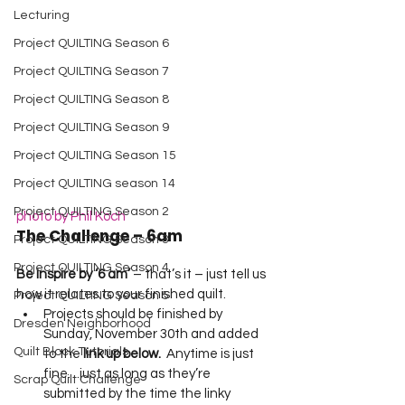
Lecturing
Project QUILTING Season 6
Project QUILTING Season 7
Project QUILTING Season 8
Project QUILTING Season 9
Project QUILTING Season 15
Project QUILTING season 14
Project QUILTING Season 2
photo by Phil Koch
The Challenge – 6am
Project QUILTING Season 3
Project QUILTING Season 4
Be Inspire by ‘6 am’
 – that’s it – just tell us 
how it relates to your finished quilt.   
Project QUILTING Season 5
Projects should be finished by 
Dresden Neighborhood
Sunday, November 30th and added 
Quilt Block Tutorials
to the 
link up below.
  Anytime is just 
fine…just as long as they’re 
Scrap Quilt Challenge
submitted by the time the linky 