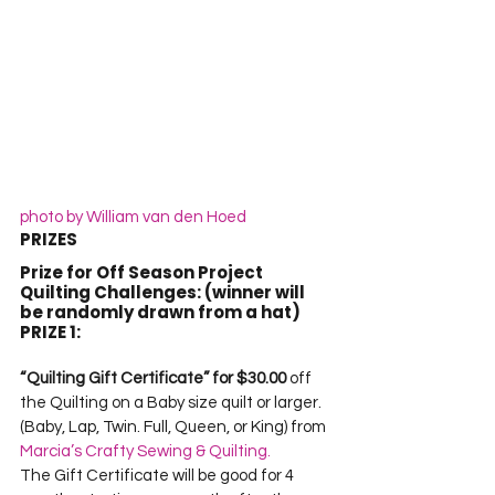
photo by William van den Hoed
PRIZES
Prize for Off Season Project 
Quilting Challenges: (winner will 
be randomly drawn from a hat)
PRIZE 1:
“Quilting Gift Certificate” for $30.00
 off 
the Quilting on a Baby size quilt or larger. 
(Baby, Lap, Twin. Full, Queen, or King) from 
Marcia’s Crafty Sewing & Quilting.
The Gift Certificate will be good for 4 