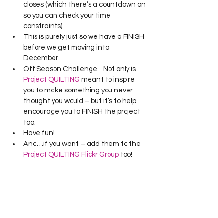
closes (which there’s a countdown on 
so you can check your time 
constraints).  
This is purely just so we have a FINISH 
before we get moving into 
December. 
Off Season Challenge.   Not only is 
Project QUILTING
 meant to inspire 
you to make something you never 
thought you would – but it’s to help 
encourage you to FINISH the project 
too. 
Have fun! 
And…if you want – add them to the 
Project QUILTING Flickr Group
 too! 