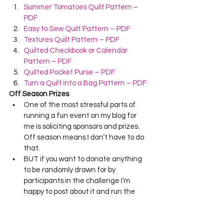
Summer Tomatoes Quilt Pattern – 
PDF
Easy to Sew Quilt Pattern – PDF
Textures Quilt Pattern – PDF
Quilted Checkbook or Calendar 
Pattern – PDF
Quilted Pocket Purse – PDF
Turn a Quilt into a Bag Pattern – PDF
Off Season Prizes
One of the most stressful parts of 
running a fun event on my blog for 
me is soliciting sponsors and prizes.  
Off season means I don’t have to do 
that.  
BUT if you want to donate anything 
to be randomly drawn for by 
participants in the challenge I’m 
happy to post about it and run the 
hat drawing.  If this is something 
you’re interested in…just email me at 