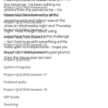
Project QUILTING Off Season Chal...
bus tomorrow.  I’ve been editing my 
Project QUILTING Preseason
photo’s from the journey so far – I’m 
Project QUILTING Quarantine 2020
absolutely overwhelmed by all the 
amazing quits and talent I saw at the 
Project QUILTING Season 1
show on Wednesday night and Thursday 
Project QUILTING Season 10
night.  I had thought about using 
something from there for the challenge 
Project QUILTING Season 11
– but I had to go with something a little 
Project QUILTING Season 12
more open to interpretation.  I hope you 
Project QUILTING Season 13
enjoy!  Oh – and I promise to post photo’s 
from the trip as soon as I can!    
Project QUILTING
Quilts in Progress
Project QUILTING Season 17
Finished Quilts
Project QUILTING Season 16
Gift Guide
Teaching