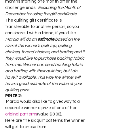
months starting one month after the 
challenge ends.
  Excluding the Month of 
December for using the gift certificate.  
The quilting gift certificate is 
transferable to another person, so you 
Marcia will do an 
estimate
 based on the 
size of the winner’s quilt top, quilting 
choices, thread choices, and batting and if 
they would like to purchase backing fabric 
from me. Winner can send backing fabric 
and batting with their quilt top, but I do 
have it available. This way the winner will 
have a good estimate of the value of your 
quilting prize.
PRIZE 2:
 Marcia would also like to giveaway to a 
separate winner a prize of one of her 
original patterns
(value $8.00).   

Here are the six quilt patterns the winner 
will get to chose from:   