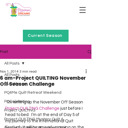
Home of Project QUILTING
Current Season
Post
All Posts
Nov 1, 2014
3 min read
All Posts
6 am–Project QUILTING November
Off Season Challenge
Quilt Alongs
PQ4Me Quilt Retreat Weekend
PQCelebrities
  I’m writing up the November Off Season 
Project QUILTING Challenge
 just before I 
Project QUILTING
head to bed.  I’m at the end of Day 5 of 
Project QUILTING Mystery Quilt A...
my journey to the International Quit 
Festival.  It will be an early morning on the 