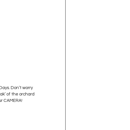
oject QUILTING
16
Gift Guide
t QUILTING Season 8
ject QUILTING Season 2
Days. Don’t worry 
ak’ of the orchard 
our CAMERA! 