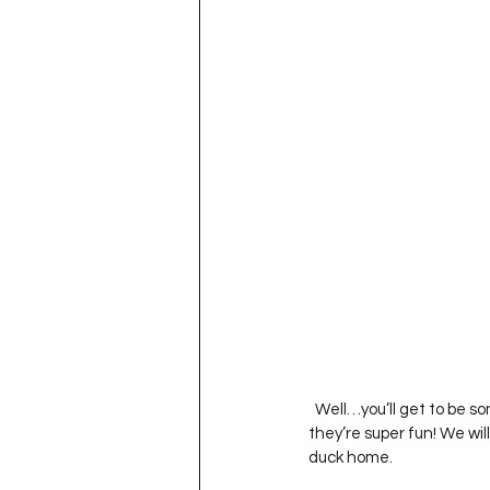
  Well…you’ll get to be some of the first people to try out our new ‘Duck Races’. Jared put them together and 
they’re super fun! We wil
duck home.