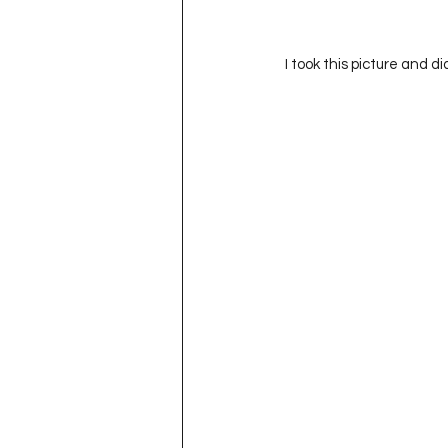
 I took this picture and d