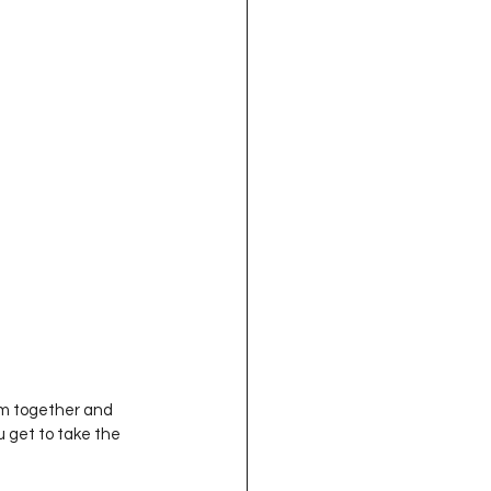
u get to take the 