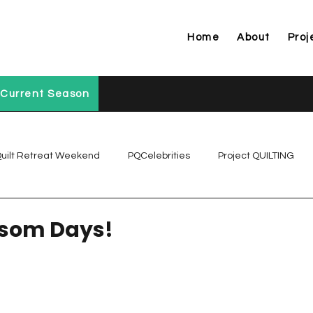
Home
About
Proj
Current Season
uilt Retreat Weekend
PQCelebrities
Project QUILTING
Project QUILTING Off Season Chal...
Project QUILTING Prese
ssom Days!
Project QUILTING Season 1
Project QUILTING Season 10