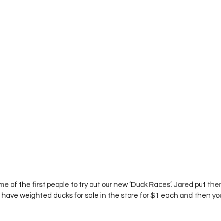
l have weighted ducks for sale in the store for $1 each and then yo