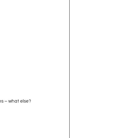
nities – what else?