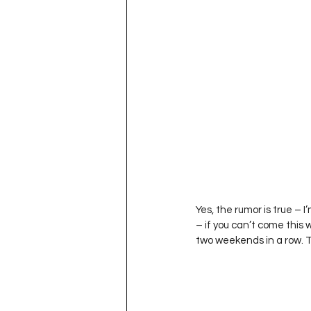
Project QUILTING Season 11
Quilts in Progress
Project QU
Teaching
Lecturing
Pro
Project QUILTING Season 9
Pr
Yes, the rumor is true –
– if you can’t come this
Project QUILTING Season 3
Pr
two weekends in a row. 