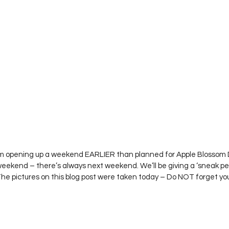
Project QUILTING Season 12
Project QUILTING Season 13
Pr
ILTING Season 17
Finished Quilts
Project QUILTING Season 
ject QUILTING Season 6
Project QUILTING Season 7
Projec
oject QUILTING Season 15
Project QUILTING season 14
Pro
 I’m opening up a weekend EARLIER than planned for Apple Blossom 
 weekend – there’s always next weekend. We’ll be giving a ‘sneak pe
oject QUILTING Season 4
The pictures on this blog post were taken today – Do NOT forget y