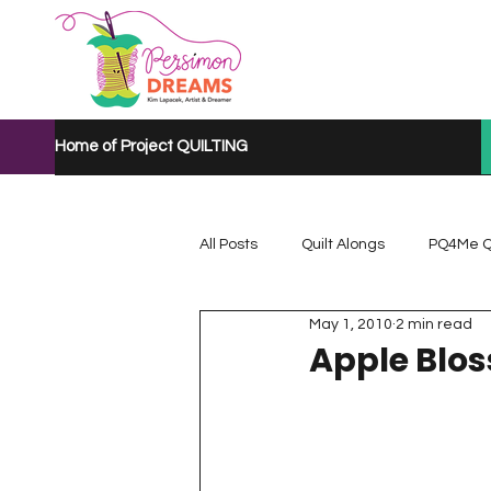
Home of Project QUILTING
All Posts
Quilt Alongs
PQ4Me Q
May 1, 2010
2 min read
Project QUILTING Mystery Quilt A...
Apple Blo
Project QUILTING Quarantine 2020