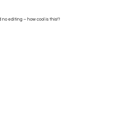
id no editing – how cool is this!?