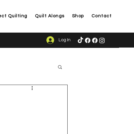
ect Quilting
Quilt Alongs
Shop
Contact
Log In
ason