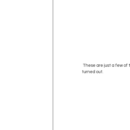
 These are just a few of the fantastic pictures I snapped of the girls today. I am really happy with how they 
turned out. 