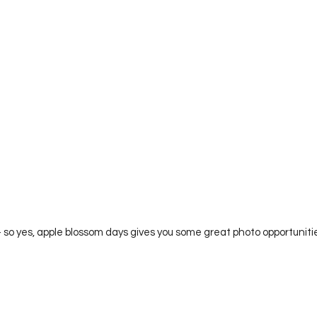
 Alright, alright – so yes, apple blossom days gives you some great photo opportu