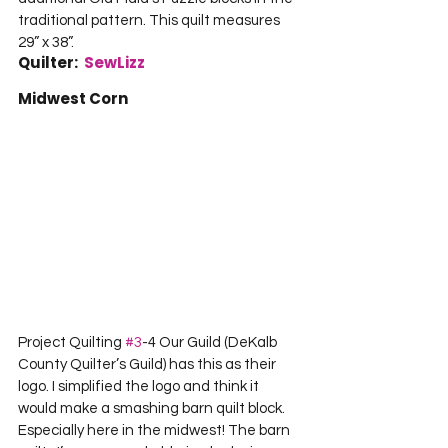
traditional pattern. This quilt measures 
29” x 38”.  
Quilter:  
SewLizz
Midwest Corn
Project Quilting 
#3
-4 Our Guild (DeKalb 
County Quilter’s Guild) has this as their 
logo. I simplified the logo and think it 
would make a smashing barn quilt block. 
Especially here in the midwest! The barn 