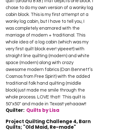
quilt (around 8’x8′) that depicts one block. I 
chose to do my own version of a wonky log 
cabin block. This is my first attempt at a 
wonky log cabin, but I have to tell you, I 
was completely enamored with the 
marriage of modern + traditional. This 
whole idea of a log cabin (which was my 
very first quilt block ever! yipeee!!) with 
straight line quilting (modern) and white 
space (modern) along with crazy 
awesome modern fabrics (Dan Bennett’s 
Cosmos from Free Spirit) with the added 
traditional folk hand quilting (middle 
block) just made me smile through the 
whole process. LOVE that!  This quilt is 
50"x50" and made in Texas!! yehaaaw!!  
Quilter:  
Quilts by Lisa
Project Quilting Challenge 4, Barn 
Quilts; "Old Maid, Re-made"