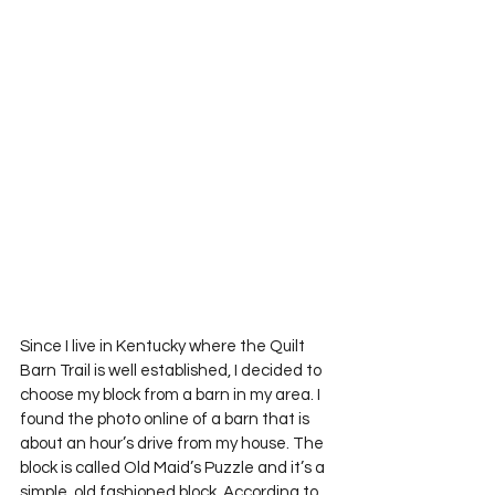
Since I live in Kentucky where the Quilt 
Barn Trail is well established, I decided to 
choose my block from a barn in my area. I 
found the photo online of a barn that is 
about an hour’s drive from my house. The 
block is called Old Maid’s Puzzle and it’s a 
simple, old fashioned block. According to 