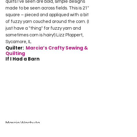
quilts I’ve seen are bold, simple designs 
made to be seen across fields. This is 21" 
square – pieced and appliqued with a bit 
of fuzzy yarn couched around the corn. (I 
just have a "thing" for fuzzy yarn and 
sometimes corn is hairy!) Lizz Ploppert, 
Sycamore, IL     
Quilter:  
Marcia’s Crafty Sewing & 
Quilting
If I Had a Barn 
Marcia Wachuta    

Marcia’s Crafty Sewing and Quilting    

Boscobel, WI  Measures 14" X 24"  I 