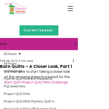
Home of Project QUILTING
Current Season
Post
All Posts
Feb 29, 2012
3 min read
All Posts
Barn Quilts – A Closer Look, Part 1
Quilt Alongs
It’s that time to start taking a closer look 
at the amazing projects created for the 
PQ4Me Quilt Retreat Weekend
Barn Quilt Project QUILTING Challenge
.   
PQCelebrities
Project QUILTING
Project QUILTING Mystery Quilt A...