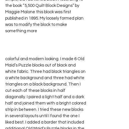
the book “5,500 Quilt Block Designs” by 
Maggie Malone this block was first 
published in 1895. My loosely formed plan 
was to modify the block to make 
something more 
colorful and modern looking. I made 6 Old 
Maid’s Puzzle blocks out of black and 
white fabric. Three had black triangles on 
a white background and three had white 
triangles on a black background. Then I 
cut each of these blocks in half 
diagonally. I paired a light half and a dark 
half and joined them with a bright colored 
strip in between. I tried these new blocks 
in several layouts until I found the one I 
liked best. I added a border that included 
additional Old Maid’s Puzzle blocks in the 