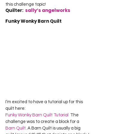
this challenge topic!     
Quilter:  
sally’s angelworks
Funky Wonky Barn Quilt
I’m excited to have a tutorial up for this 
Funky Wonky Barn Quilt Tutorial
  The 
challenge was to create a block for a 
Barn Quilt
. A Barn Quilt is usually a big 