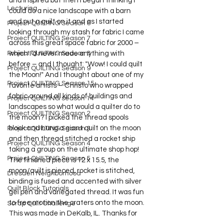
and inspired but then I began thinking I 
Lecturing
could do a nice landscape with a barn 
and put a quilt on it and as I started 
Project QUILTING Season 6
looking through my stash for fabric I came 
Project QUILTING Season 7
across this great space fabric for 2000 – 
which I’d never made anything with 
Project QUILTING Season 8
before – and I thought: "Wow! I could quilt 
Project QUILTING Season 9
the Moon!" And I thought about one of my 
Project QUILTING Season 15
favorite artists – Christo who wrapped 
fabric around all kinds of buildings and 
Project QUILTING season 14
landscapes so what would a quilter do to 
Project QUILTING Season 2
the moon? I picked the thread spools 
block and hung a giant quilt on the moon 
Project QUILTING Season 3
and then thread stitched a rocket ship 
Project QUILTING Season 4
taking a group on the ultimate shop hop! 
Project QUILTING Season 5
The finished piece is 12 x 15.5, the 
moon/quilt is pieced, rocket is stitched, 
Dresden Neighborhood
binding is fused and accented with silver 
Quilt Block Tutorials
gel pen and variegated thread. It was fun 
to free motion the craters onto the moon. 
Scrap Quilt Challenge
This was made in DeKalb, IL. Thanks for 