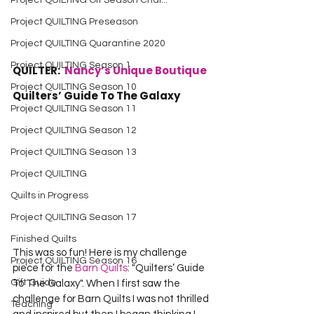
Project QUILTING Off Season Chal...
Project QUILTING Preseason
Project QUILTING Quarantine 2020
Project QUILTING Season 1
QUILTER:  
Nancy’s Unique Boutique
Project QUILTING Season 10
Quilters’ Guide To The Galaxy
Project QUILTING Season 11
Project QUILTING Season 12
Project QUILTING Season 13
Project QUILTING
Quilts in Progress
Project QUILTING Season 17
Finished Quilts
This was so fun! Here is my challenge 
Project QUILTING Season 16
piece for the 
Barn Quilts
: "Quilters’ Guide 
Gift Guide
To The Galaxy". When I first saw the 
challenge for Barn Quilts I was not thrilled 
Teaching