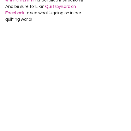
with-kims.html
 for detailed instructions!     
And be sure to ‘Like’ 
QuiltsbyBarb on 
Facebook
 to see what’s going on in her 
quilting world!  
See All
Recent Posts