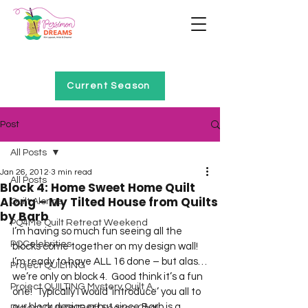
Home of Project QUILTING
Current Season
Post
All Posts
Jan 26, 2012
3 min read
All Posts
Block 4: Home Sweet Home Quilt
Along – My Tilted House from Quilts
Quilt Alongs
by Barb
PQ4Me Quilt Retreat Weekend
I’m having so much fun seeing all the 
PQCelebrities
blocks come together on my design wall!  
I’m ready to have ALL 16 done – but alas…
Project QUILTING
we’re only on block 4.  Good think it’s a fun 
Project QUILTING Mystery Quilt A...
one!  Typically I would ‘introduce’ you all to 
our block designer but since Barb is a 