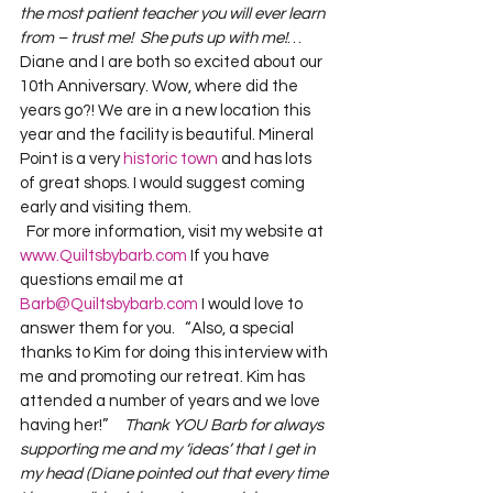
the most patient teacher you will ever learn 
from – trust me!  She puts up with me!
…  
Diane and I are both so excited about our 
10th Anniversary. Wow, where did the 
years go?! We are in a new location this 
year and the facility is beautiful. Mineral 
Point is a very 
historic town
 and has lots 
of great shops. I would suggest coming 
early and visiting them.
  For more information, visit my website at 
www.Quiltsbybarb.com
 If you have 
questions email me at 
Barb@Quiltsbybarb.com
 I would love to 
answer them for you.  
 “Also, a special 
thanks to Kim for doing this interview with 
me and promoting our retreat. Kim has 
attended a number of years and we love 
having her!”     
Thank YOU Barb for always 
supporting me and my ‘ideas’ that I get in 
my head (Diane pointed out that every time 