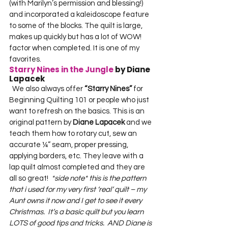
(with Marilyn’s permission and blessing!) 
and incorporated a kaleidoscope feature 
to some of the blocks. The quilt is large, 
makes up quickly but has a lot of WOW! 
factor when completed. It is one of my 
favorites.  
Starry Nines in the Jungle
 by Diane 
Lapacek
  We also always offer 
“Starry Nines”
 for 
Beginning Quilting 101 or people who just 
want to refresh on the basics. This is an 
original pattern by 
Diane Lapacek
 and we 
teach them how to rotary cut, sew an 
accurate ¼” seam, proper pressing, 
applying borders, etc. They leave with a 
lap quilt almost completed and they are 
all so great!  
*side note* this is the pattern 
that i used for my very first ‘real’ quilt – my 
Aunt owns it now and I get to see it every 
Christmas.  It’s a basic quilt but you learn 
LOTS of good tips and tricks.  AND Diane is 