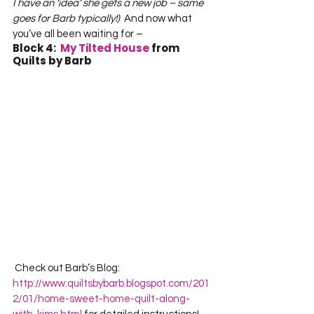
I have an ‘idea’ she gets a new job – same 
goes for Barb typically!)
  And now what 
you’ve all been waiting for –   
Block 4:  
My Tilted House
 from 
Quilts by Barb
 Check out Barb’s Blog:  
http://www.quiltsbybarb.blogspot.com/201
2/01/home-sweet-home-quilt-along-