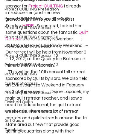
Project QUILTING Off Season Chal...
sponsor for 
Project QUILTING
 I already 
Project QUILTING Preseason
introduce her (and her new 
Project QUILTING Quarantine 2020
granddaughter) to you all this past 
Sunday, 
HERE
.  So instead, I asked her 
Project QUILTING Season 1
some questions about the fantastic 
Quilt 
Project QUILTING Season 10
Retreat
 she runs every November.        
: 
2012 Quilt Retreat Getaway Weekend  
 – 
Project QUILTING Season 11
Our retreat will be help from November 9 
Project QUILTING Season 12
– 12, 2012, at the Quality Inn Ballroom in 
Project QUILTING Season 13
Mineral Point, Wisconsin.
   This will be the 10th annual fall retreat 
Project QUILTING
sponsored by Quilts by Barb. We also held 
Quilts in Progress
an Extravaganza Weekend in February 
for 3 of these years.  
    Diane Lapacek, my 
Project QUILTING Season 17
main quilt retreat teacher, and I saw a 
Finished Quilts
need for educational, fun quilt retreat 
Project QUILTING Season 16
weekends. There are a lot of retreat 
centers and guild retreats around the tri 
Gift Guide
state area but few that provide good 
Teaching
quilting education along with their 