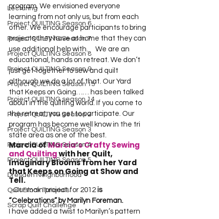
program. We envisioned everyone 
Lecturing
learning from not only us, but from each 
Project QUILTING Season 6
other. We encourage participants to bring 
projects they have at home that they can 
Project QUILTING Season 7
use additional help with.  
   We are an 
Project QUILTING Season 8
educational, hands on retreat. We don’t 
Project QUILTING Season 9
just get together to sew and quilt 
although we do a lot of that. Our Yard 
Project QUILTING Season 15
that Keeps on Going…… has been talked 
Project QUILTING season 14
about in the quilting world. If you come to 
the retreat, you get to participate. Our 
Project QUILTING Season 2
program has become well know in the tri 
Project QUILTING Season 3
state area as one of the best.  
Marcia of 
Marcia’s Crafty Sewing 
Project QUILTING Season 4
and Quilting
 with her Quilt, 
Project QUILTING Season 5
Imaginary Blooms from her Yard 
that Keeps on Going at Show and 
Dresden Neighborhood
Tell.   
   Our main project for 2012 
is 
Quilt Block Tutorials
“Celebrations” by Marilyn Foreman.
Scrap Quilt Challenge
I have added a twist to Marilyn’s pattern 