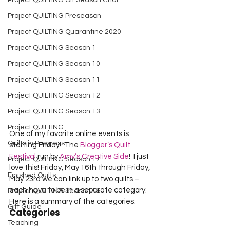
Project QUILTING Off Season Chal...
Project QUILTING Preseason
Project QUILTING Quarantine 2020
Project QUILTING Season 1
Project QUILTING Season 10
Project QUILTING Season 11
Project QUILTING Season 12
Project QUILTING Season 13
Project QUILTING
One of my favorite online events is 
Quilts in Progress
starting Friday!  The 
Blogger’s Quilt 
Festival
 run by 
Amy’s Creative Side
!  I just 
Project QUILTING Season 17
love this! Friday, May 16th through Friday, 
Finished Quilts
May 23rd we can link up to two quilts – 
each have to be in a separate category.   
Project QUILTING Season 16
Here is a summary of the categories: 
Gift Guide
Categories
Teaching