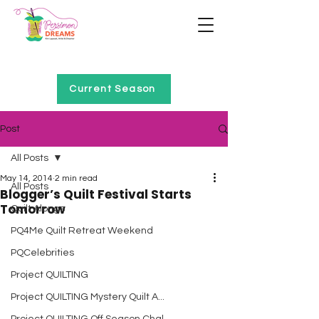
Home of Project QUILTING
Current Season
Post
All Posts
May 14, 2014
2 min read
All Posts
Blogger’s Quilt Festival Starts
Tomorrow
Quilt Alongs
PQ4Me Quilt Retreat Weekend
PQCelebrities
Project QUILTING
Project QUILTING Mystery Quilt A...