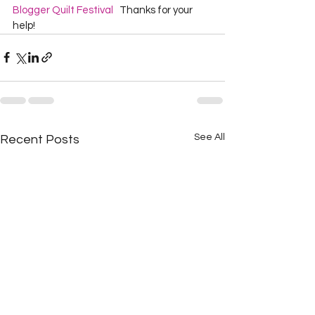
Blogger Quilt Festival
   Thanks for your 
help!  
See All
Recent Posts