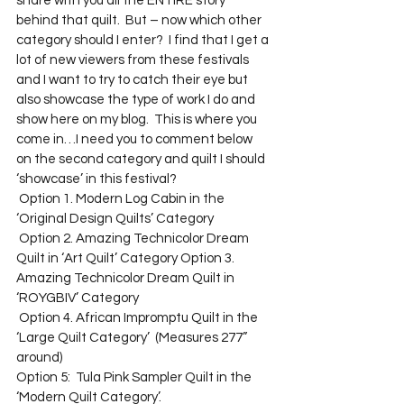
share with you all the ENTIRE story 
behind that quilt.  But – now which other 
category should I enter?  I find that I get a 
lot of new viewers from these festivals 
and I want to try to catch their eye but 
also showcase the type of work I do and 
show here on my blog.  This is where you 
come in…I need you to comment below 
on the second category and quilt I should 
‘showcase’ in this festival? 
 Option 1. Modern Log Cabin in the 
‘Original Design Quilts’ Category 
 Option 2. Amazing Technicolor Dream 
Quilt in ‘Art Quilt’ Category Option 3. 
Amazing Technicolor Dream Quilt in 
‘ROYGBIV’ Category 
 Option 4. African Impromptu Quilt in the 
‘Large Quilt Category’  (Measures 277” 
around) 
Option 5:  Tula Pink Sampler Quilt in the 
‘Modern Quilt Category’.  