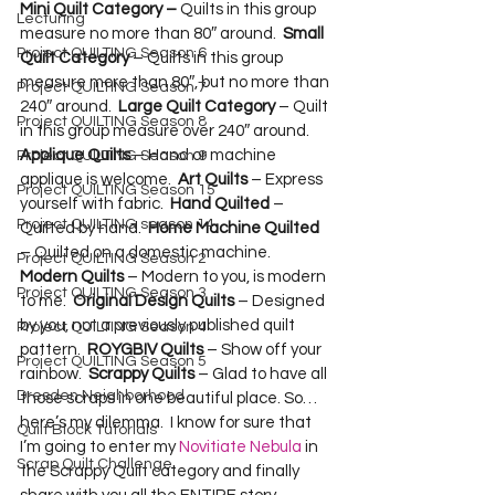
Mini Quilt Category –
 Quilts in this group 
Lecturing
measure no more than 80″ around.  
Small 
Project QUILTING Season 6
Quilt Category
 – Quilts in this group 
measure more than 80″, but no more than 
Project QUILTING Season 7
240″ around.  
Large Quilt Category
 – Quilt 
Project QUILTING Season 8
in this group measure over 240″ around.  
Applique Quilts
 – Hand or machine 
Project QUILTING Season 9
applique is welcome.  
Art Quilts
 – Express 
Project QUILTING Season 15
yourself with fabric.  
Hand Quilted
 – 
Project QUILTING season 14
Quilted by hand.  
Home Machine Quilted
– Quilted on a domestic machine.  
Project QUILTING Season 2
Modern Quilts
 – Modern to you, is modern 
Project QUILTING Season 3
to me.  
Original Design Quilts
 – Designed 
by you, not a previously published quilt 
Project QUILTING Season 4
pattern.  
ROYGBIV Quilts
 – Show off your 
Project QUILTING Season 5
rainbow.  
Scrappy Quilts
 – Glad to have all 
Dresden Neighborhood
those scraps in one beautiful place. So…
here’s my dilemma.  I know for sure that 
Quilt Block Tutorials
I’m going to enter my 
Novitiate Nebula
 in 
Scrap Quilt Challenge
the Scrappy Quilt category and finally 