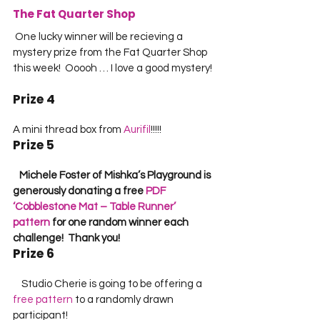
The Fat Quarter Shop
 One lucky winner will be recieving a 
mystery prize from the Fat Quarter Shop 
this week!  Ooooh … I love a good mystery! 
Prize 4
A mini thread box from 
Aurifil
!!!!!             
Prize 5
   Michele Foster of Mishka’s Playground is 
generously donating a free 
PDF 
‘Cobblestone Mat – Table Runner’ 
pattern
 for one random winner each 
challenge!  Thank you!
Prize 6
    Studio Cherie is going to be offering a 
free pattern
 to a randomly drawn 
participant!    