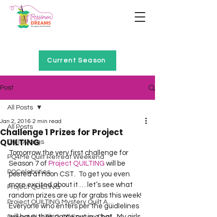
Home of Project QUILTING
Current Season
Post
All Posts
Jan 2, 2016
2 min read
All Posts
Challenge 1 Prizes for Project
QUILTING
Quilt Alongs
Tomorrow the very first challenge for 
PQ4Me Quilt Retreat Weekend
Season 7 of 
Project QUILTING
 will be 
PQCelebrities
posted at noon CST.  To get you even 
more excited about it … let’s see what 
Project QUILTING
random prizes are up for grabs this week!  
Project QUILTING Mystery Quilt A...
Everyone who enters per the guidlelines 
will have their name put in a hat.  My girls 