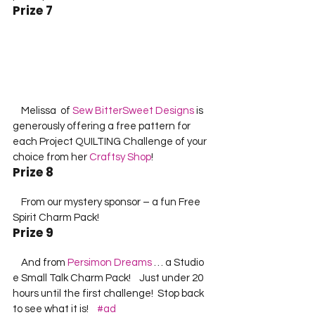
Prize 7
    Melissa  of 
Sew BitterSweet Designs
 is 
generously offering a free pattern for 
each Project QUILTING Challenge of your 
choice from her 
Craftsy Shop
!         
Prize 8
    From our mystery sponsor – a fun Free 
Spirit Charm Pack!    
Prize 9
    And from 
Persimon Dreams
 … a Studio 
e Small Talk Charm Pack!    Just under 20 
hours until the first challenge!  Stop back 
to see what it is!    
#ad