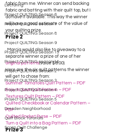
fabric from me. Winner can send backing 
Lecturing
fabric and batting with their quilt top, but I 
Project QUILTING Season 6
do have it available. This way the winner 
will have a good estimate of the value of 
Project QUILTING Season 7
your quilting prize.  
Project QUILTING Season 8
Prize 2
Project QUILTING Season 9
  Marcia would also like to giveaway to a 
Project QUILTING Season 15
separate winner a prize of one of her 
Project QUILTING season 14
original patterns
(value $8.00).     

Here are the six quilt patterns the winner 
Project QUILTING Season 2
will get to chose from:  
Project QUILTING Season 3
Summer Tomatoes Quilt Pattern – PDF
Easy to Sew Quilt Pattern – PDF
Project QUILTING Season 4
Textures Quilt Pattern – PDF
Project QUILTING Season 5
Quilted Checkbook or Calendar Pattern – 
Dresden Neighborhood
PDF
Quilted Pocket Purse – PDF
Quilt Block Tutorials
Turn a Quilt into a Bag Pattern – PDF
Scrap Quilt Challenge
Prize 3