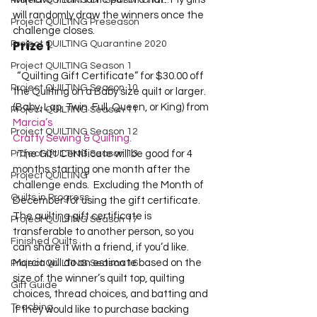
Project QUILTING Off Season Chal...
will randomly draw the winners once the 
Project QUILTING Preseason
challenge closes.  
Prize 1
Project QUILTING Quarantine 2020
Project QUILTING Season 1
  “Quilting Gift Certificate” for $30.00 off 
Project QUILTING Season 10
the Quilting on a Baby size quilt or larger. 
(Baby, Lap, Twin. Full, Queen, or King) from 
Project QUILTING Season 11
Marcia’s 
Project QUILTING Season 12
Crafty Sewing & Quilting.
Project QUILTING Season 13
  The Gift Certificate will be good for 4 
months starting one month after the 
Project QUILTING
challenge ends.  Excluding the Month of 
Quilts in Progress
December for using the gift certificate.  
The quilting gift certificate is 
Project QUILTING Season 17
transferable to another person, so you 
Finished Quilts
can share it with a friend, if you’d like.  
Marcia will do an estimate based on the 
Project QUILTING Season 16
size of the winner’s quilt top, quilting 
Gift Guide
choices, thread choices, and batting and 
Teaching
if they would like to purchase backing 