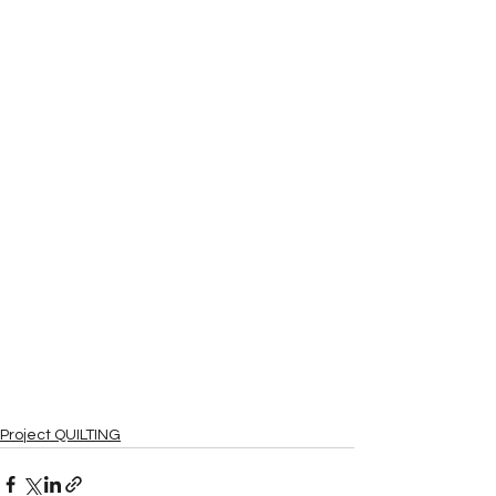
Project QUILTING