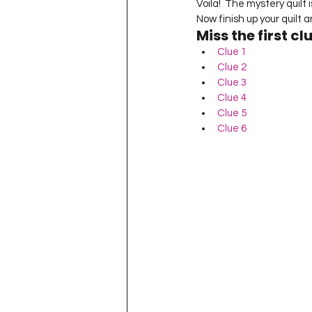
Voila!  The mystery quilt 
Now finish up your quilt an
Miss the first cl
Clue 1
Clue 2
Clue 3
Clue 4
Clue 5
Clue 6