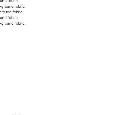
und fabric.
kground fabric.
ground fabric.
und fabric.
kground fabric.