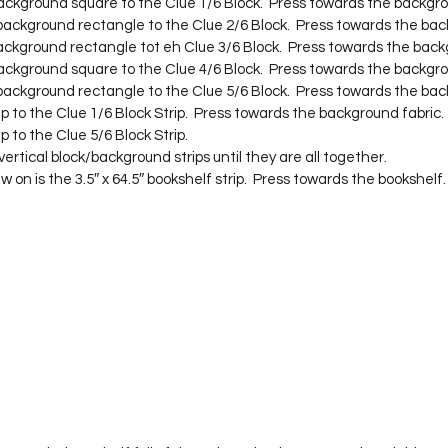
background square to the Clue 1/6 Block.  Press towards the backgro
 background rectangle to the Clue 2/6 Block.  Press towards the bac
background rectangle tot eh Clue 3/6 Block.  Press towards the back
background square to the Clue 4/6 Block.  Press towards the backgro
 background rectangle to the Clue 5/6 Block.  Press towards the bac
rip to the Clue 1/6 Block Strip.  Press towards the background fabric.
ip to the Clue 5/6 Block Strip.
ertical block/background strips until they are all together.
w on is the 3.5″ x 64.5″ bookshelf strip.  Press towards the bookshelf.