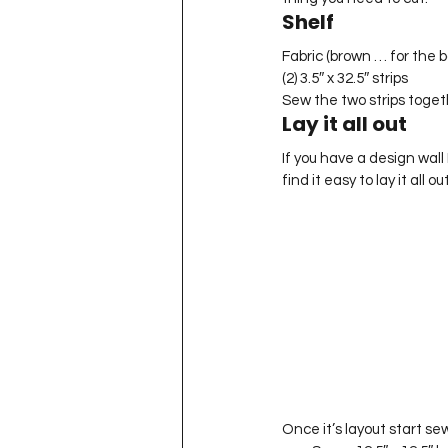
Shelf
Fabric (brown … for the b
(2) 3.5″ x 32.5″ strips
Sew the two strips togethe
Lay it all out
If you have a design wall I
find it easy to lay it all o
Once it’s layout start se