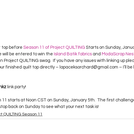
t top before 
Season 11 of Project QUILTING
 Starts on Sunday, Janua
will be entered to win the 
Island Batik fabrics
 and 
Moda
Scrap Nest
 Project QUILTING swag.  If you have any issues with linking up ple
ur finished quilt top directly – lapaceksorchard@gmail.com – I’ll be
inkz
 link party!
 11 starts at Noon CST on Sunday, January 5th.  The first challenge
 stop back on Sunday to see what your next task is!
ct QUILTING Season 11