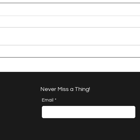
A Happy Handful -
Brok
Project Quilting 17.6
QUIL
Challenge
Never Miss a Thing!
Email
*