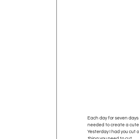
Project QUILTING Season 11
Quilts in Progress
Project QU
Teaching
Lecturing
Pro
Project QUILTING Season 9
Pr
Project QUILTING Season 3
Pr
Each day for seven days I
needed to create a cute li
Yesterday I had you cut o
thing you need to cut.