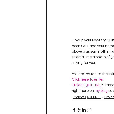
Link up your Mystery Quil
noon CST and your name 
above plus some other fun
to email me a photo of yo
linking for you!
You are invited to the 
Inl
Click here to enter
Project QUILTING
 Season
right here on 
my blog
 so
Project QUILTING
Proje