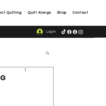
ect Quilting
Quilt Alongs
Shop
Contact
Log In
ason
NG