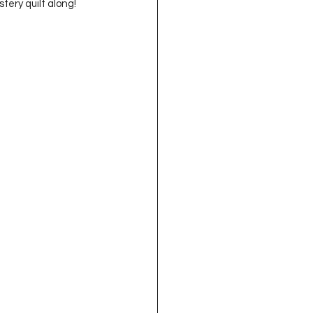
tery quilt along!  