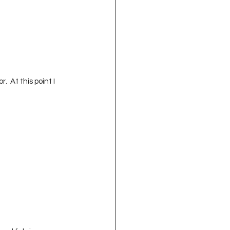
  At this point I 