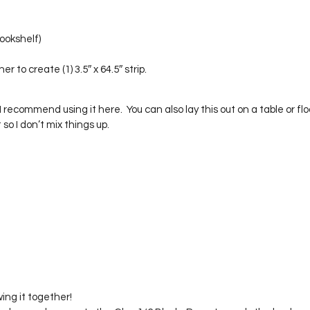
ookshelf)
r to create (1) 3.5″ x 64.5″ strip.
 recommend using it here.  You can also lay this out on a table or floor.
ut so I don’t mix things up.
wing it together!