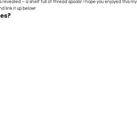
is revealed – a shelf full of thread spools!  I hope you enjoyed this mys
d link it up below!
ues?