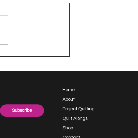
en - a Project
TING Quilt
Home
About
Project Quilting
Subscribe
Quilt Alongs
Shop
Contact