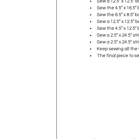
Sew a 12.5″ x 12.5″ 
Sew the 4.5″ x 16.5″
Sew the 6.5″ x 8.5″ 
Sew a 12.5″ x 12.5″ 
Sew the 4.5″ x 12.5″
Sew a 2.5″ x 24.5″ st
Sew a 2.5″ x 24.5″ str
Keep sewing all the v
The final piece to se