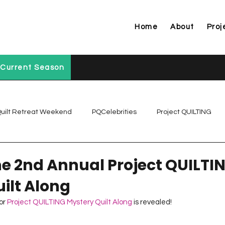
Home
About
Proj
Current Season
uilt Retreat Weekend
PQCelebrities
Project QUILTING
Project QUILTING Off Season Chal...
Project QUILTING Prese
the 2nd Annual Project QUILTI
ilt Along
Project QUILTING Season 1
Project QUILTING Season 10
or 
Project QUILTING Mystery Quilt Along 
is revealed!