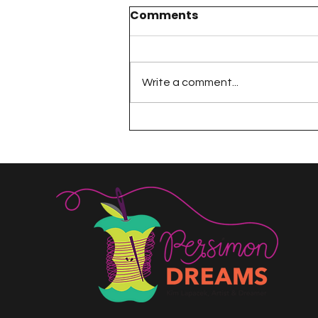
Comments
Write a comment...
A Happy Handful - an
Umbrella Finish