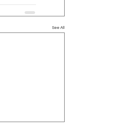
See All