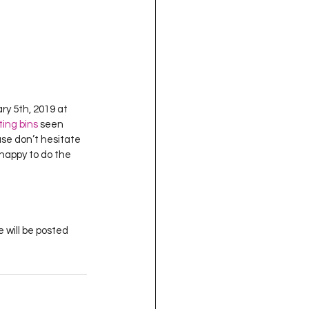
ry 5th, 2019 at 
ing bins
 seen 
ase don’t hesitate 
 happy to do the 
 will be posted 