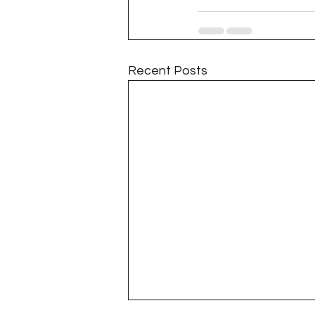
Recent Posts