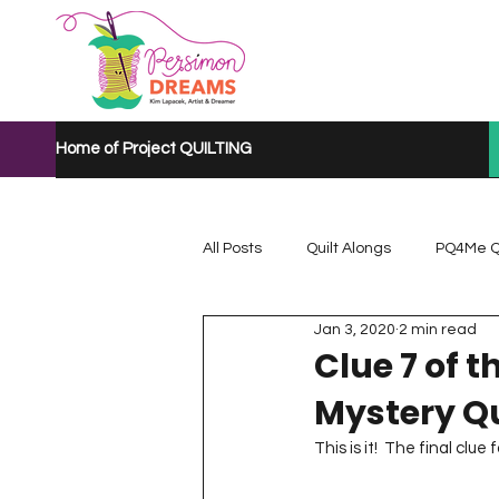
Home of Project QUILTING
All Posts
Quilt Alongs
PQ4Me Q
Jan 3, 2020
2 min read
Project QUILTING Mystery Quilt A...
Clue 7 of 
Mystery Qu
Project QUILTING Quarantine 2020
This is it!  The final clue f