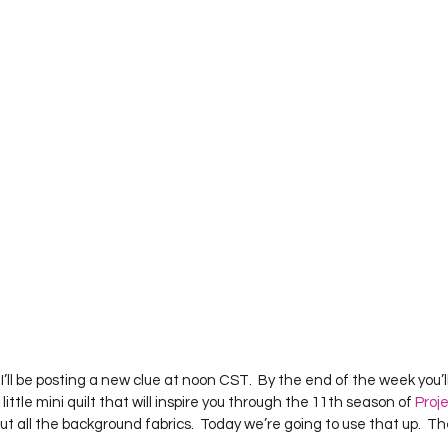
Project QUILTING Season 12
Project QUILTING Season 13
Pr
ILTING Season 17
Finished Quilts
Project QUILTING Season 
ject QUILTING Season 6
Project QUILTING Season 7
Projec
oject QUILTING Season 15
Project QUILTING season 14
Pro
oject QUILTING Season 4
’ll be posting a new clue at noon CST.  By the end of the week you’ll
ttle mini quilt that will inspire you through the 11th season of 
Proj
ut all the background fabrics.  Today we’re going to use that up.  Th