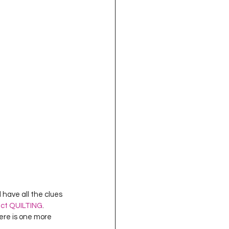
oject QUILTING
16
Gift Guide
t QUILTING Season 8
ject QUILTING Season 2
 have all the clues 
ect QUILTING
.
ere is one more 