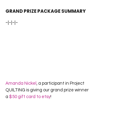
GRAND PRIZE PACKAGE SUMMARY
~|~|~|~
Amanda Nickel
, a participant in Project 
QUILTING is giving our grand prize winner 
a 
$50 gift card to etsy
!