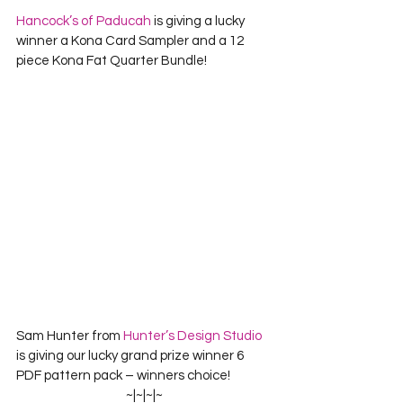
Hancock’s of Paducah
 is giving a lucky 
winner a Kona Card Sampler and a 12 
piece Kona Fat Quarter Bundle!
Sam Hunter from 
Hunter’s Design Studio 
is giving our lucky grand prize winner 
6 
PDF pattern pack – winners choice!
~|~|~|~