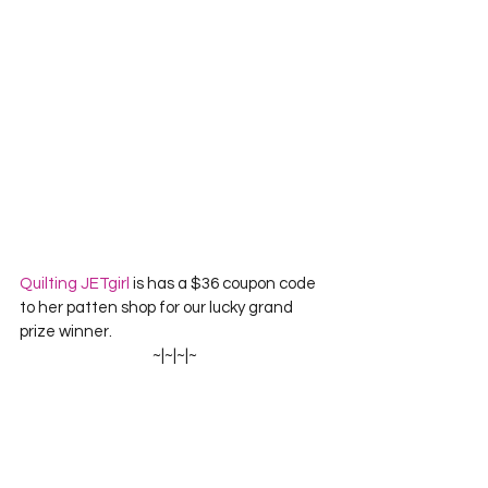
Quilting JETgirl
 is has a 
$36 coupon code 
to her patten shop for our lucky grand 
prize winner.
~|~|~|~