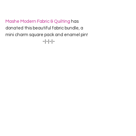
Mashe Modern Fabric & Quilting
 has 
donated this beautiful f
abric bundle, a 
mini charm square pack and enamel pin!
~|~|~|~