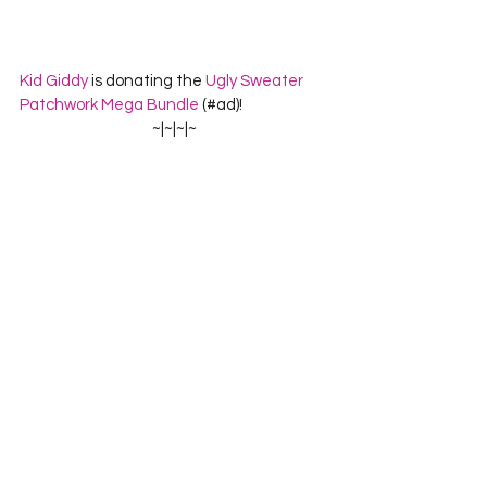
Kid Giddy
 is donating the 
Ugly Sweater 
Patchwork Mega Bundle
 (#ad)!
~|~|~|~