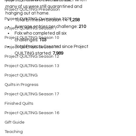
Project QUILTING Off Season Chal...
many of us were still quarantined and 
Project QUILTING Preseason
hanging out at home.
Project QUILTING Quarantine 2020
Total Entries in Season 14: 
1,258
Average entries per challenge: 
210
Project QUILTING Season 1
Folx who completed all six 
Project QUILTING Season 10
challenges: 
103
Total Projects Created since Project 
Project QUILTING Season 11
QUILTING started: 
7,989
Project QUILTING Season 12
Project QUILTING Season 13
Project QUILTING
Quilts in Progress
Project QUILTING Season 17
Finished Quilts
Project QUILTING Season 16
Gift Guide
Teaching