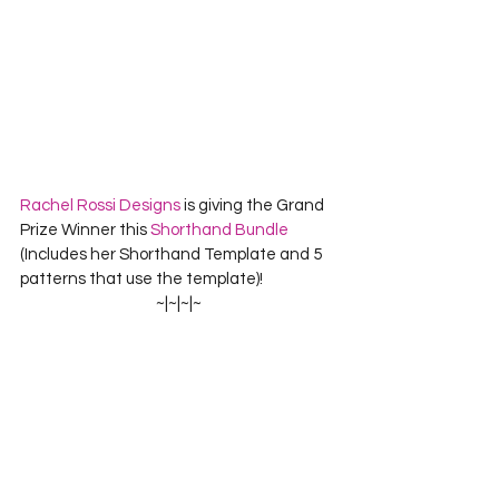
Rachel Rossi Designs
 is giving the Grand 
Prize Winner this 
Shorthand Bundle
(Includes her Shorthand Template and 5 
patterns that use the template)!
~|~|~|~