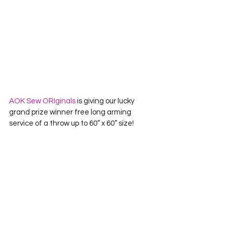
AOK Sew ORIginals
 is giving our lucky 
grand prize winner free long arming 
service of a throw up to 60” x 60” size!