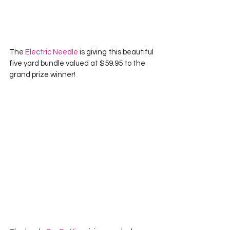
The 
Electric Needle
 is giving this beautiful 
five yard bundle valued at $59.95 to the 
grand prize winner!