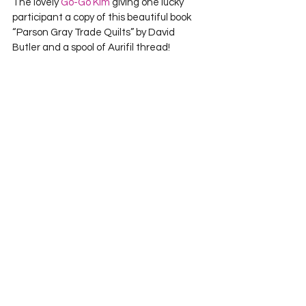
The lovely 
Go-Go Kim
 giving one lucky 
participant a copy of this beautiful book 
“Parson Gray Trade Quilts” by David 
Butler and a spool of Aurifil thread!