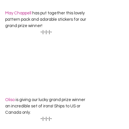
May Chappell
 has put together this lovely 
pattern pack and adorable stickers for our 
grand prize winner!
~|~|~|~
Oliso
 is giving our lucky grand prize winner 
an incredible set of irons! Ships to US or 
Canada only.
~|~|~|~