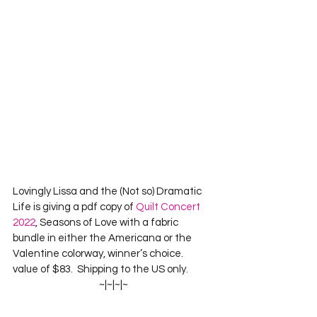
Lovingly Lissa and the (Not so) Dramatic 
Life is giving a pdf copy of 
Quilt Concert 
2022
, Seasons of Love with a fabric 
bundle in either the Americana or the 
Valentine colorway, winner’s choice.  
value of $83.  Shipping to the US only.
~|~|~|~