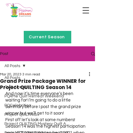
Home of Project QUILTING
Current Season
Post
All Posts
Mar 20, 2023
3 min read
All Posts
Grand Prize Package WINNER for
Project QUILTING Season 14
Quilt Alongs
And now it’s time everyone’s been 
PQ4Me Quilt Retreat Weekend
waiting for! I’m going to do a little 
PQCelebrities
summary before I post the grand prize 
winner but we’ll get to it soon!
Project QUILTING
First off let’s look at some numbers!
Project QUILTING Mystery Quilt A...
Season 14 was the highest participation 
year YET! Yes! We even beat 2021 when 