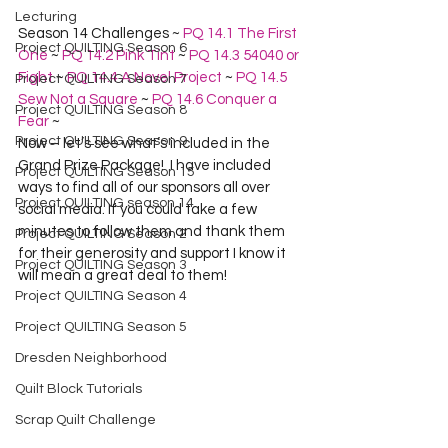
Lecturing
Season 14 Challenges ~ 
PQ 14.1 The First 
Project QUILTING Season 6
One
 ~ 
PQ 14.2 Pink Tint
 ~ 
PQ 14.3 54040 or 
Fight
 ~ 
PQ 14.4 A Novel Project
 ~ 
PQ 14.5 
Project QUILTING Season 7
Sew Not a Square
 ~ 
PQ 14.6 Conquer a 
Project QUILTING Season 8
Fear
 ~
Project QUILTING Season 9
Now – let’s see what’s included in the 
Grand Prize Package!  I have included 
Project QUILTING Season 15
ways to find all of our sponsors all over 
Project QUILTING season 14
social media. If you could take a few 
minutes to follow them and thank them 
Project QUILTING Season 2
for their generosity and support I know it 
Project QUILTING Season 3
will mean a great deal to them!
Project QUILTING Season 4
Project QUILTING Season 5
Dresden Neighborhood
Quilt Block Tutorials
Scrap Quilt Challenge