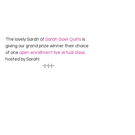
The lovely Sarah of 
Sarah Goer Quilts
 is 
giving our grand prize winner their choice 
of one 
open enrollment live virtual class
hosted by Sarah!
~|~|~|~